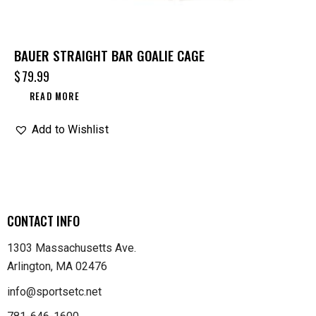
BAUER STRAIGHT BAR GOALIE CAGE
$
79.99
READ MORE
Add to Wishlist
CONTACT INFO
1303 Massachusetts Ave.
Arlington, MA 02476
info@sportsetc.net