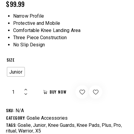
$
99.99
Narrow Profile
Protective and Mobile
Comfortable Knee Landing Area
Three Piece Construction
No Slip Design
SIZE
Junior
BUY NOW
SKU:
N/A
CATEGORY:
Goalie Accessories
TAGS:
,
,
,
,
,
,
Goalie
Junior
Knee Guards
Knee Pads
Plus
Pro
,
,
ritual
Warrior
X5