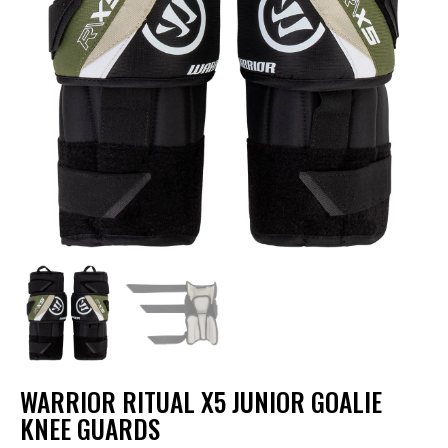
WARRIOR RITUAL X5 JUNIOR GOALIE
KNEE GUARDS