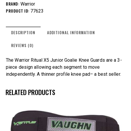
BRAND:
Warrior
PRODUCT ID:
77623
DESCRIPTION
ADDITIONAL INFORMATION
REVIEWS (0)
The Warrior Ritual X5 Junior Goalie Knee Guards are a 3-
piece design allowing each segment to move
independently. A thinner profile knee pad– a best seller.
RELATED PRODUCTS