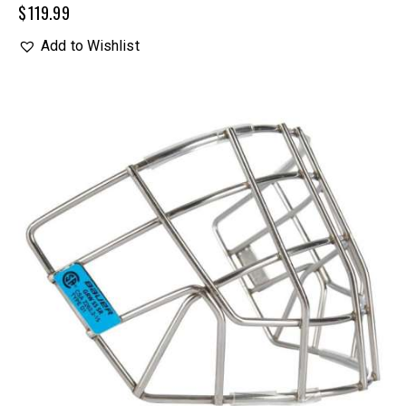
$
119.99
Add to Wishlist