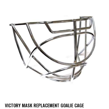
VICTORY MASK REPLACEMENT GOALIE CAGE