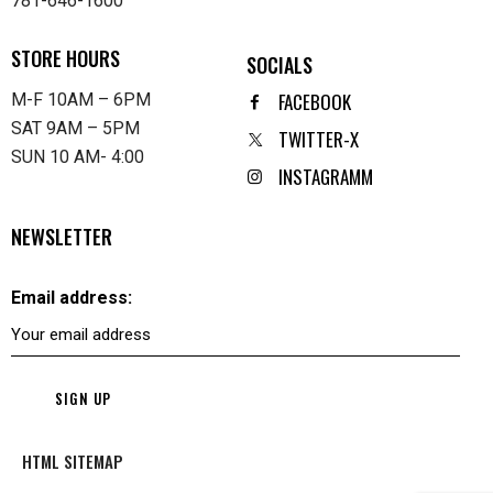
781-646-1600
STORE HOURS
SOCIALS
FACEBOOK
M-F 10AM – 6PM
SAT 9AM – 5PM
TWITTER-X
SUN 10 AM- 4:00
INSTAGRAMM
NEWSLETTER
Email address:
HTML SITEMAP