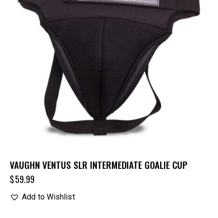
VAUGHN VENTUS SLR INTERMEDIATE GOALIE CUP
$
59.99
Add to Wishlist