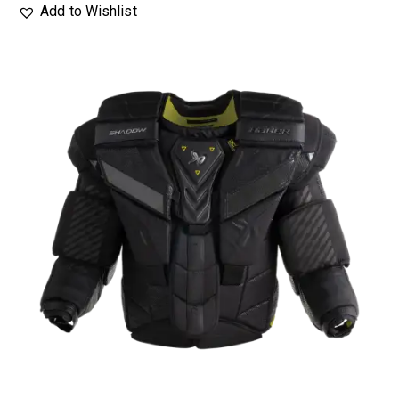
Add to Wishlist
UP TO
- 25%