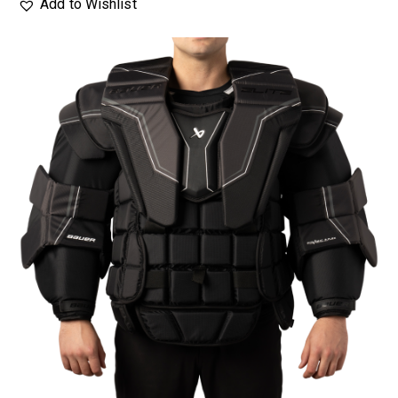
Add to Wishlist