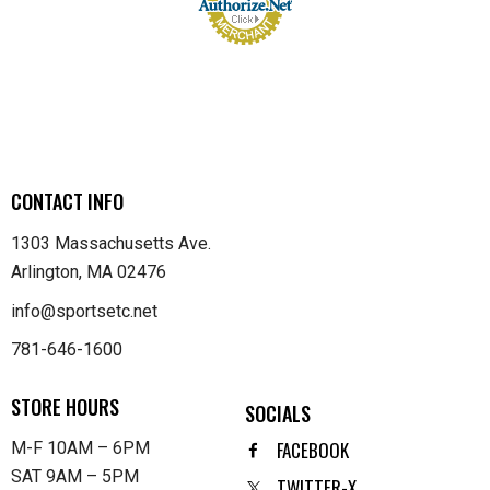
CONTACT INFO
1303 Massachusetts Ave.
Arlington, MA 02476
info@sportsetc.net
781-646-1600
STORE HOURS
SOCIALS
FACEBOOK
M-F 10AM – 6PM
SAT 9AM – 5PM
TWITTER-X