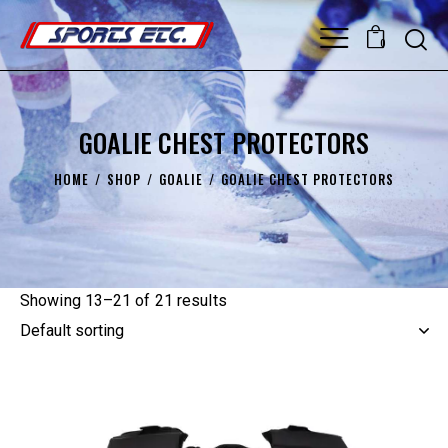
0
GOALIE CHEST PROTECTORS
HOME
SHOP
GOALIE
GOALIE CHEST PROTECTORS
Showing 13–21 of 21 results
UP TO
- 15%