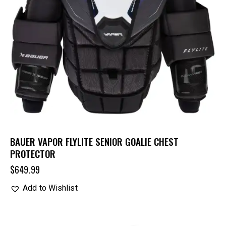
BAUER VAPOR FLYLITE SENIOR GOALIE CHEST
PROTECTOR
$
649.99
Add to Wishlist