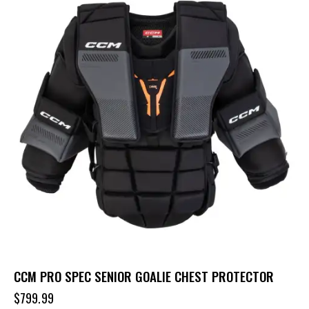
CCM PRO SPEC SENIOR GOALIE CHEST PROTECTOR
$
799.99