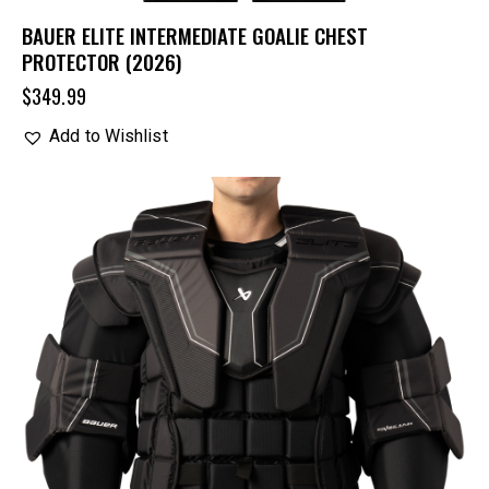
BAUER ELITE INTERMEDIATE GOALIE CHEST
PROTECTOR (2026)
$
349.99
Add to Wishlist