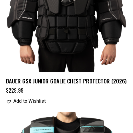
BAUER GSX JUNIOR GOALIE CHEST PROTECTOR (2026)
$
229.99
Add to Wishlist