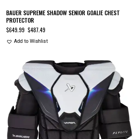
BAUER SUPREME SHADOW SENIOR GOALIE CHEST
PROTECTOR
$
649.99
$
487.49
Add to Wishlist