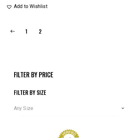
Add to Wishlist
1
2
FILTER BY PRICE
FILTER BY SIZE
Any Size