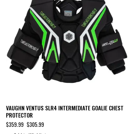
VAUGHN VENTUS SLR4 INTERMEDIATE GOALIE CHEST
PROTECTOR
$
359.99
$
305.99