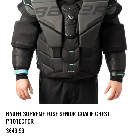
BAUER SUPREME FUSE SENIOR GOALIE CHEST
PROTECTOR
$
649.99