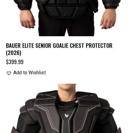
BAUER ELITE SENIOR GOALIE CHEST PROTECTOR
(2026)
$
399.99
Add to Wishlist