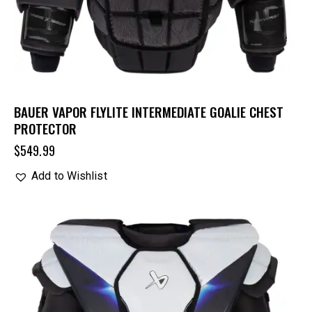
BAUER VAPOR FLYLITE INTERMEDIATE GOALIE CHEST
PROTECTOR
$
549.99
Add to Wishlist