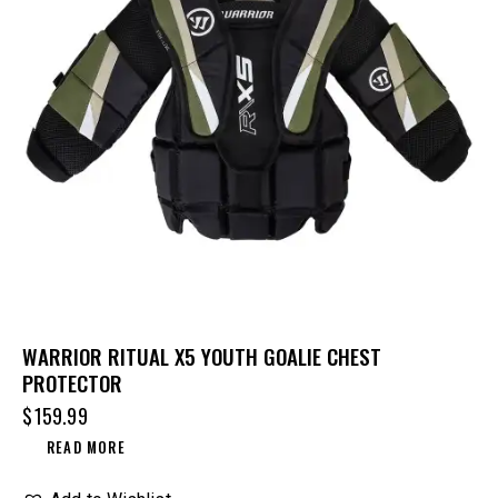
WARRIOR RITUAL X5 YOUTH GOALIE CHEST
PROTECTOR
$
159.99
READ MORE