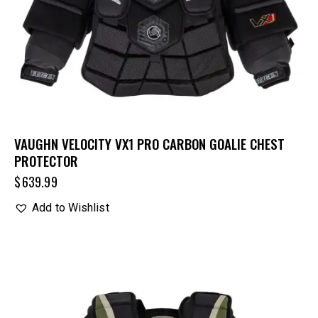
VAUGHN VELOCITY VX1 PRO CARBON GOALIE CHEST
PROTECTOR
$
639.99
Add to Wishlist