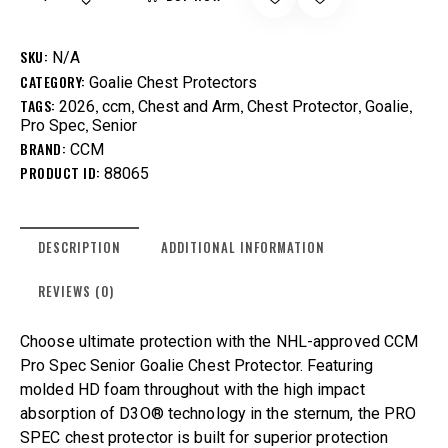
SKU:
N/A
CATEGORY:
Goalie Chest Protectors
TAGS:
,
,
,
,
,
2026
ccm
Chest and Arm
Chest Protector
Goalie
,
Pro Spec
Senior
BRAND:
CCM
PRODUCT ID:
88065
DESCRIPTION
ADDITIONAL INFORMATION
REVIEWS (0)
Choose ultimate protection with the NHL-approved CCM
Pro Spec Senior Goalie Chest Protector. Featuring
molded HD foam throughout with the high impact
absorption of D3O® technology in the sternum, the PRO
SPEC chest protector is built for superior protection