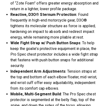
of “Zote Foam” offers greater energy absorption and
return in a lighter, lower profile package.
Reactive, D3O® Sternum Protection
: Found
frequently in high-end motorcycle gear, D3O®
tightens its molecular structure as force is applied;
hardening on impact to absorb and redirect impact
energy, while remaining more pliable at rest.
Wide Fight Strap w/ Push Button Snaps
: To help
keep the goalie’s protective equipment in place, the
Pro Spec chest protector includes a wide fight strap
that fastens with push button snaps for additional
security.
Independent Arm Adjustments
: Tension straps at
the top and bottom of each elbow floater, mid-wrist,
and wrist cuff offer easy adjustability, independent
from its comfort cap elbows.
Mobile, Multi-Segment Build
: The Pro Spec chest
protector is segmented at the belly flap, top of the
spine, and down the sides of the torso, allowing