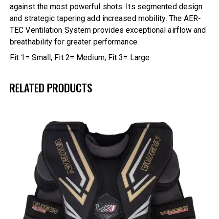
against the most powerful shots. Its segmented design
and strategic tapering add increased mobility. The AER-
TEC Ventilation System provides exceptional airflow and
breathability for greater performance.
Fit 1= Small, Fit 2= Medium, Fit 3= Large
RELATED PRODUCTS