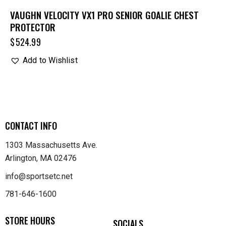
VAUGHN VELOCITY VX1 PRO SENIOR GOALIE CHEST
PROTECTOR
$
524.99
Add to Wishlist
CONTACT INFO
1303 Massachusetts Ave.
Arlington, MA 02476
info@sportsetc.net
781-646-1600
STORE HOURS
SOCIALS