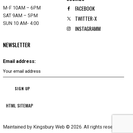
FACEBOOK
M-F 10AM – 6PM
SAT 9AM – 5PM
TWITTER-X
SUN 10 AM- 4:00
INSTAGRAMM
NEWSLETTER
Email address:
HTML SITEMAP
Maintained by
Kingsbury Web
© 2026. All rights reserved.