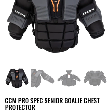
CCM PRO SPEC SENIOR GOALIE CHEST
PROTECTOR