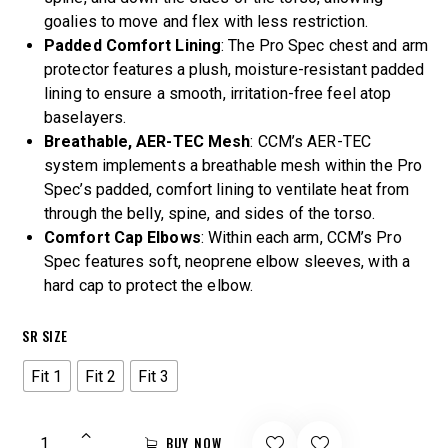
goalies to move and flex with less restriction.
Padded Comfort Lining
: The Pro Spec chest and arm
protector features a plush, moisture-resistant padded
lining to ensure a smooth, irritation-free feel atop
baselayers.
Breathable, AER-TEC Mesh
: CCM’s AER-TEC
system implements a breathable mesh within the Pro
Spec’s padded, comfort lining to ventilate heat from
through the belly, spine, and sides of the torso.
Comfort Cap Elbows
: Within each arm, CCM’s Pro
Spec features soft, neoprene elbow sleeves, with a
hard cap to protect the elbow.
SR SIZE
Fit 1
Fit 2
Fit 3
BUY NOW