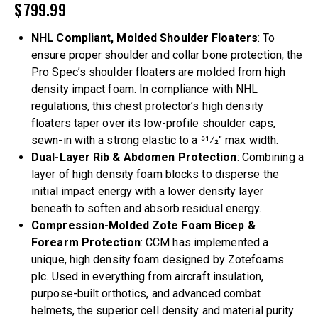
$
799.99
NHL Compliant, Molded Shoulder Floaters
: To
ensure proper shoulder and collar bone protection, the
Pro Spec’s shoulder floaters are molded from high
density impact foam. In compliance with NHL
regulations, this chest protector’s high density
floaters taper over its low-profile shoulder caps,
sewn-in with a strong elastic to a 51⁄2″ max width.
Dual-Layer Rib & Abdomen Protection
: Combining a
layer of high density foam blocks to disperse the
initial impact energy with a lower density layer
beneath to soften and absorb residual energy.
Compression-Molded Zote Foam Bicep &
Forearm Protection
: CCM has implemented a
unique, high density foam designed by Zotefoams
plc. Used in everything from aircraft insulation,
purpose-built orthotics, and advanced combat
helmets, the superior cell density and material purity