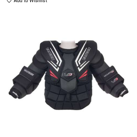
Add to Wishlist