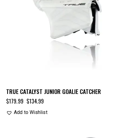
TRUE CATALYST JUNIOR GOALIE CATCHER
$
179.99
$
134.99
Add to Wishlist