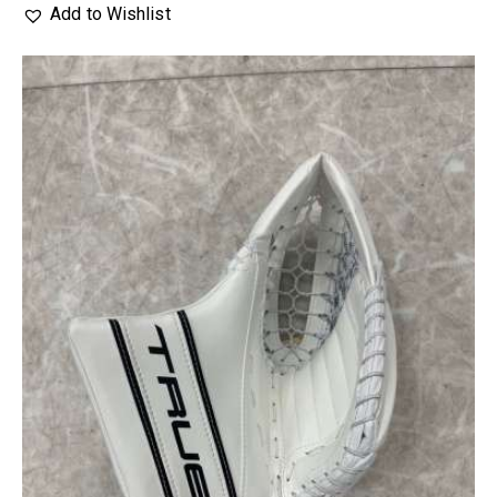
Add to Wishlist