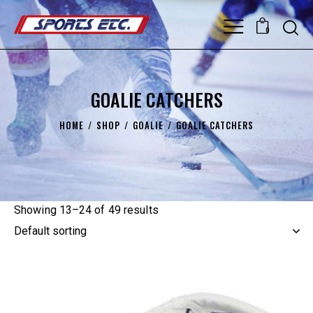
0
GOALIE CATCHERS
HOME
SHOP
GOALIE
GOALIE CATCHERS
Showing 13–24 of 49 results