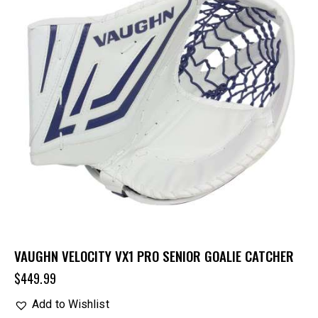
VAUGHN VELOCITY VX1 PRO SENIOR GOALIE CATCHER
$
449.99
Add to Wishlist