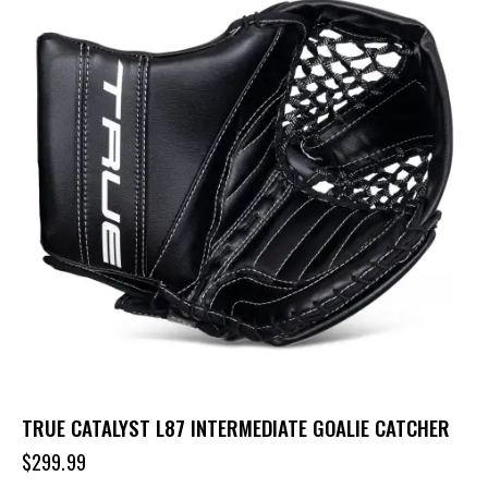
TRUE CATALYST L87 INTERMEDIATE GOALIE CATCHER
$
299.99