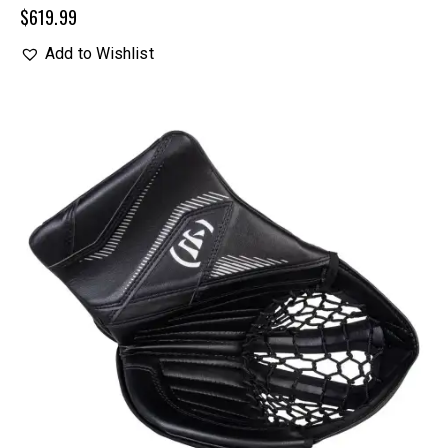
$
619.99
Add to Wishlist