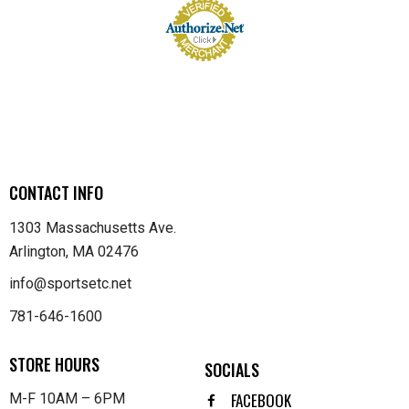
CONTACT INFO
1303 Massachusetts Ave.
Arlington, MA 02476
info@sportsetc.net
781-646-1600
STORE HOURS
SOCIALS
FACEBOOK
M-F 10AM – 6PM