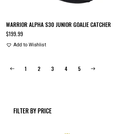
WARRIOR ALPHA S30 JUNIOR GOALIE CATCHER
$
199.99
Add to Wishlist
1
2
3
→
4
5
FILTER BY PRICE