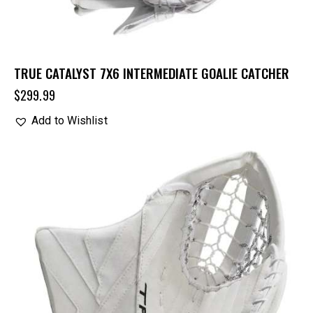
TRUE CATALYST 7X6 INTERMEDIATE GOALIE CATCHER
$
299.99
Add to Wishlist