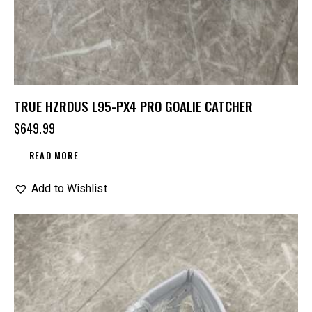
TRUE HZRDUS L95-PX4 PRO GOALIE CATCHER
$
649.99
READ MORE
Add to Wishlist