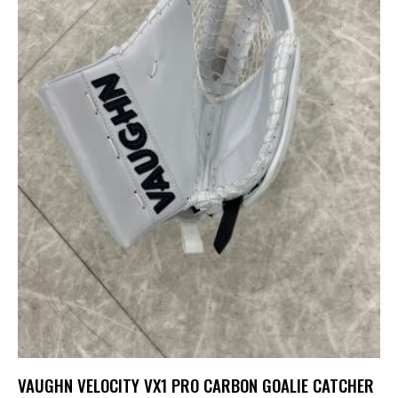
VAUGHN VELOCITY VX1 PRO CARBON GOALIE CATCHER