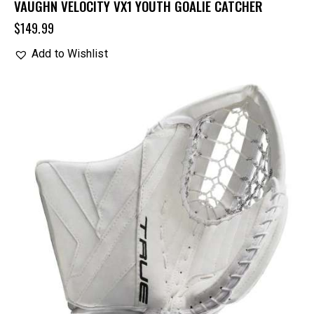
VAUGHN VELOCITY VX1 YOUTH GOALIE CATCHER
$
149.99
Add to Wishlist