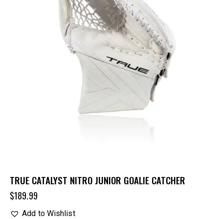
TRUE CATALYST NITRO JUNIOR GOALIE CATCHER
$
189.99
Add to Wishlist