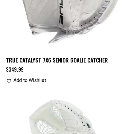
TRUE CATALYST 7X6 SENIOR GOALIE CATCHER
$
349.99
Add to Wishlist
UP TO
- 25%