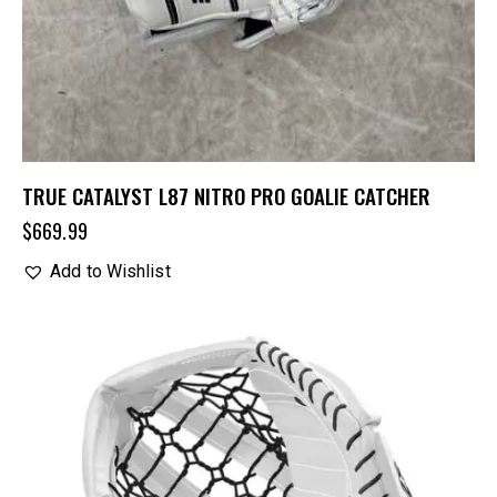
TRUE CATALYST L87 NITRO PRO GOALIE CATCHER
$
669.99
Add to Wishlist