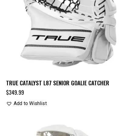
TRUE CATALYST L87 SENIOR GOALIE CATCHER
$
349.99
Add to Wishlist