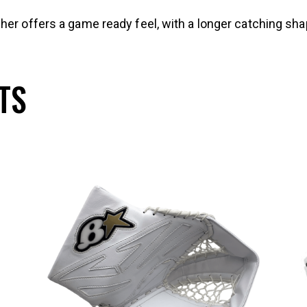
her offers a game ready feel, with a longer catching sh
TS