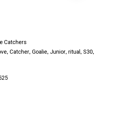
ie Catchers
,
,
,
,
,
,
ove
Catcher
Goalie
Junior
ritual
S30
525