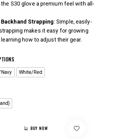
s the S30 glove a premium feel with all-
e Backhand Strapping
: Simple, easily-
strapping makes it easy for growing
l learning how to adjust their gear.
PTIONS
/Navy
White/Red
Hand)
BUY NOW