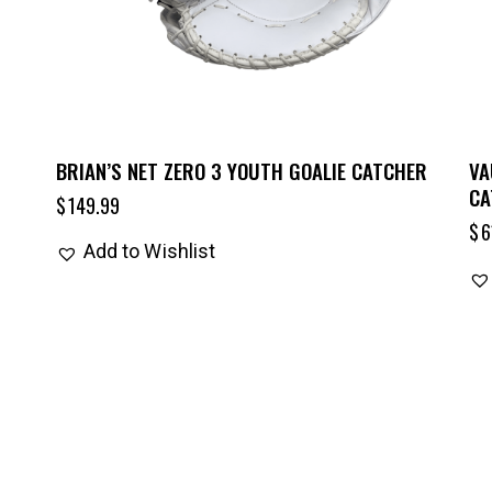
BRIAN’S NET ZERO 3 YOUTH GOALIE CATCHER
VA
CA
$
149.99
$
6
Add to Wishlist