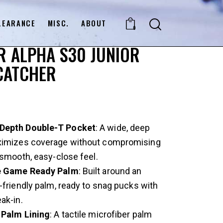
LEARANCE
MISC.
ABOUT
0
 ALPHA S30 JUNIOR
CATCHER
epth Double-T Pocket
: A wide, deep
imizes coverage without compromising
 smooth, easy-close feel.
e Game Ready Palm
: Built around an
-friendly palm, ready to snag pucks with
ak-in.
 Palm Lining
: A tactile microfiber palm