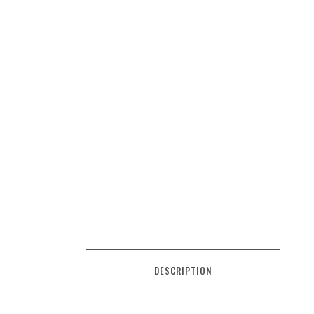
DESCRIPTION