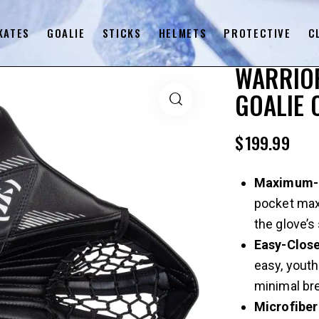
KATES
GOALIE
STICKS
HELMETS
PROTECTIVE
C
WARRIOR
GOALIE 
$
199.99
Maximum-D
pocket max
the glove’s
Easy-Clos
easy, youth
minimal bre
Microfiber