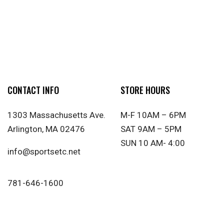
CONTACT INFO
STORE HOURS
1303 Massachusetts Ave.
M-F 10AM – 6PM
Arlington, MA 02476
SAT 9AM – 5PM
SUN 10 AM- 4:00
info@sportsetc.net
781-646-1600