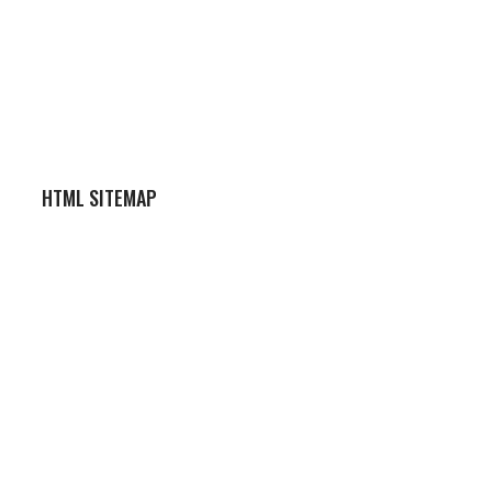
HTML SITEMAP