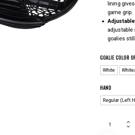
lining give
game grip.
Adjustabl
adjustable 
goalies stil
GOALIE COLOR O
White
White
HAND
Regular (Left 