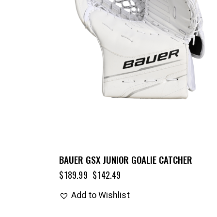
BAUER GSX JUNIOR GOALIE CATCHER
$
189.99
$
142.49
Add to Wishlist