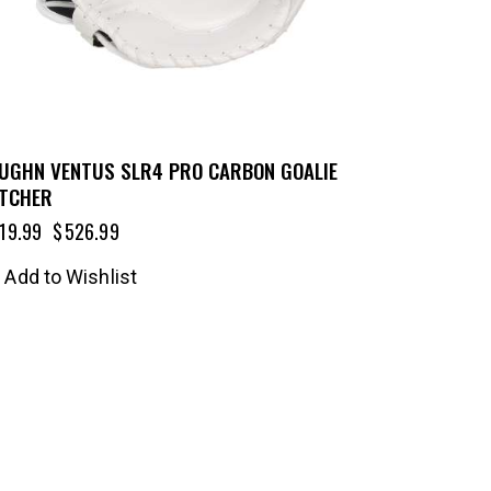
UGHN VENTUS SLR4 PRO CARBON GOALIE
TCHER
19.99
$
526.99
Add to Wishlist