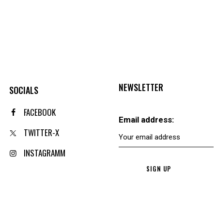
NEWSLETTER
SOCIALS
FACEBOOK
Email address:
TWITTER-X
INSTAGRAMM