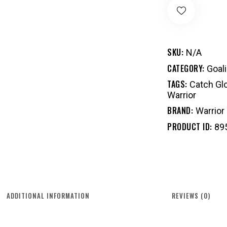
SKU:
N/A
CATEGORY:
Goal
TAGS:
Catch Gl
Warrior
BRAND:
Warrior
PRODUCT ID:
89
ADDITIONAL INFORMATION
REVIEWS (0)