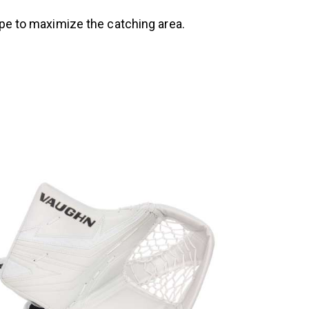
ape to maximize the catching area.
UP TO
- 15%