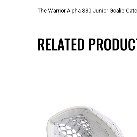
The Warrior Alpha S30 Junior Goalie Catc
RELATED PRODUC
UP TO
- 25%