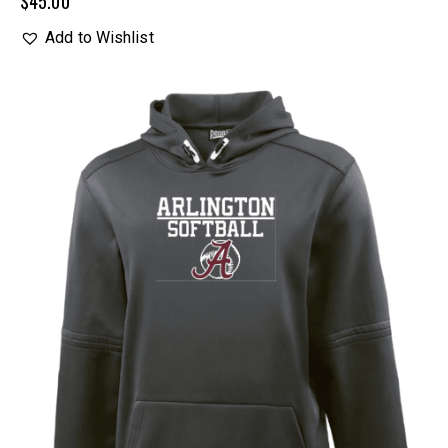
$
45.00
Add to Wishlist