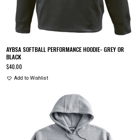
AYBSA SOFTBALL PERFORMANCE HOODIE- GREY OR
BLACK
$
40.00
Add to Wishlist