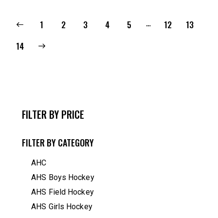
…
1
2
3
4
5
12
13
14
FILTER BY PRICE
FILTER BY CATEGORY
AHC
AHS Boys Hockey
AHS Field Hockey
AHS Girls Hockey