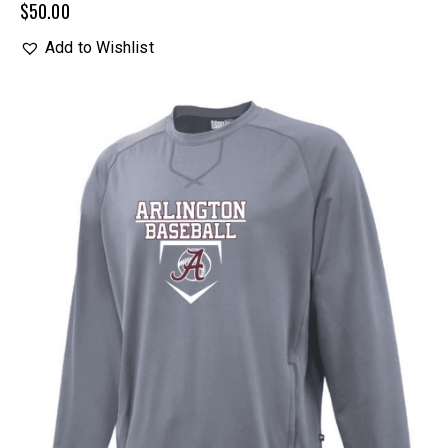
$
50.00
Add to Wishlist