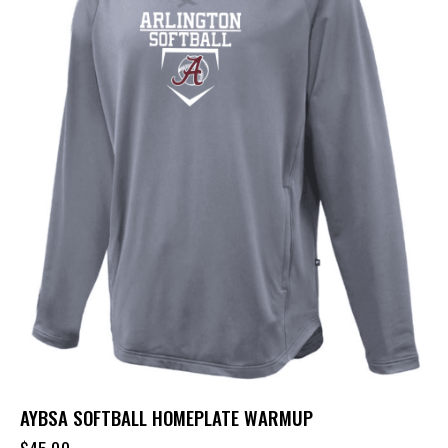
AYBSA SOFTBALL HOMEPLATE WARMUP