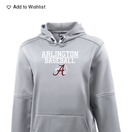
Add to Wishlist