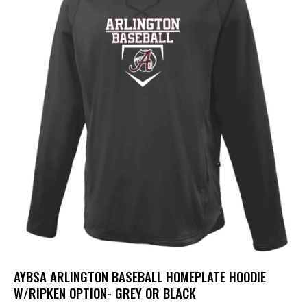
AYBSA ARLINGTON BASEBALL HOMEPLATE HOODIE
W/RIPKEN OPTION- GREY OR BLACK