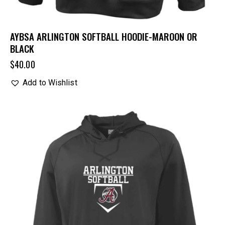
AYBSA ARLINGTON SOFTBALL HOODIE-MAROON OR
BLACK
$
40.00
Add to Wishlist