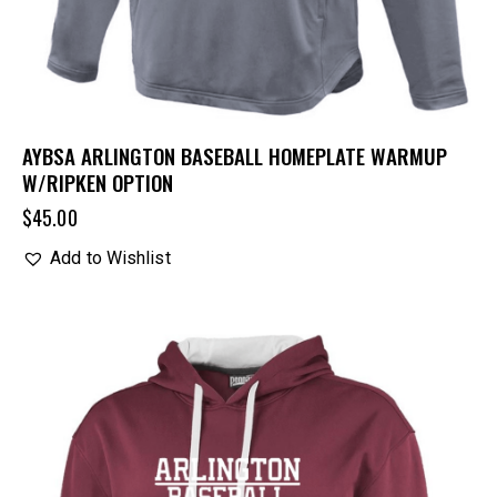
AYBSA ARLINGTON BASEBALL HOMEPLATE WARMUP
W/RIPKEN OPTION
$
45.00
Add to Wishlist