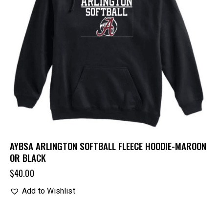
AYBSA ARLINGTON SOFTBALL FLEECE HOODIE-MAROON
OR BLACK
$
40.00
Add to Wishlist