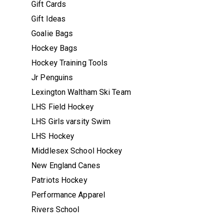
Gift Cards
Gift Ideas
Goalie Bags
Hockey Bags
Hockey Training Tools
Jr Penguins
Lexington Waltham Ski Team
LHS Field Hockey
LHS Girls varsity Swim
LHS Hockey
Middlesex School Hockey
New England Canes
Patriots Hockey
Performance Apparel
Rivers School