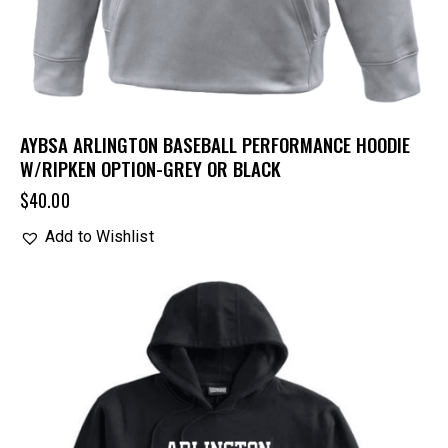
AYBSA ARLINGTON BASEBALL PERFORMANCE HOODIE
W/RIPKEN OPTION-GREY OR BLACK
$
40.00
Add to Wishlist