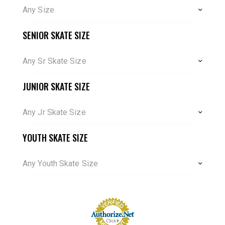
Any Size
SENIOR SKATE SIZE
Any Sr Skate Size
JUNIOR SKATE SIZE
Any Jr Skate Size
YOUTH SKATE SIZE
Any Youth Skate Size