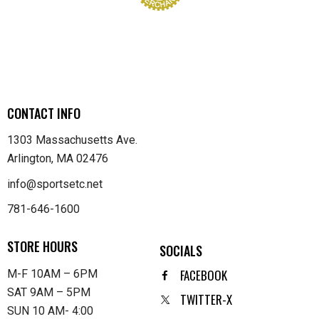
CONTACT INFO
1303 Massachusetts Ave.
Arlington, MA 02476
info@sportsetc.net
781-646-1600
STORE HOURS
SOCIALS
FACEBOOK
M-F 10AM – 6PM
SAT 9AM – 5PM
TWITTER-X
SUN 10 AM- 4:00