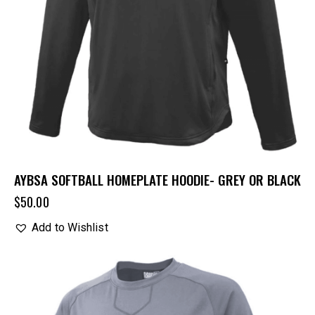
AYBSA SOFTBALL HOMEPLATE HOODIE- GREY OR BLACK
$
50.00
Add to Wishlist