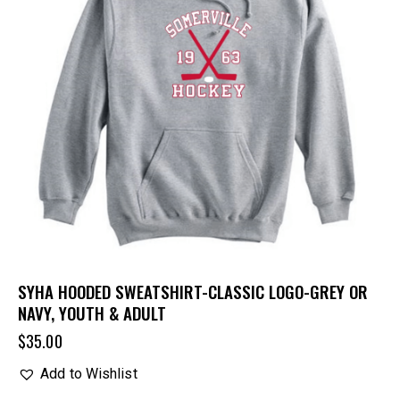
SYHA HOODED SWEATSHIRT-CLASSIC LOGO-GREY OR
NAVY, YOUTH & ADULT
$
35.00
Add to Wishlist