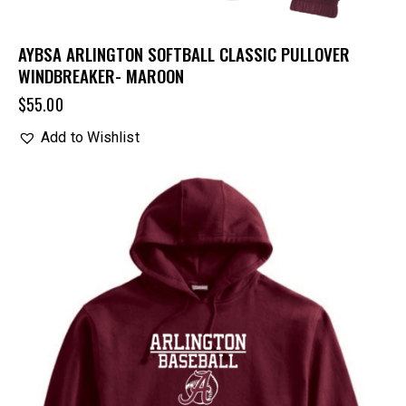
AYBSA ARLINGTON SOFTBALL CLASSIC PULLOVER
WINDBREAKER- MAROON
$
55.00
Add to Wishlist