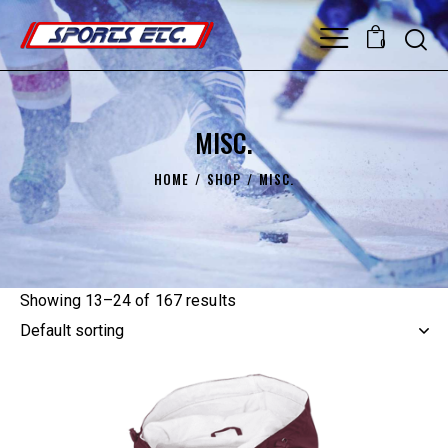
0
MISC.
HOME
SHOP
MISC.
Showing 13–24 of 167 results