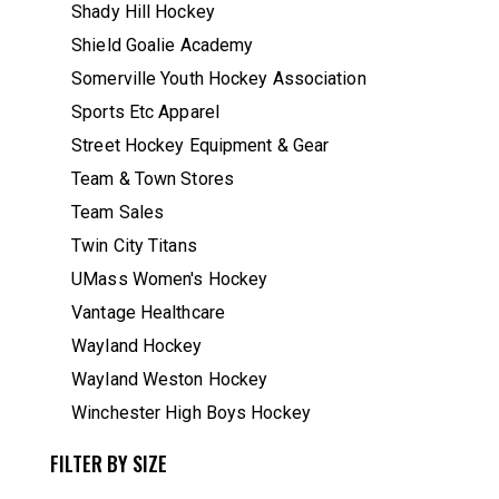
Shady Hill Hockey
Shield Goalie Academy
Somerville Youth Hockey Association
Sports Etc Apparel
Street Hockey Equipment & Gear
Team & Town Stores
Team Sales
Twin City Titans
UMass Women's Hockey
Vantage Healthcare
Wayland Hockey
Wayland Weston Hockey
Winchester High Boys Hockey
FILTER BY SIZE