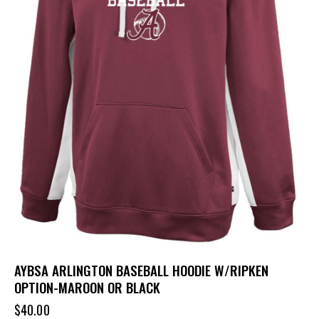
AYBSA ARLINGTON BASEBALL HOODIE W/RIPKEN
OPTION-MAROON OR BLACK
$
40.00