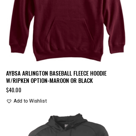
AYBSA ARLINGTON BASEBALL FLEECE HOODIE
W/RIPKEN OPTION-MAROON OR BLACK
$
40.00
Add to Wishlist