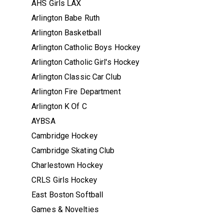
AHS Girls LAX
Arlington Babe Ruth
Arlington Basketball
Arlington Catholic Boys Hockey
Arlington Catholic Girl's Hockey
Arlington Classic Car Club
Arlington Fire Department
Arlington K Of C
AYBSA
Cambridge Hockey
Cambridge Skating Club
Charlestown Hockey
CRLS Girls Hockey
East Boston Softball
Games & Novelties