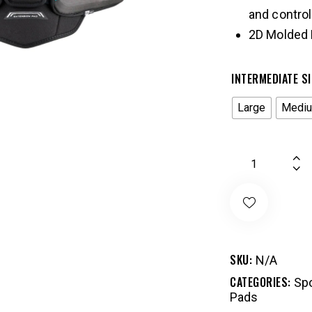
and control
2D Molded 
INTERMEDIATE SI
Large
Medi
SKU:
N/A
CATEGORIES:
Spo
Pads