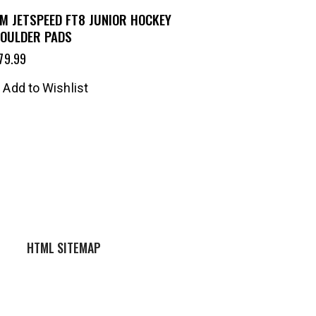
M JETSPEED FT8 JUNIOR HOCKEY
OULDER PADS
79.99
Add to Wishlist
HTML SITEMAP