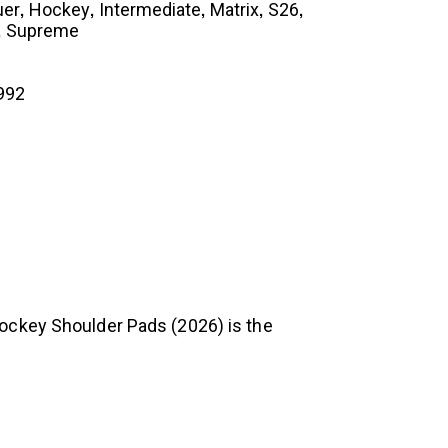
,
,
,
,
,
uer
Hockey
Intermediate
Matrix
S26
,
Supreme
992
Hockey Shoulder Pads (2026) is the