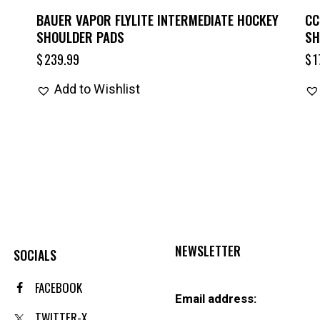
BAUER VAPOR FLYLITE INTERMEDIATE HOCKEY
CC
SHOULDER PADS
SH
$
239.99
$
1
Add to Wishlist
NEWSLETTER
SOCIALS
FACEBOOK
Email address:
TWITTER-X