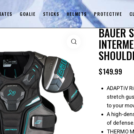
KATES
GOALIE
STICKS
HELMETS
PROTECTIVE
C
BAUER 
INTERME
SHOULDE
$
149.99
ADAPTiV Rib
stretch gus
to your mo
A high-dens
of defense
THERMO MAX