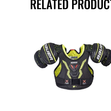
RELATED PRODUC
UP TO
- 20%