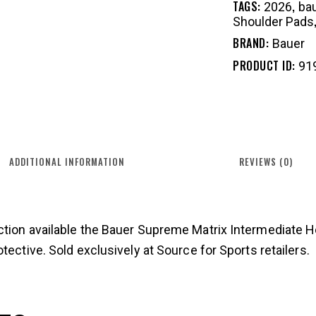
TAGS:
,
2026
ba
Shoulder Pads
BRAND:
Bauer
PRODUCT ID:
91
ADDITIONAL INFORMATION
REVIEWS (0)
ction available the Bauer Supreme Matrix Intermediate 
tective. Sold exclusively at Source for Sports retailers.