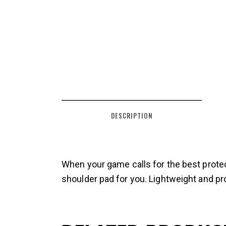
DESCRIPTION
When your game calls for the best prote
shoulder pad for you. Lightweight and pro