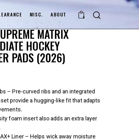
LEARANCE
MISC.
ABOUT
0
SUPREME MATRIX
DIATE HOCKEY
R PADS (2026)
s – Pre-curved ribs and an integrated
set provide a hugging-like fit that adapts
vements.
ity foam insert also adds an extra layer
.
+ Liner – Helps wick away moisture