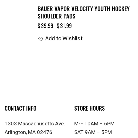
BAUER VAPOR VELOCITY YOUTH HOCKEY
SHOULDER PADS
$
39.99
$
31.99
Add to Wishlist
CONTACT INFO
STORE HOURS
1303 Massachusetts Ave.
M-F 10AM – 6PM
Arlington, MA 02476
SAT 9AM – 5PM