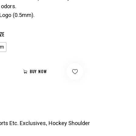
 odors.
Logo (0.5mm).
ZE
um
BUY NOW
,
rts Etc. Exclusives
Hockey Shoulder