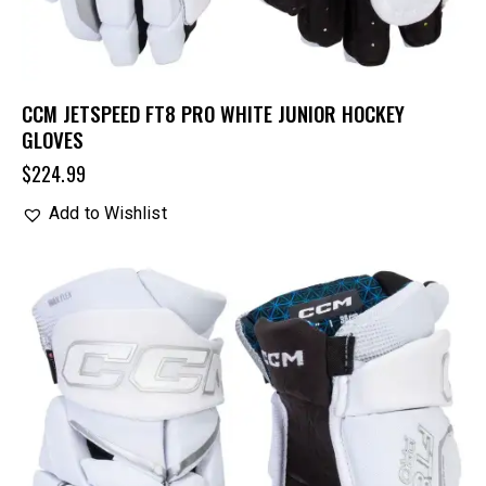
CCM JETSPEED FT8 PRO WHITE JUNIOR HOCKEY
GLOVES
$
224.99
Add to Wishlist