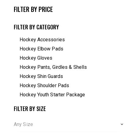
FILTER BY PRICE
FILTER BY CATEGORY
Hockey Accessories
Hockey Elbow Pads
Hockey Gloves
Hockey Pants, Girdles & Shells
Hockey Shin Guards
Hockey Shoulder Pads
Hockey Youth Starter Package
FILTER BY SIZE
Any Size