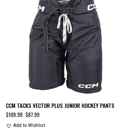
CCM TACKS VECTOR PLUS JUNIOR HOCKEY PANTS
$
109.99
$
87.99
Add to Wishlist