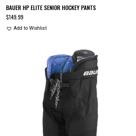
BAUER HP ELITE SENIOR HOCKEY PANTS
$
149.99
Add to Wishlist