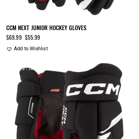
CCM NEXT JUNIOR HOCKEY GLOVES
$
69.99
$
55.99
Add to Wishlist
UP TO
- 20%