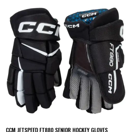
CCM JETSPEED FT880 SENIOR HOCKEY GLOVES