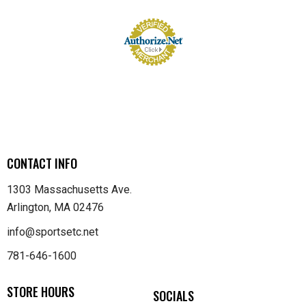
CONTACT INFO
1303 Massachusetts Ave.
Arlington, MA 02476
info@sportsetc.net
781-646-1600
STORE HOURS
SOCIALS