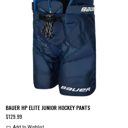
BAUER HP ELITE JUNIOR HOCKEY PANTS
$
129.99
Add to Wishlist