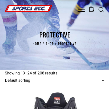
0
PROTECTIVE
HOME
SHOP
PROTECTIVE
Showing 13–24 of 208 results
UP TO
- 20%