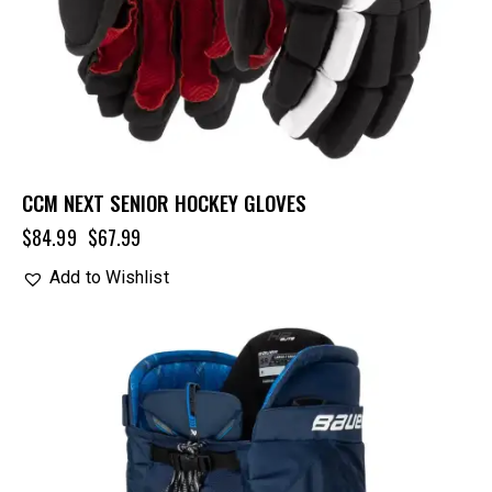
CCM NEXT SENIOR HOCKEY GLOVES
$
84.99
$
67.99
Add to Wishlist