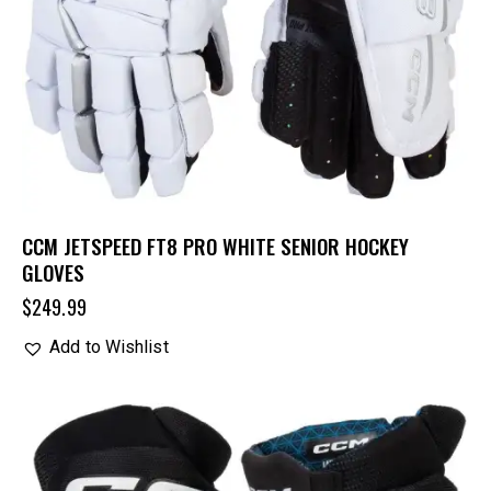
CCM JETSPEED FT8 PRO WHITE SENIOR HOCKEY
GLOVES
$
249.99
Add to Wishlist