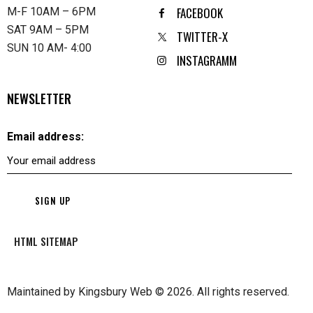
FACEBOOK
M-F 10AM – 6PM
SAT 9AM – 5PM
TWITTER-X
SUN 10 AM- 4:00
INSTAGRAMM
NEWSLETTER
Email address:
HTML SITEMAP
Maintained by
Kingsbury Web
© 2026. All rights reserved.