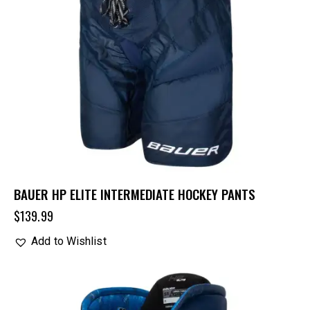
BAUER HP ELITE INTERMEDIATE HOCKEY PANTS
$
139.99
Add to Wishlist