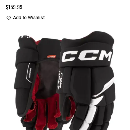
$
159.99
Add to Wishlist
UP TO
- 20%