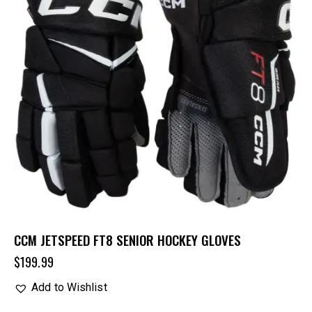
CCM JETSPEED FT8 SENIOR HOCKEY GLOVES
$
199.99
Add to Wishlist