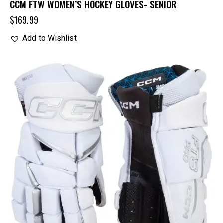
CCM FTW WOMEN’S HOCKEY GLOVES- SENIOR
$
169.99
Add to Wishlist