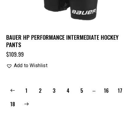
BAUER HP PERFORMANCE INTERMEDIATE HOCKEY
PANTS
$
109.99
Add to Wishlist
…
1
2
3
4
5
16
17
18