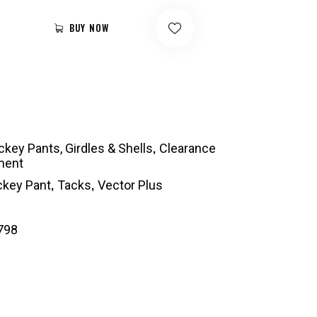
BUY NOW
,
key Pants, Girdles & Shells
Clearance
ment
,
,
key Pant
Tacks
Vector Plus
798