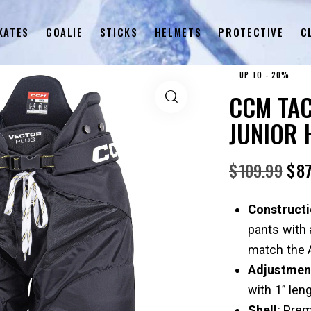
KATES
GOALIE
STICKS
HELMETS
PROTECTIVE
C
UP TO
- 20%
CCM TAC
JUNIOR 
$
109.99
$
87
Construct
pants with 
match the A
Adjustmen
with 1” len
Shell
: Pre