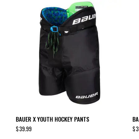
BAUER X YOUTH HOCKEY PANTS
BA
$
39.99
$
3