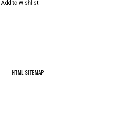
Add to Wishlist
HTML SITEMAP