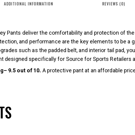
ADDITIONAL INFORMATION
REVIEWS (0)
 Pants deliver the comfortability and protection of the
protection, and performance are the key elements to be a
pgrades such as the padded belt, and interior tail pad, yo
 designed specifically for Source for Sports Retailers at
– 9.5 out of 10.
A protective pant at an affordable price
TS