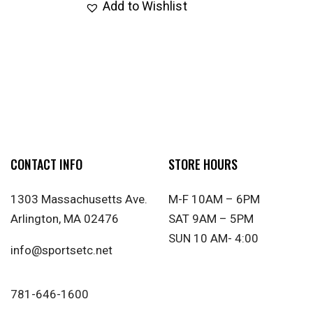
Add to Wishlist
CONTACT INFO
STORE HOURS
1303 Massachusetts Ave.
M-F 10AM – 6PM
Arlington, MA 02476
SAT 9AM – 5PM
SUN 10 AM- 4:00
info@sportsetc.net
781-646-1600