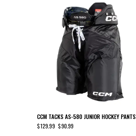
UP TO
- 30%
CCM TACKS AS-580 JUNIOR HOCKEY PANTS
$
129.99
$
90.99