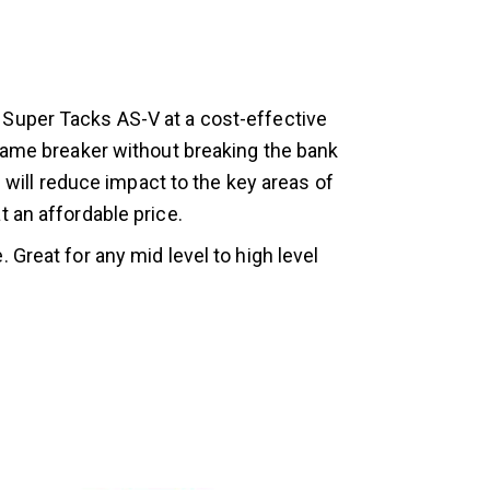
 Super Tacks AS-V at a cost-effective
 game breaker without breaking the bank
u will reduce impact to the key areas of
 an affordable price.
. Great for any mid level to high level