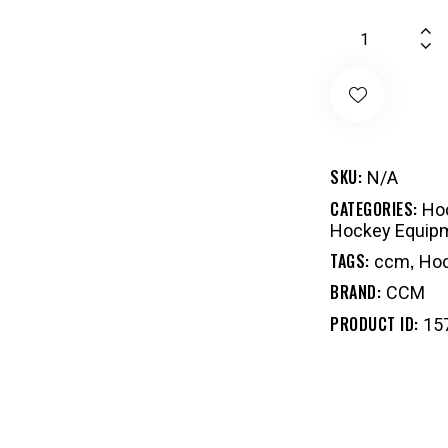
SKU:
N/A
CATEGORIES:
Hoc
Hockey Equip
TAGS:
,
ccm
Hoc
BRAND:
CCM
PRODUCT ID:
15