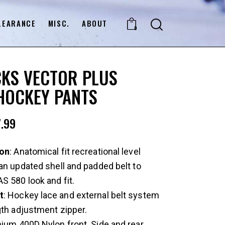
LEARANCE
MISC.
ABOUT
0
KS VECTOR PLUS
HOCKEY PANTS
.99
ion
: Anatomical fit recreational level
an updated shell and padded belt to
S 580 look and fit.
t
: Hockey lace and external belt system
gth adjustment zipper.
mium 400D Nylon front. Side and rear