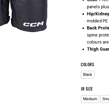
panels plus
Hip/Kidne
molded PE 
Back Prote
spine prote
colours are
Thigh Gua
COLORS
Black
JR SIZE
Medium
Sma