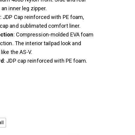
 an inner leg zipper.
y
: JDP Cap reinforced with PE foam,
cap and sublimated comfort liner.
ction
: Compression-molded EVA foam
ction. The interior tailpad look and
 like the AS-V.
rd
: JDP cap reinforced with PE foam.
ll