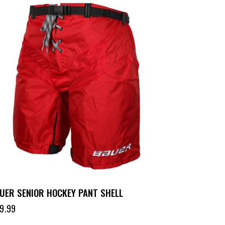
UER SENIOR HOCKEY PANT SHELL
9.99