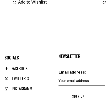
Add to Wishlist
NEWSLETTER
SOCIALS
FACEBOOK
Email address:
TWITTER-X
INSTAGRAMM