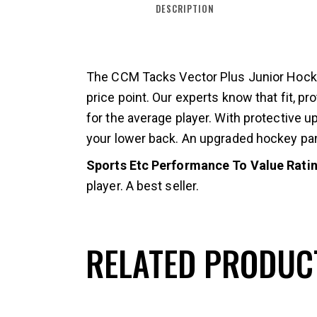
DESCRIPTION
The CCM Tacks Vector Plus Junior Hockey
price point. Our experts know that fit, 
for the average player. With protective u
your lower back. An upgraded hockey pant
Sports Etc Performance To Value Rating
player. A best seller.
RELATED PRODUC