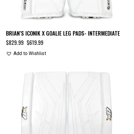
BRIAN’S ICONIK X GOALIE LEG PADS- INTERMEDIATE
$
829.99
$
619.99
Add to Wishlist
UP TO
- 25%