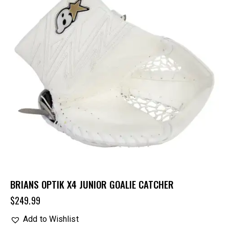
BRIANS OPTIK X4 JUNIOR GOALIE CATCHER
$
249.99
Add to Wishlist