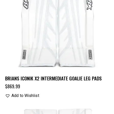
BRIANS ICONIK X2 INTERMEDIATE GOALIE LEG PADS
$
869.99
Add to Wishlist