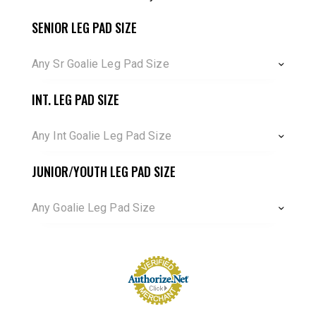
SENIOR LEG PAD SIZE
Any Sr Goalie Leg Pad Size
INT. LEG PAD SIZE
Any Int Goalie Leg Pad Size
JUNIOR/YOUTH LEG PAD SIZE
Any Goalie Leg Pad Size