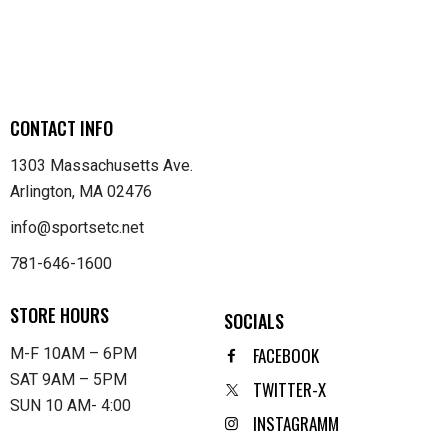
CONTACT INFO
1303 Massachusetts Ave.
Arlington, MA 02476
info@sportsetc.net
781-646-1600
STORE HOURS
SOCIALS
FACEBOOK
M-F 10AM – 6PM
SAT 9AM – 5PM
TWITTER-X
SUN 10 AM- 4:00
INSTAGRAMM