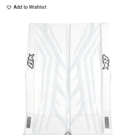
Add to Wishlist