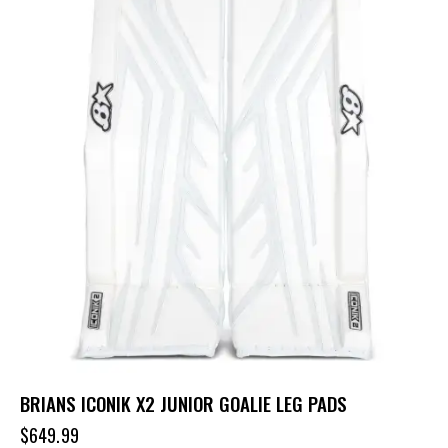
BRIANS ICONIK X2 JUNIOR GOALIE LEG PADS
$
649.99