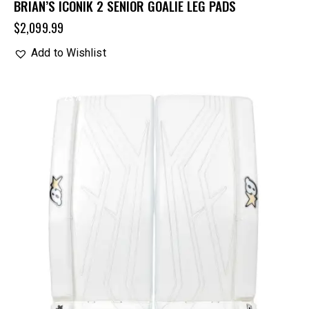
BRIAN’S ICONIK 2 SENIOR GOALIE LEG PADS
$
2,099.99
Add to Wishlist
UP TO
- 25%