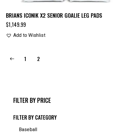
BRIANS ICONIK X2 SENIOR GOALIE LEG PADS
$
1,149.99
Add to Wishlist
1
2
FILTER BY PRICE
FILTER BY CATEGORY
Baseball