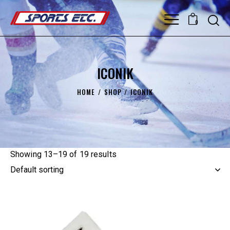
0
ICONIK
HOME
SHOP
ICONIK
Showing 13–19 of 19 results