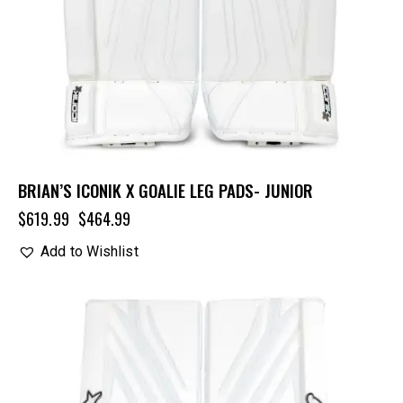
BRIAN’S ICONIK X GOALIE LEG PADS- JUNIOR
$
619.99
$
464.99
Add to Wishlist