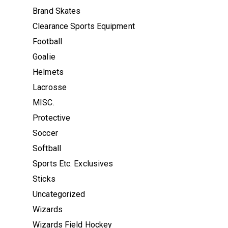
Brand Skates
Clearance Sports Equipment
Football
Goalie
Helmets
Lacrosse
MISC.
Protective
Soccer
Softball
Sports Etc. Exclusives
Sticks
Uncategorized
Wizards
Wizards Field Hockey