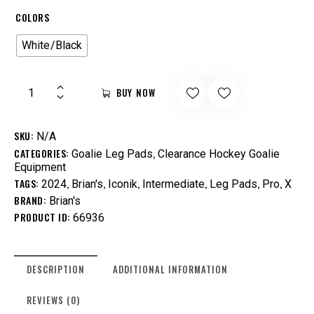
COLORS
White/Black
BUY NOW
SKU:
N/A
CATEGORIES:
,
Goalie Leg Pads
Clearance Hockey Goalie
Equipment
TAGS:
,
,
,
,
,
,
2024
Brian's
Iconik
Intermediate
Leg Pads
Pro
X
BRAND:
Brian's
PRODUCT ID:
66936
DESCRIPTION
ADDITIONAL INFORMATION
REVIEWS (0)