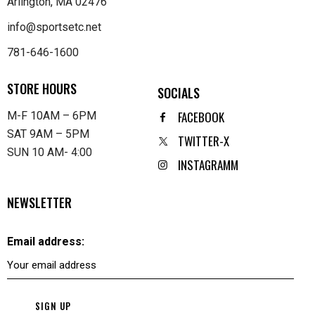
Arlington, MA 02476
info@sportsetc.net
781-646-1600
STORE HOURS
SOCIALS
FACEBOOK
M-F 10AM – 6PM
SAT 9AM – 5PM
TWITTER-X
SUN 10 AM- 4:00
INSTAGRAMM
NEWSLETTER
Email address: