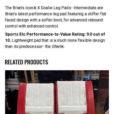
The Brian’s Iconik X Goalie Leg Pads- Intermediate are
Brian’s latest performance leg pad featuring a stiffer flat
faced design with a softer boot, for advanced rebound
control with enhanced control.
Sports Etc Performance-to-Value Rating: 9.0 out of
10.
Lightweight pad that is a much more flexible design
than its predecessor- the GNetik.
RELATED PRODUCTS