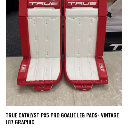
TRUE CATALYST PX5 PRO GOALIE LEG PADS- VINTAGE
L87 GRAPHIC