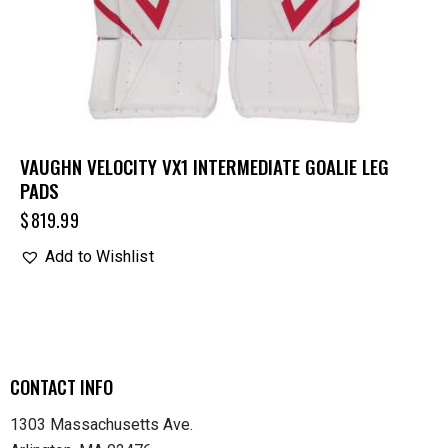
VAUGHN VELOCITY VX1 INTERMEDIATE GOALIE LEG
PADS
$
819.99
Add to Wishlist
CONTACT INFO
1303 Massachusetts Ave.