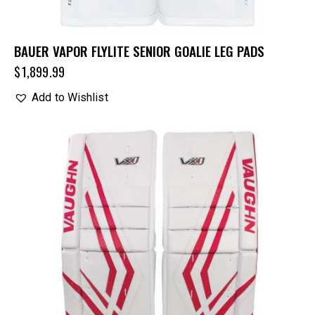
BAUER VAPOR FLYLITE SENIOR GOALIE LEG PADS
$
1,899.99
Add to Wishlist