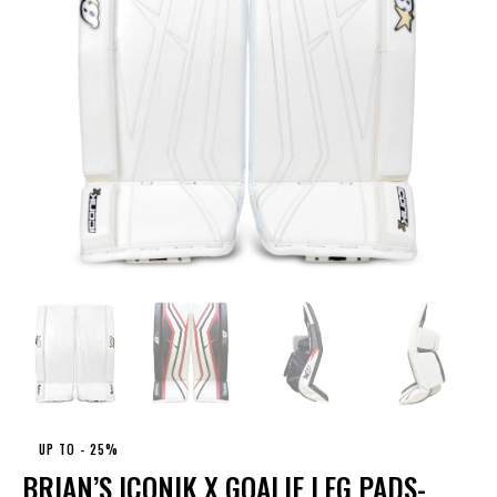
UP TO
- 25%
BRIAN’S ICONIK X GOALIE LEG PADS-