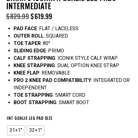
INTERMEDIATE
$
829.99
$
619.99
PAD FACE
: FLAT / LACELESS
OUTER ROLL
: SQUARED
TOE TAPER
: 80°
SLIDING EDGE
: PRIMO
CALF STRAPPING
: ICONIK STYLE CALF WRAP
KNEE STRAPPING
: DUAL OPTION KNEE STRAP
KNEE FLAP
: REMOVABLE
PRO 2 KNEE PAD COMPATIBILITY
: INTEGRATED OR
INDEPENDENT
TOE STRAPPING
: SMART CORD
BOOT STRAPPING
: SMART BOOT
INT GOALIE LEG PAD SIZE
31+1"
32+1"