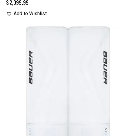
$
2,099.99
Add to Wishlist