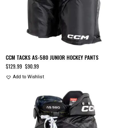
CCM TACKS AS-580 JUNIOR HOCKEY PANTS
$
129.99
$
90.99
Add to Wishlist