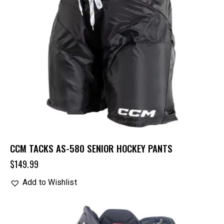
CCM TACKS AS-580 SENIOR HOCKEY PANTS
$
149.99
Add to Wishlist