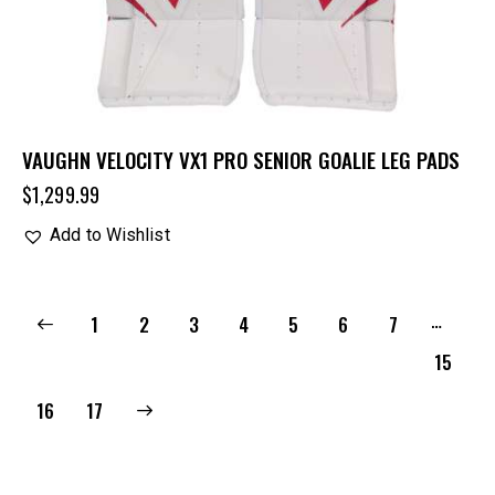
VAUGHN VELOCITY VX1 PRO SENIOR GOALIE LEG PADS
$
1,299.99
Add to Wishlist
…
1
2
3
4
5
6
7
15
→
16
17