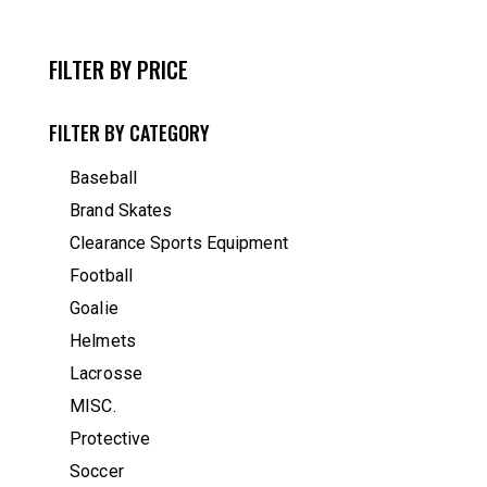
FILTER BY PRICE
FILTER BY CATEGORY
Baseball
Brand Skates
Clearance Sports Equipment
Football
Goalie
Helmets
Lacrosse
MISC.
Protective
Soccer