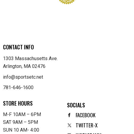
CONTACT INFO
1303 Massachusetts Ave.
Arlington, MA 02476
info@sportsetc.net
781-646-1600
STORE HOURS
SOCIALS
FACEBOOK
M-F 10AM – 6PM
SAT 9AM – 5PM
TWITTER-X
SUN 10 AM- 4:00