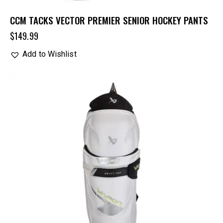
CCM TACKS VECTOR PREMIER SENIOR HOCKEY PANTS
$
149.99
Add to Wishlist