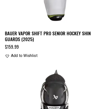
BAUER VAPOR SHIFT PRO SENIOR HOCKEY SHIN
GUARDS (2025)
$
159.99
Add to Wishlist