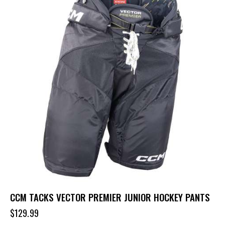
CCM TACKS VECTOR PREMIER JUNIOR HOCKEY PANTS
$
129.99