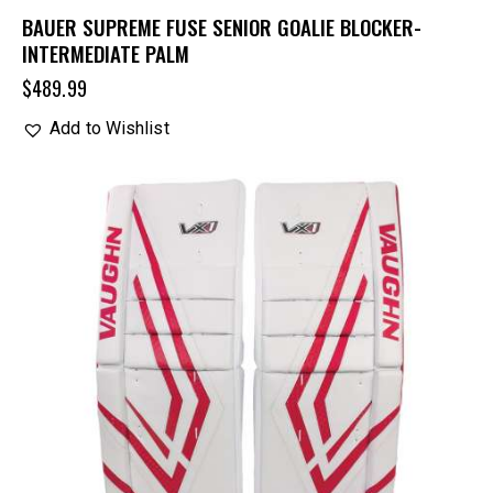
BAUER SUPREME FUSE SENIOR GOALIE BLOCKER-
INTERMEDIATE PALM
$
489.99
Add to Wishlist