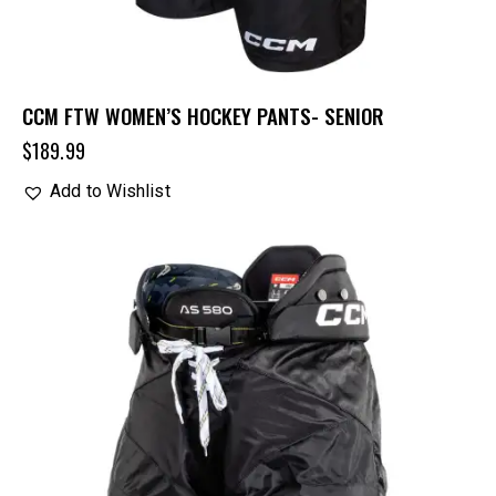
CCM FTW WOMEN’S HOCKEY PANTS- SENIOR
$
189.99
Add to Wishlist
UP TO
- 30%