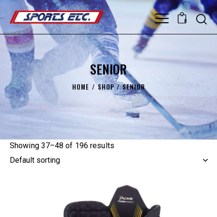
0
SENIOR
HOME
SHOP
SENIOR
Showing 37–48 of 196 results
UP TO
- 45%