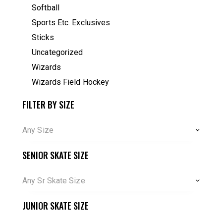
Softball
Sports Etc. Exclusives
Sticks
Uncategorized
Wizards
Wizards Field Hockey
FILTER BY SIZE
Any Size
SENIOR SKATE SIZE
Any Sr Skate Size
JUNIOR SKATE SIZE