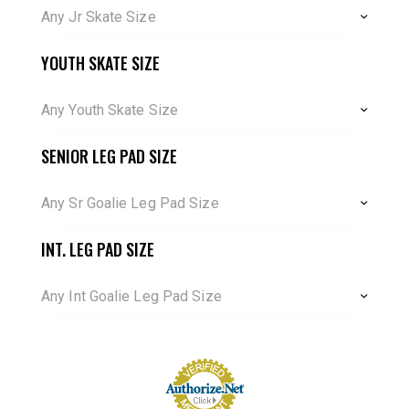
Any Jr Skate Size
YOUTH SKATE SIZE
Any Youth Skate Size
SENIOR LEG PAD SIZE
Any Sr Goalie Leg Pad Size
INT. LEG PAD SIZE
Any Int Goalie Leg Pad Size