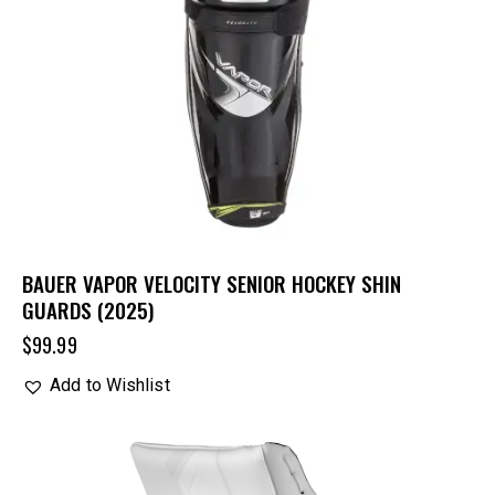
BAUER VAPOR VELOCITY SENIOR HOCKEY SHIN
GUARDS (2025)
$
99.99
Add to Wishlist