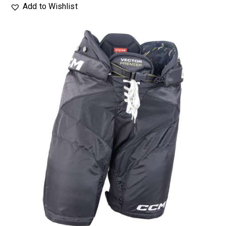
Add to Wishlist