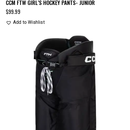
CCM FTW GIRL’S HOCKEY PANTS- JUNIOR
$
99.99
Add to Wishlist