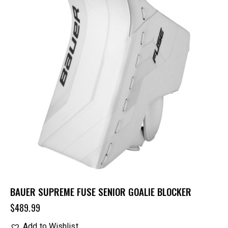
BAUER SUPREME FUSE SENIOR GOALIE BLOCKER
$
489.99
Add to Wishlist