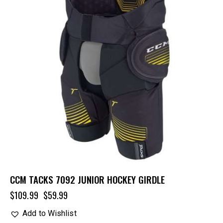
CCM TACKS 7092 JUNIOR HOCKEY GIRDLE
$
109.99
$
59.99
Add to Wishlist