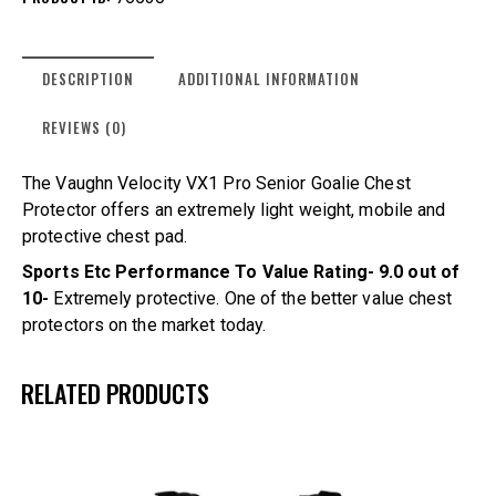
DESCRIPTION
ADDITIONAL INFORMATION
REVIEWS (0)
The Vaughn Velocity VX1 Pro Senior Goalie Chest
Protector offers an extremely light weight, mobile and
protective chest pad.
Sports Etc Performance To Value Rating- 9.0 out of
10-
Extremely protective. One of the better value chest
protectors on the market today.
RELATED PRODUCTS
UP TO
- 15%