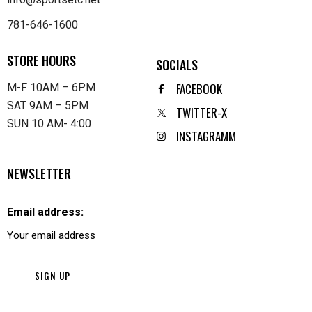
781-646-1600
STORE HOURS
SOCIALS
FACEBOOK
M-F 10AM – 6PM
SAT 9AM – 5PM
TWITTER-X
SUN 10 AM- 4:00
INSTAGRAMM
NEWSLETTER
Email address: