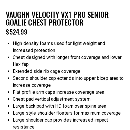
VAUGHN VELOCITY VX1 PRO SENIOR
GOALIE CHEST PROTECTOR
$
524.99
High density foams used for light weight and
increased protection
Chest designed with longer front coverage and lower
flex fap
Extended side rib cage coverage
Second shoulder cap extends into upper bicep area to
increase coverage
Flat profile arm caps increase coverage area
Chest pad vertical adjustment system
Large back pad with HD foam over spine area
Large style shoulder floaters for maximum coverage
Large shoulder cap provides increased impact
resistance