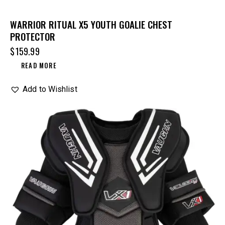
WARRIOR RITUAL X5 YOUTH GOALIE CHEST
PROTECTOR
$
159.99
READ MORE
Add to Wishlist