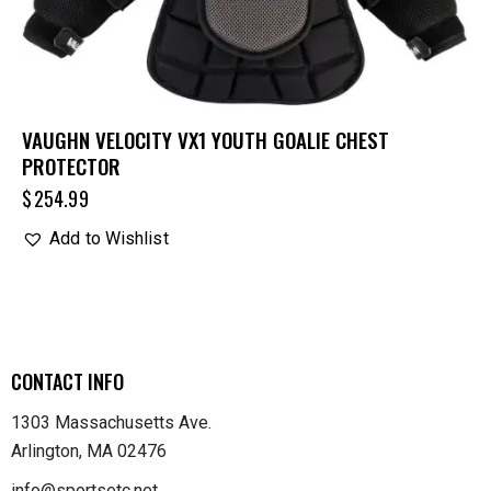
VAUGHN VELOCITY VX1 YOUTH GOALIE CHEST
PROTECTOR
$
254.99
Add to Wishlist
CONTACT INFO
1303 Massachusetts Ave.
Arlington, MA 02476
info@sportsetc.net