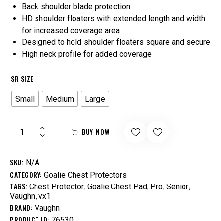
Back shoulder blade protection
HD shoulder floaters with extended length and width
for increased coverage area
Designed to hold shoulder floaters square and secure
High neck profile for added coverage
SR SIZE
Small
Medium
Large
BUY NOW
SKU:
N/A
CATEGORY:
Goalie Chest Protectors
TAGS:
,
,
,
,
Chest Protector
Goalie Chest Pad
Pro
Senior
,
Vaughn
vx1
BRAND:
Vaughn
PRODUCT ID:
76530