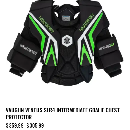
VAUGHN VENTUS SLR4 INTERMEDIATE GOALIE CHEST
PROTECTOR
$
359.99
$
305.99