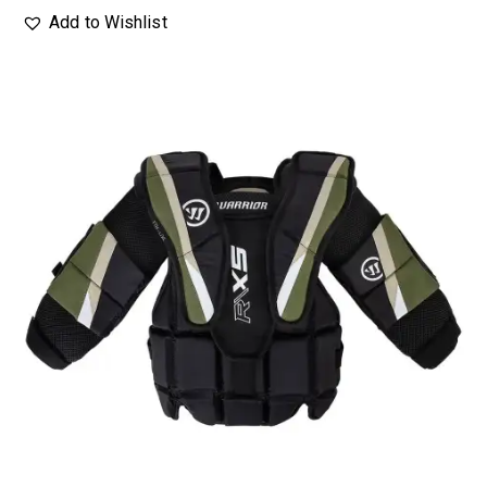
Add to Wishlist