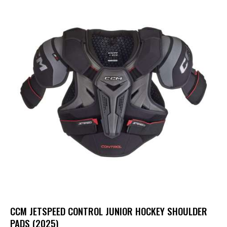
CCM JETSPEED CONTROL JUNIOR HOCKEY SHOULDER
PADS (2025)