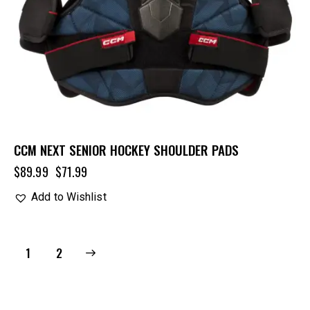
CCM NEXT SENIOR HOCKEY SHOULDER PADS
$
89.99
$
71.99
Add to Wishlist
→
1
2