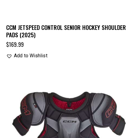
CCM JETSPEED CONTROL SENIOR HOCKEY SHOULDER
PADS (2025)
$
169.99
Add to Wishlist