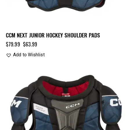
CCM NEXT JUNIOR HOCKEY SHOULDER PADS
$
79.99
$
63.99
Add to Wishlist
UP TO
- 20%