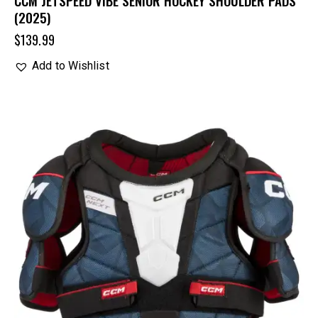
CCM JETSPEED VIBE SENIOR HOCKEY SHOULDER PADS
(2025)
$
139.99
Add to Wishlist
UP TO
- 20%