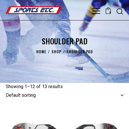
0
SHOULDER PAD
HOME
SHOP
SHOULDER PAD
Showing 1–12 of 13 results