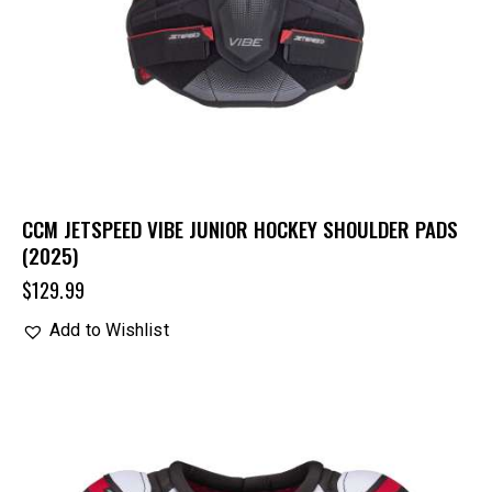
CCM JETSPEED VIBE JUNIOR HOCKEY SHOULDER PADS
(2025)
$
129.99
Add to Wishlist
UP TO
- 20%