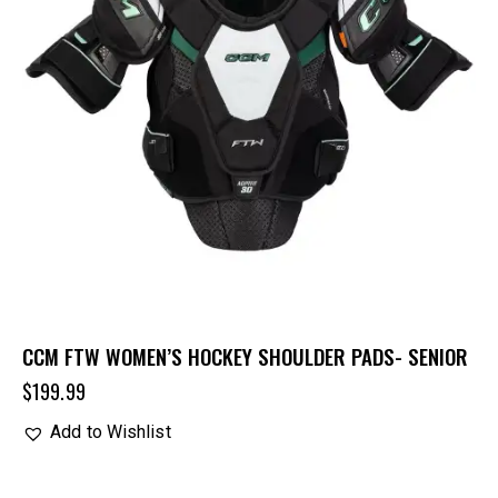
CCM FTW WOMEN’S HOCKEY SHOULDER PADS- SENIOR
$
199.99
Add to Wishlist