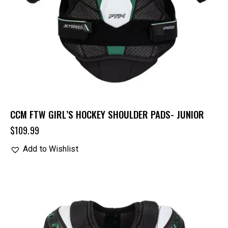
CCM FTW GIRL’S HOCKEY SHOULDER PADS- JUNIOR
$
109.99
Add to Wishlist