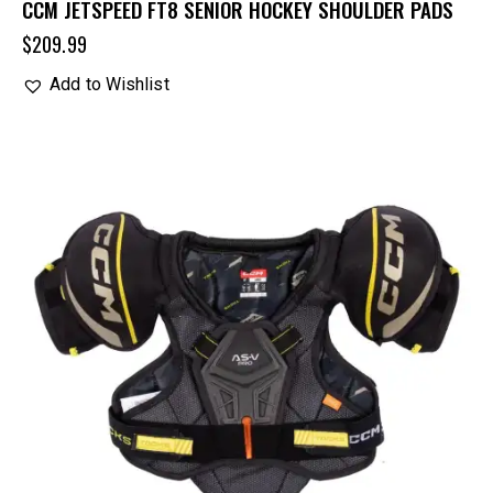
CCM JETSPEED FT8 SENIOR HOCKEY SHOULDER PADS
$
209.99
Add to Wishlist
UP TO
- 29%