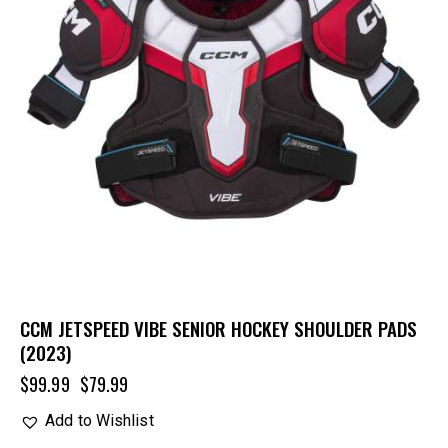
CCM JETSPEED VIBE SENIOR HOCKEY SHOULDER PADS
(2023)
$
99.99
$
79.99
Add to Wishlist