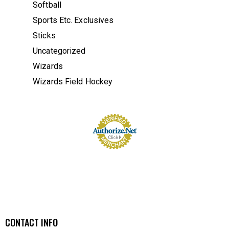
Softball
Sports Etc. Exclusives
Sticks
Uncategorized
Wizards
Wizards Field Hockey
CONTACT INFO