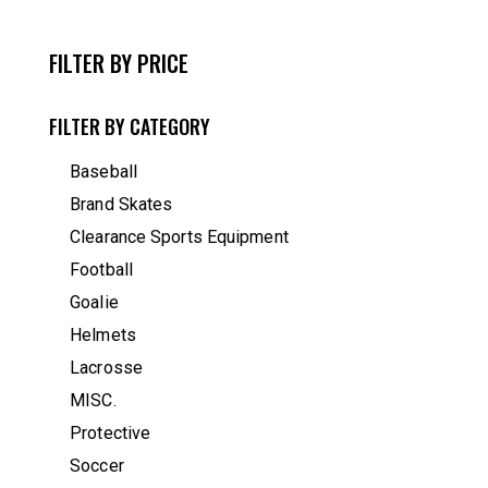
FILTER BY PRICE
FILTER BY CATEGORY
Baseball
Brand Skates
Clearance Sports Equipment
Football
Goalie
Helmets
Lacrosse
MISC.
Protective
Soccer