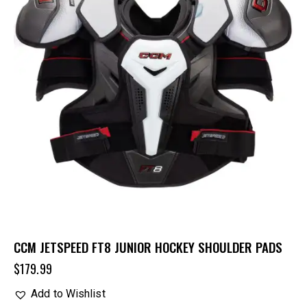
CCM JETSPEED FT8 JUNIOR HOCKEY SHOULDER PADS
$
179.99
Add to Wishlist