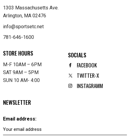
1303 Massachusetts Ave.
Arlington, MA 02476
info@sportsetc.net
781-646-1600
STORE HOURS
SOCIALS
FACEBOOK
M-F 10AM – 6PM
SAT 9AM – 5PM
TWITTER-X
SUN 10 AM- 4:00
INSTAGRAMM
NEWSLETTER
Email address: