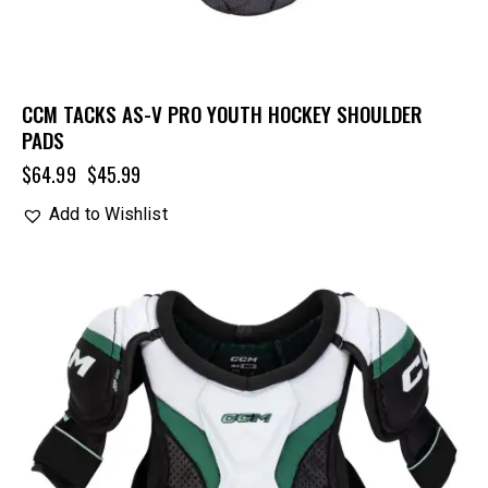
CCM TACKS AS-V PRO YOUTH HOCKEY SHOULDER
PADS
$
64.99
$
45.99
Add to Wishlist