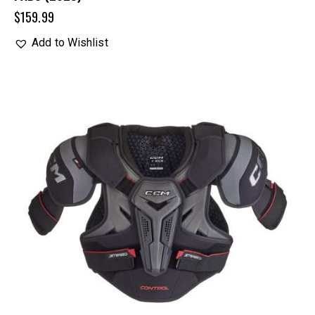
$
159.99
Add to Wishlist