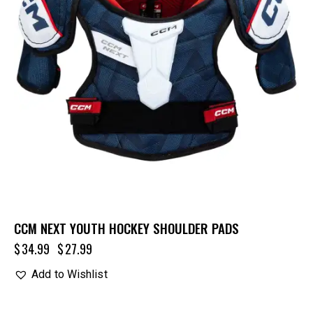
CCM NEXT YOUTH HOCKEY SHOULDER PADS
$
34.99
$
27.99
Add to Wishlist