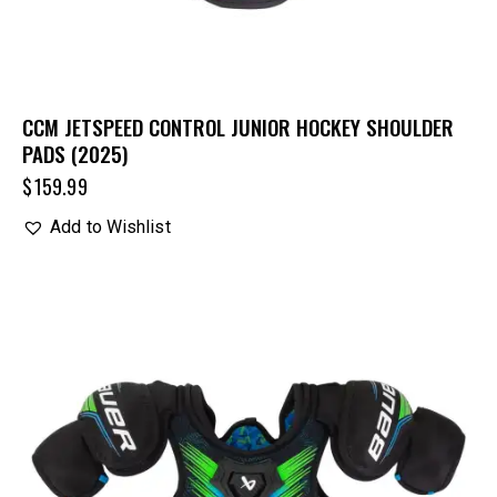
CCM JETSPEED CONTROL JUNIOR HOCKEY SHOULDER
PADS (2025)
$
159.99
Add to Wishlist