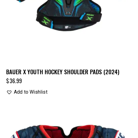
BAUER X YOUTH HOCKEY SHOULDER PADS (2024)
$
36.99
Add to Wishlist
UP TO
- 20%