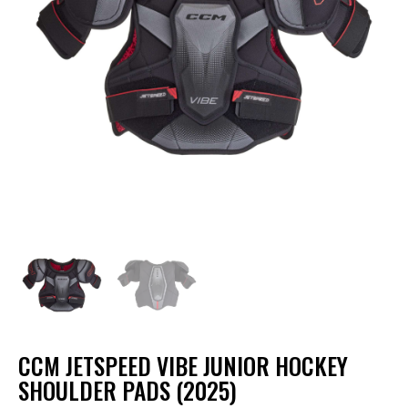
CCM JETSPEED VIBE JUNIOR HOCKEY
SHOULDER PADS (2025)