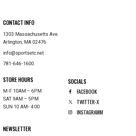
CONTACT INFO
1303 Massachusetts Ave.
Arlington, MA 02476
info@sportsetc.net
781-646-1600
STORE HOURS
SOCIALS
FACEBOOK
M-F 10AM – 6PM
SAT 9AM – 5PM
TWITTER-X
SUN 10 AM- 4:00
INSTAGRAMM
NEWSLETTER