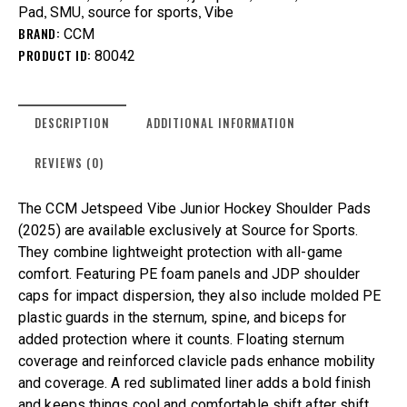
,
,
,
Pad
SMU
source for sports
Vibe
BRAND:
CCM
PRODUCT ID:
80042
DESCRIPTION
ADDITIONAL INFORMATION
REVIEWS (0)
The CCM Jetspeed Vibe Junior Hockey Shoulder Pads
(2025) are available exclusively at Source for Sports.
They combine lightweight protection with all-game
comfort. Featuring PE foam panels and JDP shoulder
caps for impact dispersion, they also include molded PE
plastic guards in the sternum, spine, and biceps for
added protection where it counts. Floating sternum
coverage and reinforced clavicle pads enhance mobility
and coverage. A red sublimated liner adds a bold finish
and keeps things cool and comfortable shift after shift.