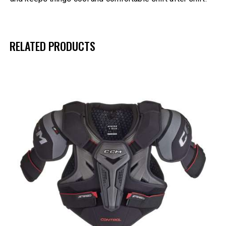
RELATED PRODUCTS