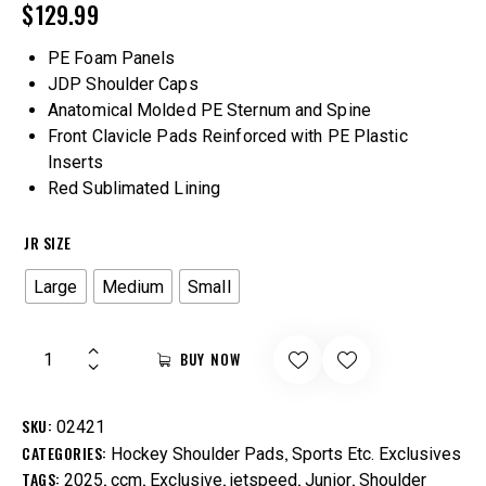
$
129.99
PE Foam Panels
JDP Shoulder Caps
Anatomical Molded PE Sternum and Spine
Front Clavicle Pads Reinforced with PE Plastic
Inserts
Red Sublimated Lining
JR SIZE
Large
Medium
Small
BUY NOW
SKU:
02421
CATEGORIES:
,
Hockey Shoulder Pads
Sports Etc. Exclusives
TAGS:
,
,
,
,
,
2025
ccm
Exclusive
jetspeed
Junior
Shoulder