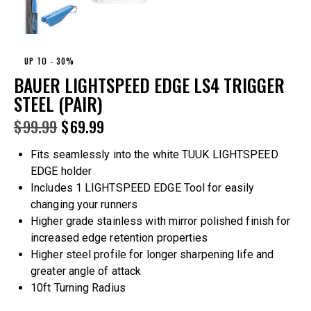
UP TO
- 30%
BAUER LIGHTSPEED EDGE LS4 TRIGGER
STEEL (PAIR)
$
99.99
$
69.99
Fits seamlessly into the white TUUK LIGHTSPEED
EDGE holder
Includes 1 LIGHTSPEED EDGE Tool for easily
changing your runners
Higher grade stainless with mirror polished finish for
increased edge retention properties
Higher steel profile for longer sharpening life and
greater angle of attack
10ft Turning Radius