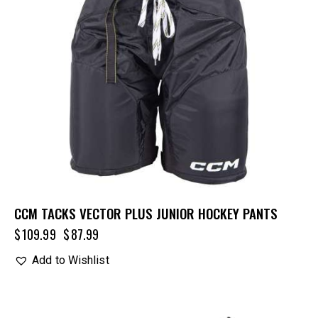
CCM TACKS VECTOR PLUS JUNIOR HOCKEY PANTS
$
109.99
$
87.99
Add to Wishlist
UP TO
- 25%