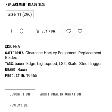
REPLACEMENT BLADE SIZE
Size 11 (296)
BUY NOW
SKU:
N/A
CATEGORIES:
,
Clearance Hockey Equipment
Replacement
Blades
TAGS:
,
,
,
,
,
,
bauer
Edge
Lightspeed
LS4
Skate
Steel
trigger
BRAND:
Bauer
PRODUCT ID:
19465
DESCRIPTION
ADDITIONAL INFORMATION
REVIEWS (0)