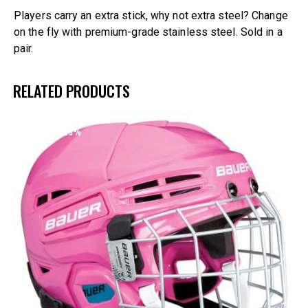
Players carry an extra stick, why not extra steel? Change
on the fly with premium-grade stainless steel. Sold in a
pair.
RELATED PRODUCTS
UP TO
- 25%