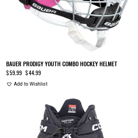
BAUER PRODIGY YOUTH COMBO HOCKEY HELMET
$
59.99
$
44.99
Add to Wishlist
UP TO
- 20%