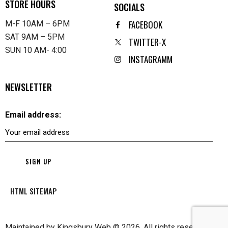
STORE HOURS
SOCIALS
FACEBOOK
M-F 10AM – 6PM
SAT 9AM – 5PM
TWITTER-X
SUN 10 AM- 4:00
INSTAGRAMM
NEWSLETTER
Email address:
HTML SITEMAP
Maintained by
Kingsbury Web
© 2026. All rights reserved.