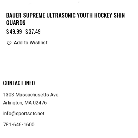
BAUER SUPREME ULTRASONIC YOUTH HOCKEY SHIN
GUARDS
$
49.99
$
37.49
Add to Wishlist
CONTACT INFO
1303 Massachusetts Ave.
Arlington, MA 02476
info@sportsetc.net
781-646-1600