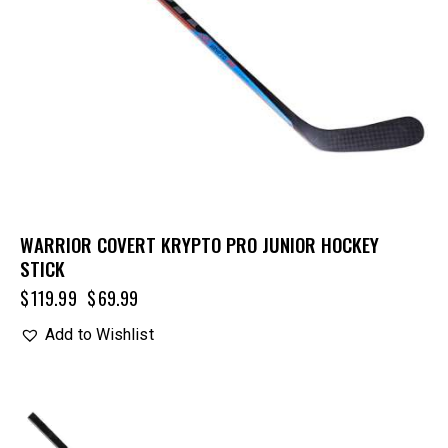
WARRIOR COVERT KRYPTO PRO JUNIOR HOCKEY
STICK
$
119.99
$
69.99
Add to Wishlist