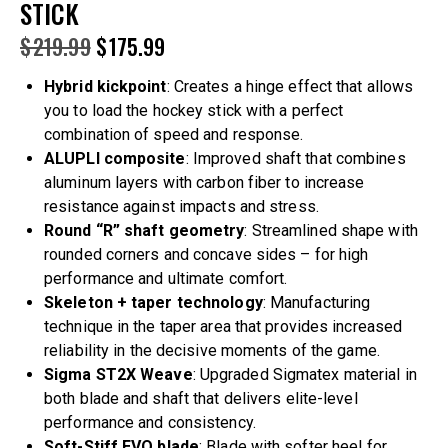
STICK
$
219.99
$
175.99
Hybrid kickpoint
: Creates a hinge effect that allows
you to load the hockey stick with a perfect
combination of speed and response.
ALUPLI composite
: Improved shaft that combines
aluminum layers with carbon fiber to increase
resistance against impacts and stress.
Round “R” shaft geometry
: Streamlined shape with
rounded corners and concave sides – for high
performance and ultimate comfort.
Skeleton + taper technology
: Manufacturing
technique in the taper area that provides increased
reliability in the decisive moments of the game.
Sigma ST2X Weave
: Upgraded Sigmatex material in
both blade and shaft that delivers elite-level
performance and consistency.
Soft-Stiff EVO blade
: Blade with softer heel for