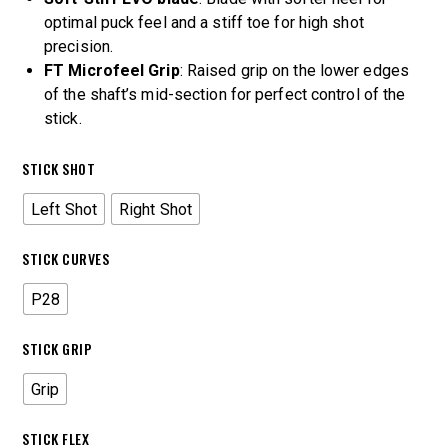
optimal puck feel and a stiff toe for high shot
precision.
FT Microfeel Grip
: Raised grip on the lower edges
of the shaft’s mid-section for perfect control of the
stick.
STICK SHOT
Left Shot
Right Shot
STICK CURVES
P28
STICK GRIP
Grip
STICK FLEX