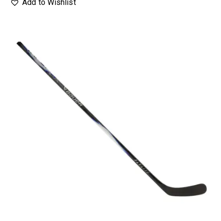
Add to Wishlist