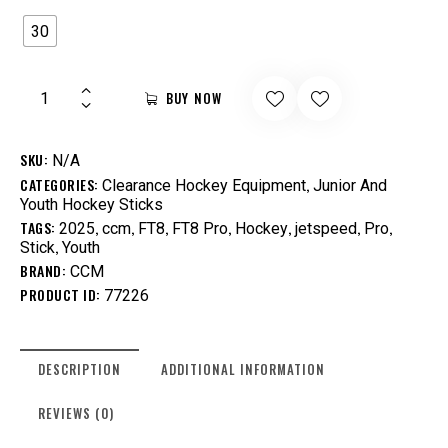
30
BUY NOW
SKU:
N/A
CATEGORIES:
,
Clearance Hockey Equipment
Junior And
Youth Hockey Sticks
TAGS:
,
,
,
,
,
,
,
2025
ccm
FT8
FT8 Pro
Hockey
jetspeed
Pro
,
Stick
Youth
BRAND:
CCM
PRODUCT ID:
77226
DESCRIPTION
ADDITIONAL INFORMATION
REVIEWS (0)