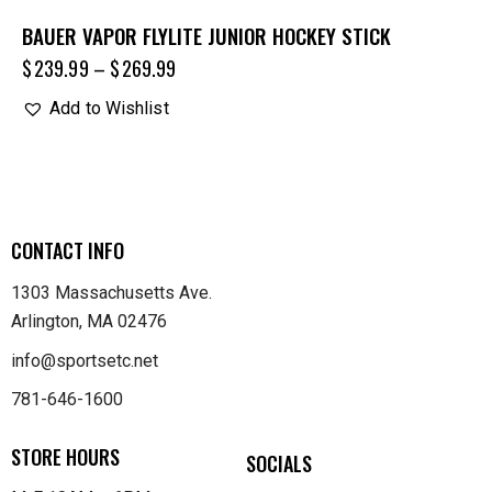
BAUER VAPOR FLYLITE JUNIOR HOCKEY STICK
$
239.99
–
$
269.99
Add to Wishlist
CONTACT INFO
1303 Massachusetts Ave.
Arlington, MA 02476
info@sportsetc.net
781-646-1600
STORE HOURS
SOCIALS