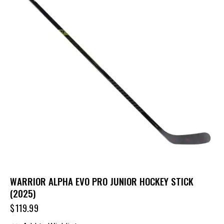
WARRIOR ALPHA EVO PRO JUNIOR HOCKEY STICK
(2025)
$
119.99