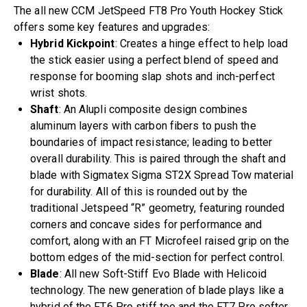
The all new CCM JetSpeed FT8 Pro Youth Hockey Stick
offers some key features and upgrades:
Hybrid Kickpoint
: Creates a hinge effect to help load
the stick easier using a perfect blend of speed and
response for booming slap shots and inch-perfect
wrist shots.
Shaft
: An Alupli composite design combines
aluminum layers with carbon fibers to push the
boundaries of impact resistance; leading to better
overall durability. This is paired through the shaft and
blade with Sigmatex Sigma ST2X Spread Tow material
for durability. All of this is rounded out by the
traditional Jetspeed “R” geometry, featuring rounded
corners and concave sides for performance and
comfort, along with an FT Microfeel raised grip on the
bottom edges of the mid-section for perfect control.
Blade
: All new Soft-Stiff Evo Blade with Helicoid
technology. The new generation of blade plays like a
hybrid of the FT6 Pro stiff toe and the FT7 Pro softer