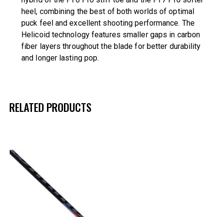
heel, combining the best of both worlds of optimal
puck feel and excellent shooting performance. The
Helicoid technology features smaller gaps in carbon
fiber layers throughout the blade for better durability
and longer lasting pop.
RELATED PRODUCTS
UP TO
- 42%