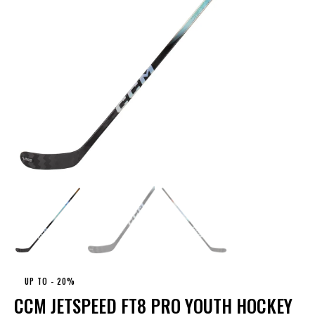
UP TO
- 20%
CCM JETSPEED FT8 PRO YOUTH HOCKEY