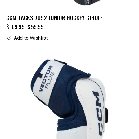
CCM TACKS 7092 JUNIOR HOCKEY GIRDLE
$
109.99
$
59.99
Add to Wishlist
UP TO
- 20%