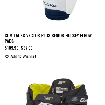
CCM TACKS VECTOR PLUS SENIOR HOCKEY ELBOW
PADS
$
109.99
$
87.99
Add to Wishlist
UP TO
- 25%