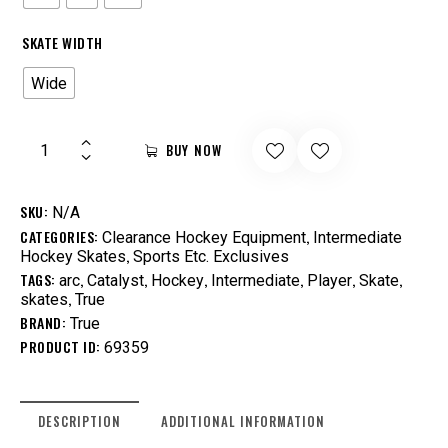
SKATE WIDTH
Wide
BUY NOW
SKU:
N/A
CATEGORIES:
,
Clearance Hockey Equipment
Intermediate
,
Hockey Skates
Sports Etc. Exclusives
TAGS:
,
,
,
,
,
,
arc
Catalyst
Hockey
Intermediate
Player
Skate
,
skates
True
BRAND:
True
PRODUCT ID:
69359
DESCRIPTION
ADDITIONAL INFORMATION