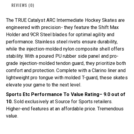
REVIEWS (0)
The TRUE Catalyst ARC Intermediate Hockey Skates are
engineered with precision- they feature the Shift Max
Holder and 9CR Steel blades for optimal agility and
performance. Stainless steel rivets ensure durability,
while the injection-molded nylon composite shell offers
stability. With a poured PU rubber side panel and pro-
grade injection-molded tendon guard, they prioritize both
comfort and protection. Complete with a Clarino liner and
lightweight pro tongue with molded T-guard, these skates
elevate your game to the next level.
Sports Etc Performance To Value Rating– 9.0 out of
10.
Sold exclusively at Source for Sports retailers.
Higher-end features at an affordable price. Tremendous
value.