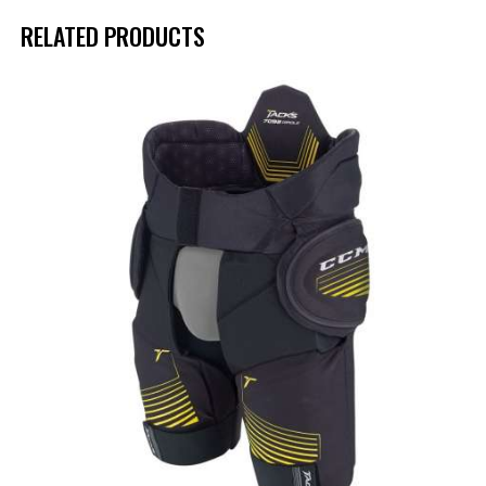
RELATED PRODUCTS
UP TO
- 45%