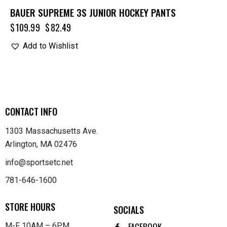
BAUER SUPREME 3S JUNIOR HOCKEY PANTS
$
109.99
$
82.49
Add to Wishlist
CONTACT INFO
1303 Massachusetts Ave.
Arlington, MA 02476
info@sportsetc.net
781-646-1600
STORE HOURS
SOCIALS
FACEBOOK
M-F 10AM – 6PM