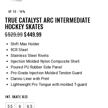
UP TO
- 15%
TRUE CATALYST ARC INTERMEDIATE
HOCKEY SKATES
$
529.99
$
449.99
Shift Max Holder
9CR Steel
Stainless Steel Rivets
Injection Molded Nylon Composite Shell
Poured PU Rubber Side Panel
Pro-Grade Injection Molded Tendon Guard
Clarino Liner with Print
Lightweight Pro Tongue with molded T-guard
INT. SKATE SIZE
5.5
6
6.5