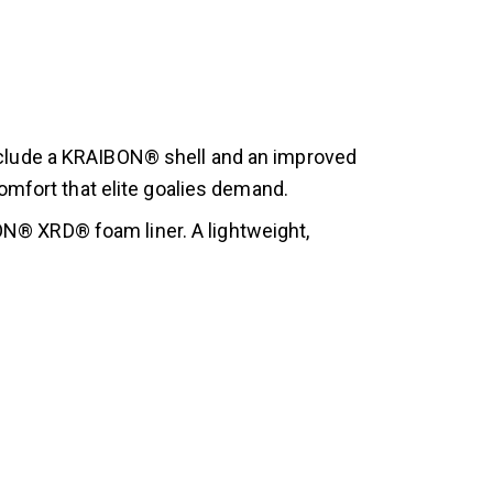
nclude a KRAIBON® shell and an improved
omfort that elite goalies demand.
® XRD® foam liner. A lightweight,