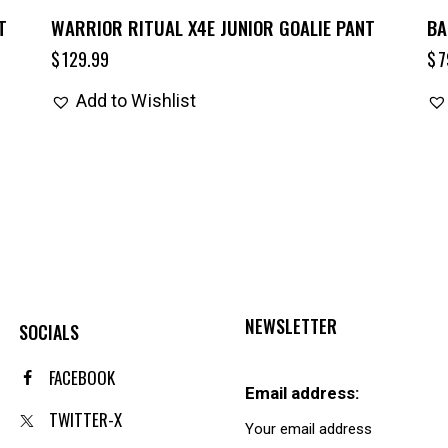
T
WARRIOR RITUAL X4E JUNIOR GOALIE PANT
BA
$
129.99
$
7
Add to Wishlist
NEWSLETTER
SOCIALS
FACEBOOK
Email address:
TWITTER-X