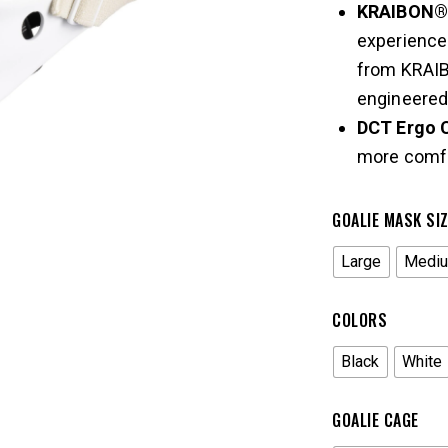
KRAIBON® 
experience
from KRAIB
engineered 
DCT Ergo 
more comfo
GOALIE MASK SI
Large
Medi
COLORS
Black
White
GOALIE CAGE