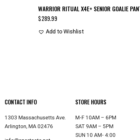
WARRIOR RITUAL X4E+ SENIOR GOALIE PAN
$
289.99
Add to Wishlist
CONTACT INFO
STORE HOURS
1303 Massachusetts Ave.
M-F 10AM – 6PM
Arlington, MA 02476
SAT 9AM – 5PM
SUN 10 AM- 4:00