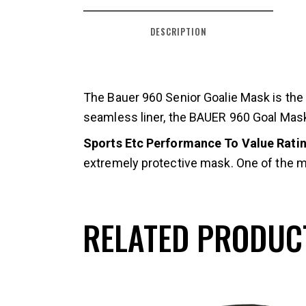
DESCRIPTION
The Bauer 960 Senior Goalie Mask is th
seamless liner, the BAUER 960 Goal Mask 
Sports Etc Performance To Value Rating
extremely protective mask. One of the m
RELATED PRODUC