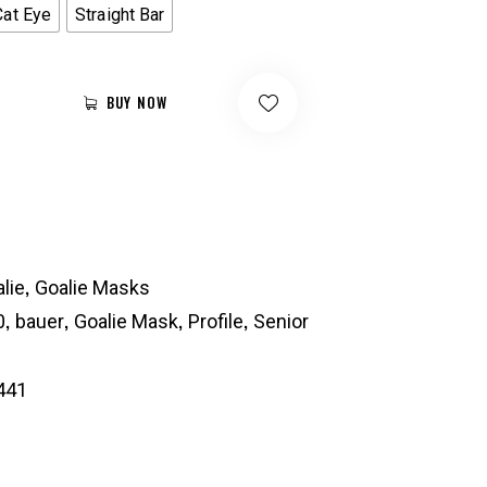
Cat Eye
Straight Bar
BUY NOW
,
lie
Goalie Masks
,
,
,
,
0
bauer
Goalie Mask
Profile
Senior
441