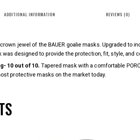
ADDITIONAL INFORMATION
REVIEWS (0)
e crown jewel of the BAUER goalie masks. Upgraded to i
was designed to provide the protection, fit, style, and c
- 10 out of 10.
Tapered mask with a comfortable PORON
ost protective masks on the market today.
TS