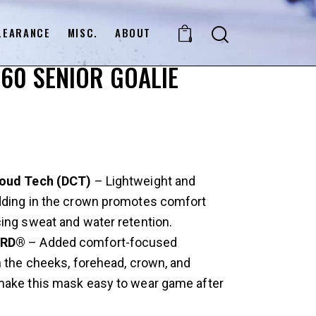
LEARANCE
MISC.
ABOUT
0
60 SENIOR GOALIE
loud Tech (DCT)
– Lightweight and
dding in the crown promotes comfort
ing sweat and water retention.
XRD®
– Added comfort-focused
n the cheeks, forehead, crown, and
make this mask easy to wear game after