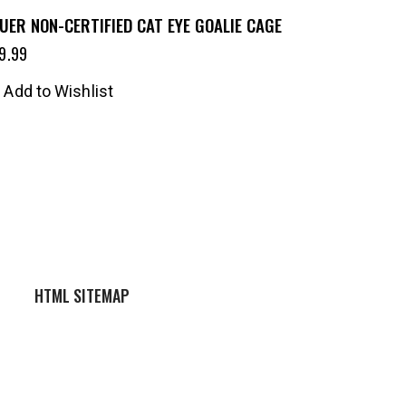
UER NON-CERTIFIED CAT EYE GOALIE CAGE
9.99
Add to Wishlist
HTML SITEMAP