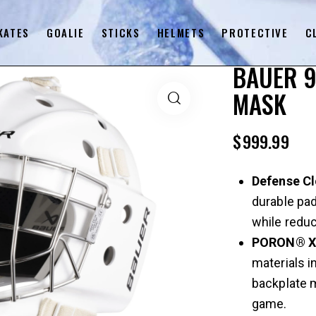
KATES
GOALIE
STICKS
HELMETS
PROTECTIVE
C
BAUER 9
MASK
$
999.99
Defense C
durable pa
while reduc
PORON® 
materials i
backplate 
game.