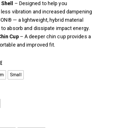
Shell
– Designed to help you
 less vibration and increased dampening
ON® — a lightweight, hybrid material
to absorb and dissipate impact energy.
Chin Cup
– A deeper chin cup provides a
rtable and improved fit.
ZE
um
Small