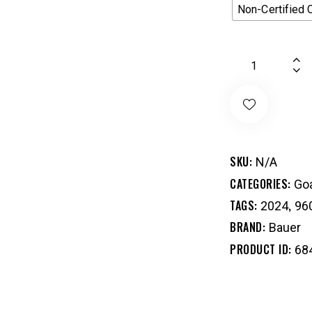
Non-Certified 
SKU:
N/A
CATEGORIES:
Goa
TAGS:
,
2024
96
BRAND:
Bauer
PRODUCT ID:
68