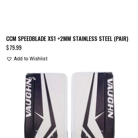
CCM SPEEDBLADE XS1 +2MM STAINLESS STEEL (PAIR)
$
79.99
Add to Wishlist
UP TO
- 15%