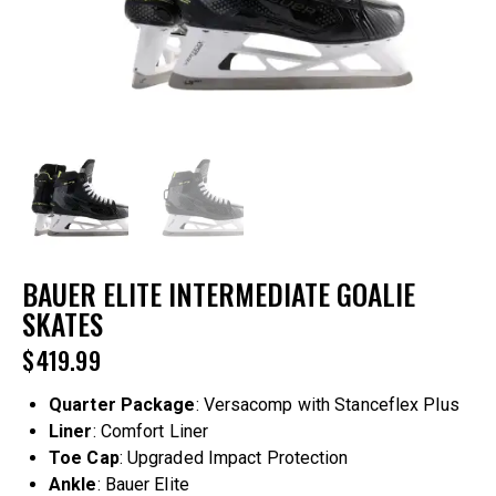
BAUER ELITE INTERMEDIATE GOALIE
SKATES
$
419.99
Quarter Package
: Versacomp with Stanceflex Plus
Liner
: Comfort Liner
Toe Cap
: Upgraded Impact Protection
Ankle
: Bauer Elite