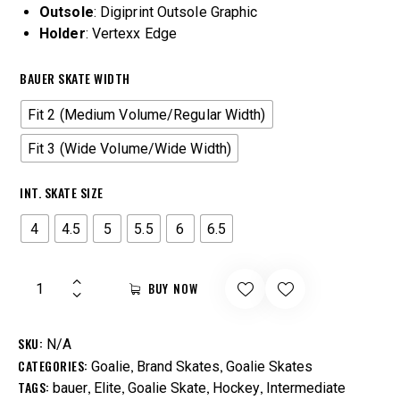
Outsole
: Digiprint Outsole Graphic
Holder
: Vertexx Edge
BAUER SKATE WIDTH
Fit 2 (Medium Volume/Regular Width)
Fit 3 (Wide Volume/Wide Width)
INT. SKATE SIZE
4
4.5
5
5.5
6
6.5
BUY NOW
SKU:
N/A
CATEGORIES:
,
,
Goalie
Brand Skates
Goalie Skates
TAGS:
,
,
,
,
bauer
Elite
Goalie Skate
Hockey
Intermediate