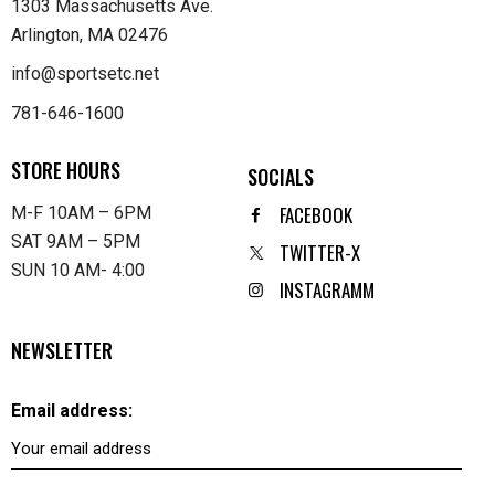
1303 Massachusetts Ave.
Arlington, MA 02476
info@sportsetc.net
781-646-1600
STORE HOURS
SOCIALS
FACEBOOK
M-F 10AM – 6PM
SAT 9AM – 5PM
TWITTER-X
SUN 10 AM- 4:00
INSTAGRAMM
NEWSLETTER
Email address: