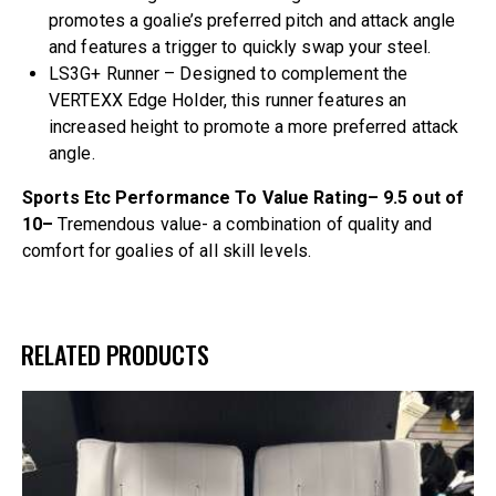
promotes a goalie’s preferred pitch and attack angle
and features a trigger to quickly swap your steel.
LS3G+ Runner – Designed to complement the
VERTEXX Edge Holder, this runner features an
increased height to promote a more preferred attack
angle.
Sports Etc Performance To Value Rating– 9.5 out of
10–
Tremendous value- a combination of quality and
comfort for goalies of all skill levels.
RELATED PRODUCTS