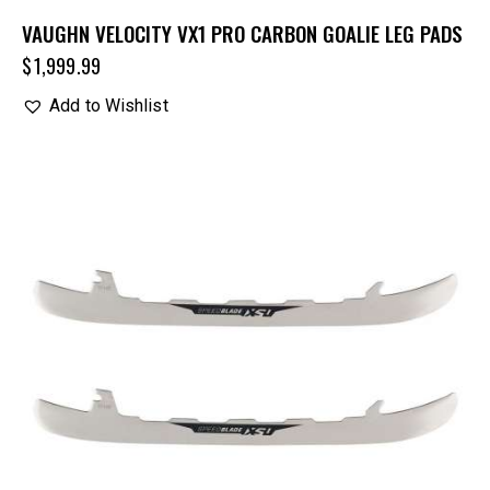
VAUGHN VELOCITY VX1 PRO CARBON GOALIE LEG PADS
$
1,999.99
Add to Wishlist