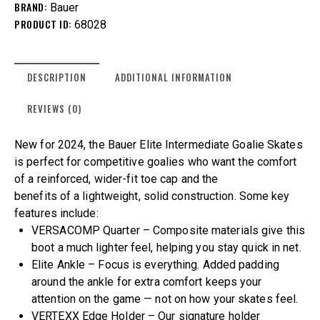
BRAND:
Bauer
PRODUCT ID:
68028
DESCRIPTION
ADDITIONAL INFORMATION
REVIEWS (0)
New for 2024, the Bauer Elite Intermediate Goalie Skates
is perfect for competitive goalies who want the comfort
of a reinforced, wider-fit toe cap and the
benefits of a lightweight, solid construction. Some key
features include:
VERSACOMP Quarter – Composite materials give this
boot a much lighter feel, helping you stay quick in net.
Elite Ankle – Focus is everything. Added padding
around the ankle for extra comfort keeps your
attention on the game — not on how your skates feel.
VERTEXX Edge Holder – Our signature holder