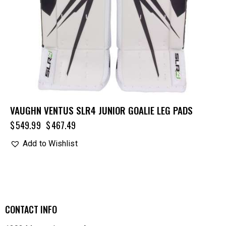
VAUGHN VENTUS SLR4 JUNIOR GOALIE LEG PADS
$
549.99
$
467.49
Add to Wishlist
CONTACT INFO