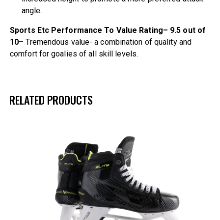
angle.
Sports Etc Performance To Value Rating– 9.5 out of
10–
Tremendous value- a combination of quality and
comfort for goalies of all skill levels.
RELATED PRODUCTS