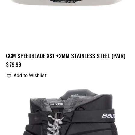
CCM SPEEDBLADE XS1 +2MM STAINLESS STEEL (PAIR)
$
79.99
Add to Wishlist
UP TO
- 25%