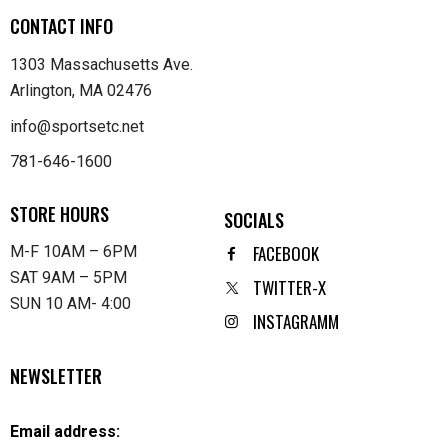
CONTACT INFO
1303 Massachusetts Ave.
Arlington, MA 02476
info@sportsetc.net
781-646-1600
STORE HOURS
SOCIALS
FACEBOOK
M-F 10AM – 6PM
SAT 9AM – 5PM
TWITTER-X
SUN 10 AM- 4:00
INSTAGRAMM
NEWSLETTER
Email address: