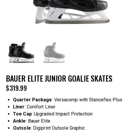
BAUER ELITE JUNIOR GOALIE SKATES
$
319.99
Quarter Package
: Versacomp with Stanceflex Plus
Liner
: Comfort Liner
Toe Cap
: Upgraded Impact Protection
Ankle
: Bauer Elite
Outsole
: Digiprint Outsole Graphic