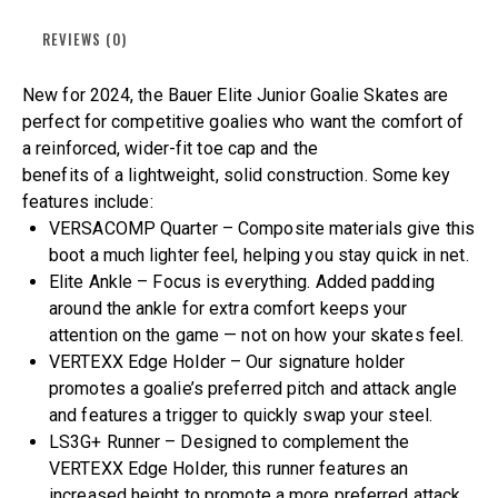
REVIEWS (0)
New for 2024, the Bauer Elite Junior Goalie Skates are
perfect for competitive goalies who want the comfort of
a reinforced, wider-fit toe cap and the
benefits of a lightweight, solid construction. Some key
features include:
VERSACOMP Quarter – Composite materials give this
boot a much lighter feel, helping you stay quick in net.
Elite Ankle – Focus is everything. Added padding
around the ankle for extra comfort keeps your
attention on the game — not on how your skates feel.
VERTEXX Edge Holder – Our signature holder
promotes a goalie’s preferred pitch and attack angle
and features a trigger to quickly swap your steel.
LS3G+ Runner – Designed to complement the
VERTEXX Edge Holder, this runner features an
increased height to promote a more preferred attack