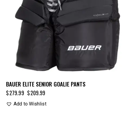
BAUER ELITE SENIOR GOALIE PANTS
$
279.99
$
209.99
Add to Wishlist