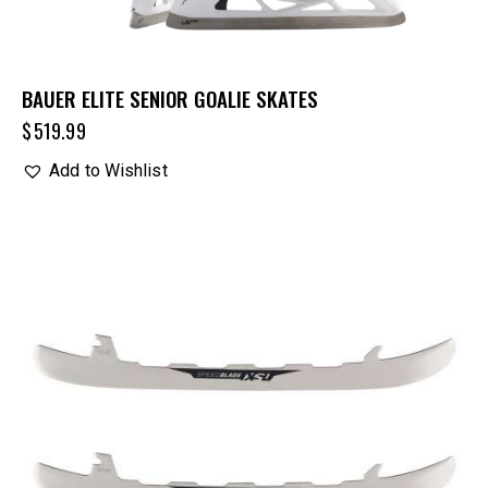
BAUER ELITE SENIOR GOALIE SKATES
$
519.99
Add to Wishlist