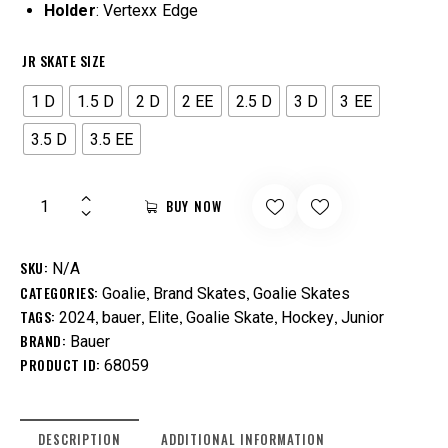
Holder
: Vertexx Edge
JR SKATE SIZE
1 D
1.5 D
2 D
2 EE
2.5 D
3 D
3 EE
3.5 D
3.5 EE
BUY NOW
SKU:
N/A
CATEGORIES:
,
,
Goalie
Brand Skates
Goalie Skates
TAGS:
,
,
,
,
,
2024
bauer
Elite
Goalie Skate
Hockey
Junior
BRAND:
Bauer
PRODUCT ID:
68059
DESCRIPTION
ADDITIONAL INFORMATION