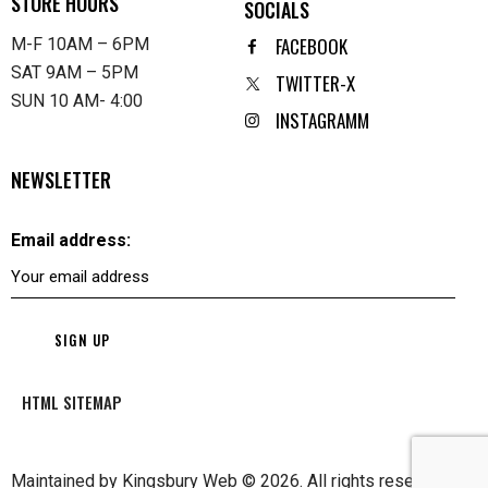
STORE HOURS
SOCIALS
FACEBOOK
M-F 10AM – 6PM
SAT 9AM – 5PM
TWITTER-X
SUN 10 AM- 4:00
INSTAGRAMM
NEWSLETTER
Email address:
HTML SITEMAP
Maintained by
Kingsbury Web
© 2026. All rights reserved.