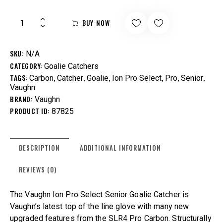
BUY NOW
SKU:
N/A
CATEGORY:
Goalie Catchers
TAGS:
,
,
,
,
,
,
Carbon
Catcher
Goalie
Ion Pro Select
Pro
Senior
Vaughn
BRAND:
Vaughn
PRODUCT ID:
87825
DESCRIPTION
ADDITIONAL INFORMATION
REVIEWS (0)
The Vaughn Ion Pro Select Senior Goalie Catcher is
Vaughn’s latest top of the line glove with many new
upgraded features from the SLR4 Pro Carbon. Structurally