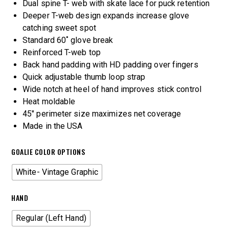
Dual spine T- web with skate lace for puck retention
Deeper T-web design expands increase glove
catching sweet spot
Standard 60˚ glove break
Reinforced T-web top
Back hand padding with HD padding over fingers
Quick adjustable thumb loop strap
Wide notch at heel of hand improves stick control
Heat moldable
45″ perimeter size maximizes net coverage
Made in the USA
GOALIE COLOR OPTIONS
White- Vintage Graphic
HAND
Regular (Left Hand)