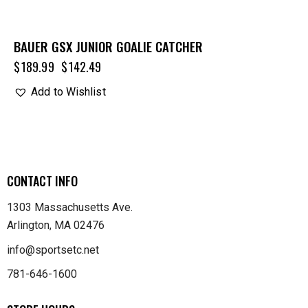
BAUER GSX JUNIOR GOALIE CATCHER
$
189.99
$
142.49
Add to Wishlist
CONTACT INFO
1303 Massachusetts Ave.
Arlington, MA 02476
info@sportsetc.net
781-646-1600