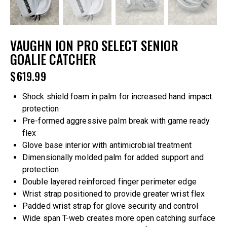
VAUGHN ION PRO SELECT SENIOR
GOALIE CATCHER
$
619.99
Shock shield foam in palm for increased hand impact
protection
Pre-formed aggressive palm break with game ready
flex
Glove base interior with antimicrobial treatment
Dimensionally molded palm for added support and
protection
Double layered reinforced finger perimeter edge
Wrist strap positioned to provide greater wrist flex
Padded wrist strap for glove security and control
Wide span T-web creates more open catching surface