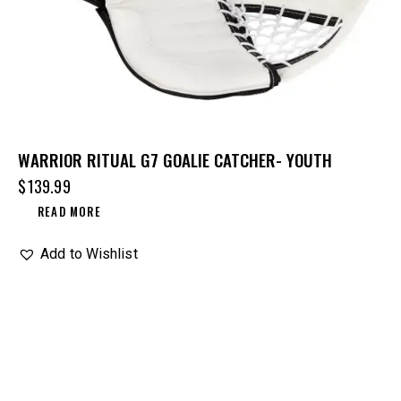
WARRIOR RITUAL G7 GOALIE CATCHER- YOUTH
$
139.99
READ MORE
Add to Wishlist
UP TO
- 25%