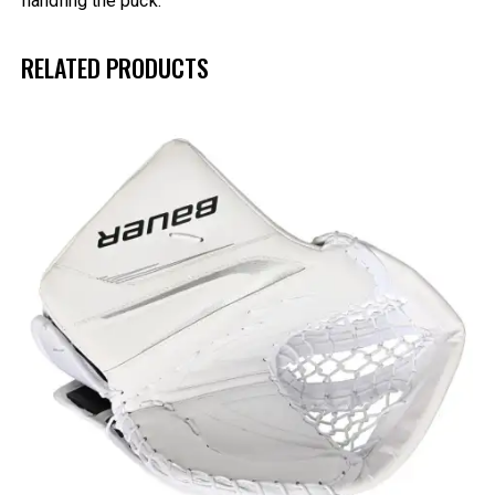
handling the puck.
RELATED PRODUCTS
UP TO
- 25%