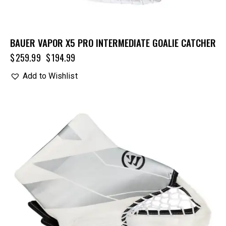
BAUER VAPOR X5 PRO INTERMEDIATE GOALIE CATCHER
$
259.99
$
194.99
Add to Wishlist