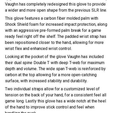
Vaughn has completely redesigned this glove to provide
a wider and more open shape from the previous SLR line.
This glove features a carbon fiber molded palm with
Shock Shield foam for increased impact protection, along
with an aggressive pre-formed palm break for a game
ready feel right off the shelf. The padded wrist strap has
been repositioned closer to the hand, allowing for more
wrist flex and enhanced wrist control.
Looking at the pocket of the glove Vaughn has included
their dual spine Double T with deep T-web for maximum
depth and volume. The wide span T-web is reinforced by
carbon at the top allowing for a more open-catching
surface, with increased stability and durability.
Two individual straps allow for a customized level of
tension on the back of your hand, for a consistent feel all
game long. Lastly this glove has a wide notch at the heel
of the hand to improve stick control and feel when