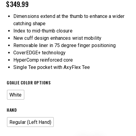
$
349.99
Dimensions extend at the thumb to enhance a wider
catching shape
Index to mid-thumb closure
New cuff design enhances wrist mobility
Removable liner in 75 degree finger positioning
CoverEDGE+ technology
HyperComp reinforced core
Single Tee pocket with AxyFlex Tee
GOALIE COLOR OPTIONS
White
HAND
Regular (Left Hand)