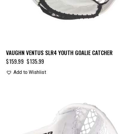
VAUGHN VENTUS SLR4 YOUTH GOALIE CATCHER
$
159.99
$
135.99
Add to Wishlist