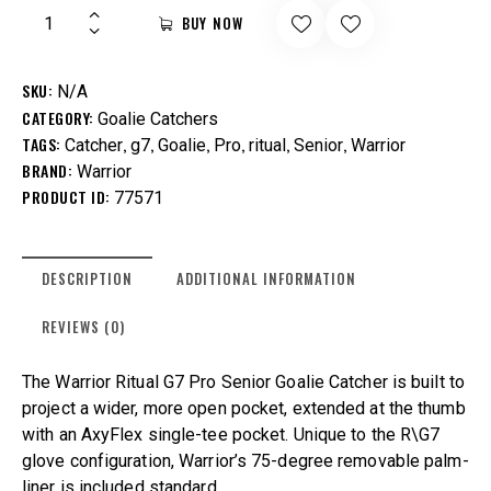
BUY NOW
SKU:
N/A
CATEGORY:
Goalie Catchers
TAGS:
,
,
,
,
,
,
Catcher
g7
Goalie
Pro
ritual
Senior
Warrior
BRAND:
Warrior
PRODUCT ID:
77571
DESCRIPTION
ADDITIONAL INFORMATION
REVIEWS (0)
The Warrior Ritual G7 Pro Senior Goalie Catcher is built to
project a wider, more open pocket, extended at the thumb
with an AxyFlex single-tee pocket. Unique to the R\G7
glove configuration, Warrior’s 75-degree removable palm-
liner is included standard.