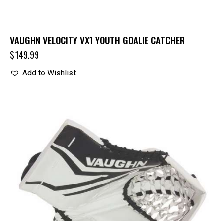
VAUGHN VELOCITY VX1 YOUTH GOALIE CATCHER
$
149.99
Add to Wishlist
UP TO
- 15%