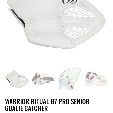
WARRIOR RITUAL G7 PRO SENIOR
GOALIE CATCHER