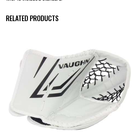
RELATED PRODUCTS