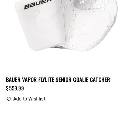
BAUER VAPOR FLYLITE SENIOR GOALIE CATCHER
$
599.99
Add to Wishlist