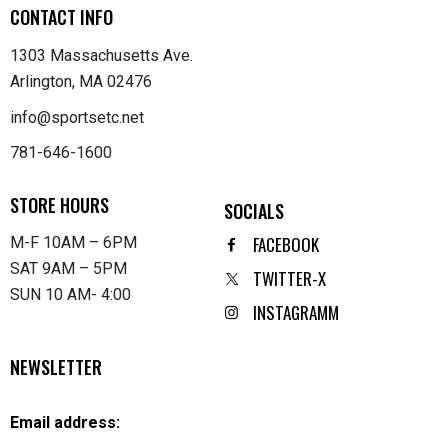
CONTACT INFO
1303 Massachusetts Ave.
Arlington, MA 02476
info@sportsetc.net
781-646-1600
STORE HOURS
SOCIALS
FACEBOOK
M-F 10AM – 6PM
SAT 9AM – 5PM
TWITTER-X
SUN 10 AM- 4:00
INSTAGRAMM
NEWSLETTER
Email address: