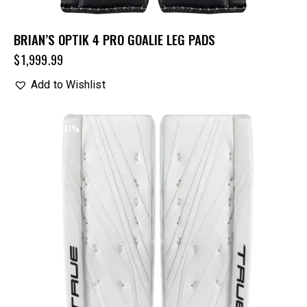
BRIAN’S OPTIK 4 PRO GOALIE LEG PADS
$
1,999.99
Add to Wishlist
UP TO
- 31%