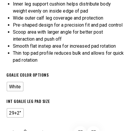
Inner leg support cushion helps distribute body
weight evenly on inside edge of pad
Wide outer calf leg coverage and protection
Pre-shaped design for a precision fit and pad control
Scoop area with larger angle for better post
interaction and push off
Smooth flat instep area for increased pad rotation
Thin top pad profile reduces bulk and allows for quick
pad rotation
GOALIE COLOR OPTIONS
White
INT GOALIE LEG PAD SIZE
29+2"