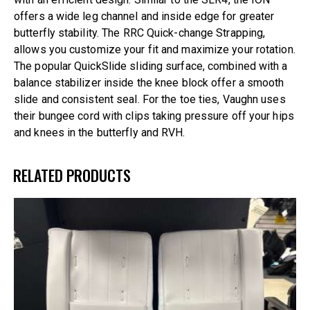
offers a wide leg channel and inside edge for greater
butterfly stability. The RRC Quick-change Strapping,
allows you customize your fit and maximize your rotation.
The popular QuickSlide sliding surface, combined with a
balance stabilizer inside the knee block offer a smooth
slide and consistent seal. For the toe ties, Vaughn uses
their bungee cord with clips taking pressure off your hips
and knees in the butterfly and RVH.
RELATED PRODUCTS