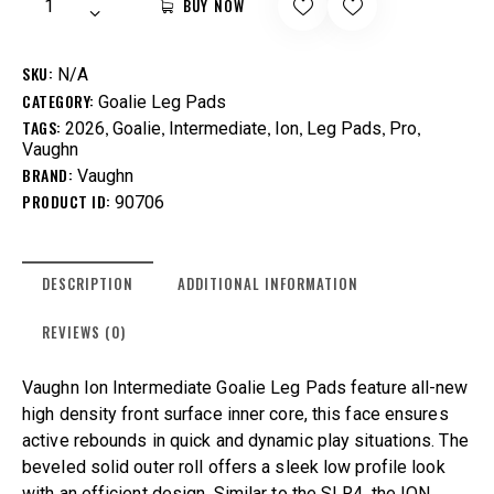
BUY NOW
SKU:
N/A
CATEGORY:
Goalie Leg Pads
TAGS:
,
,
,
,
,
,
2026
Goalie
Intermediate
Ion
Leg Pads
Pro
Vaughn
BRAND:
Vaughn
PRODUCT ID:
90706
DESCRIPTION
ADDITIONAL INFORMATION
REVIEWS (0)
Vaughn Ion Intermediate Goalie Leg Pads feature all-new
high density front surface inner core, this face ensures
active rebounds in quick and dynamic play situations. The
beveled solid outer roll offers a sleek low profile look
with an efficient design. Similar to the SLR4, the ION