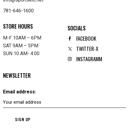
781-646-1600
STORE HOURS
SOCIALS
FACEBOOK
M-F 10AM – 6PM
SAT 9AM – 5PM
TWITTER-X
SUN 10 AM- 4:00
INSTAGRAMM
NEWSLETTER
Email address: