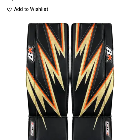
Add to Wishlist