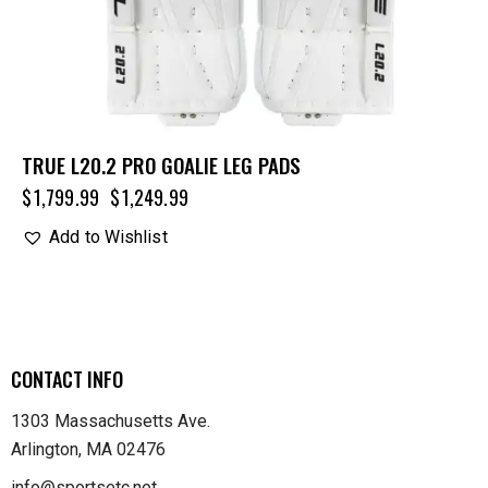
TRUE L20.2 PRO GOALIE LEG PADS
$
1,799.99
$
1,249.99
Add to Wishlist
CONTACT INFO
1303 Massachusetts Ave.
Arlington, MA 02476
info@sportsetc.net