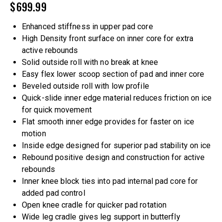
$
699.99
Enhanced stiffness in upper pad core
High Density front surface on inner core for extra
active rebounds
Solid outside roll with no break at knee
Easy flex lower scoop section of pad and inner core
Beveled outside roll with low profile
Quick-slide inner edge material reduces friction on ice
for quick movement
Flat smooth inner edge provides for faster on ice
motion
Inside edge designed for superior pad stability on ice
Rebound positive design and construction for active
rebounds
Inner knee block ties into pad internal pad core for
added pad control
Open knee cradle for quicker pad rotation
Wide leg cradle gives leg support in butterfly