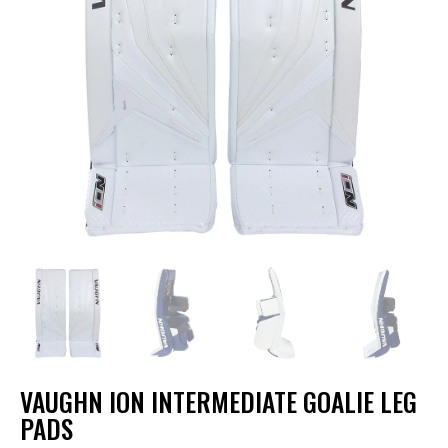
VAUGHN ION INTERMEDIATE GOALIE LEG
PADS