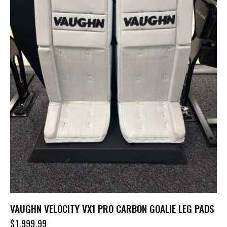
VAUGHN VELOCITY VX1 PRO CARBON GOALIE LEG PADS
$
1,999.99