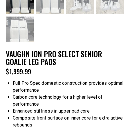
VAUGHN ION PRO SELECT SENIOR
GOALIE LEG PADS
$
1,999.99
Full Pro Spec domestic construction provides optimal
performance
Carbon core technology for a higher level of
performance
Enhanced stiffness in upper pad core
Composite front surface on inner core for extra active
rebounds