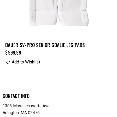
BAUER SV-PRO SENIOR GOALIE LEG PADS
$
999.99
Add to Wishlist
CONTACT INFO
1303 Massachusetts Ave.
Arlington, MA 02476