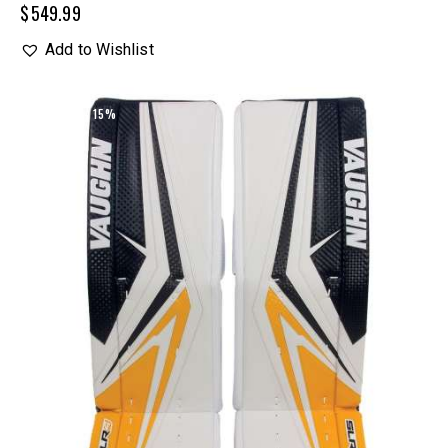
$
549.99
Add to Wishlist
UP TO
- 15%