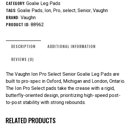
CATEGORY:
Goalie Leg Pads
TAGS:
,
,
,
,
,
Goalie Pads
Ion
Pro
select
Senior
Vaughn
BRAND:
Vaughn
PRODUCT ID:
88962
DESCRIPTION
ADDITIONAL INFORMATION
REVIEWS (0)
The Vaughn Ion Pro Select Senior Goalie Leg Pads are
built to pro-spec in Oxford, Michigan and London, Ontario.
The Ion Pro Select pads take the crease with a rigid,
butterfly-oriented design, prioritizing high-speed post-
to-post stability with strong rebounds.
RELATED PRODUCTS