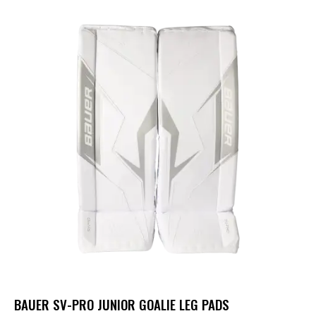
BAUER SV-PRO JUNIOR GOALIE LEG PADS