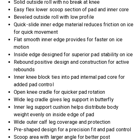
Solid outside roll with no break at knee
Easy flex lower scoop section of pad and inner core
Beveled outside roll with low profile
Quick-slide inner edge material reduces friction on ice
for quick movement
Flat smooth inner edge provides for faster on ice
motion
Inside edge designed for superior pad stability on ice
Rebound positive design and construction for active
rebounds
Inner knee block ties into pad internal pad core for
added pad control
Open knee cradle for quicker pad rotation
Wide leg cradle gives leg support in butterfly
Inner leg support cushion helps distribute body
weight evenly on inside edge of pad
Wide outer calf leg coverage and protection
Pre-shaped design for a precision fit and pad control
Scoop area with larger angle for better post