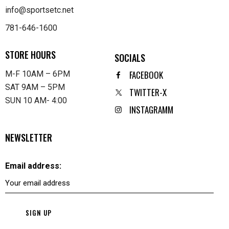
info@sportsetc.net
781-646-1600
STORE HOURS
SOCIALS
FACEBOOK
M-F 10AM – 6PM
SAT 9AM – 5PM
TWITTER-X
SUN 10 AM- 4:00
INSTAGRAMM
NEWSLETTER
Email address: