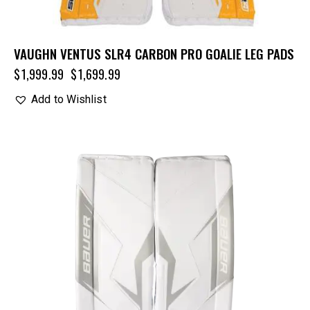
VAUGHN VENTUS SLR4 CARBON PRO GOALIE LEG PADS
$
1,999.99
$
1,699.99
Add to Wishlist