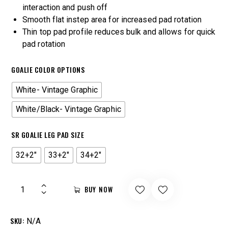
interaction and push off
Smooth flat instep area for increased pad rotation
Thin top pad profile reduces bulk and allows for quick
pad rotation
GOALIE COLOR OPTIONS
White- Vintage Graphic
White/Black- Vintage Graphic
SR GOALIE LEG PAD SIZE
32+2"
33+2"
34+2"
BUY NOW
SKU:
N/A