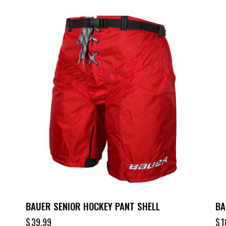
BAUER SENIOR HOCKEY PANT SHELL
BA
$
39.99
$
1