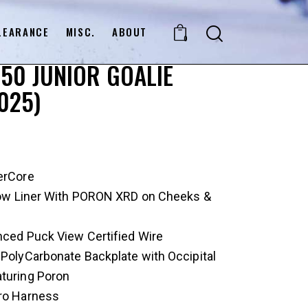
LEARANCE
MISC.
ABOUT
0
50 JUNIOR GOALIE
025)
erCore
flow Liner With PORON XRD on Cheeks &
nced Puck View Certified Wire
: PolyCarbonate Backplate with Occipital
aturing Poron
Pro Harness