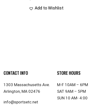
Add to Wishlist
CONTACT INFO
STORE HOURS
1303 Massachusetts Ave.
M-F 10AM – 6PM
Arlington, MA 02476
SAT 9AM – 5PM
SUN 10 AM- 4:00
info@sportsetc.net