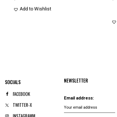
Add to Wishlist
NEWSLETTER
SOCIALS
FACEBOOK
Email address:
TWITTER-X
INSTAGRAMM