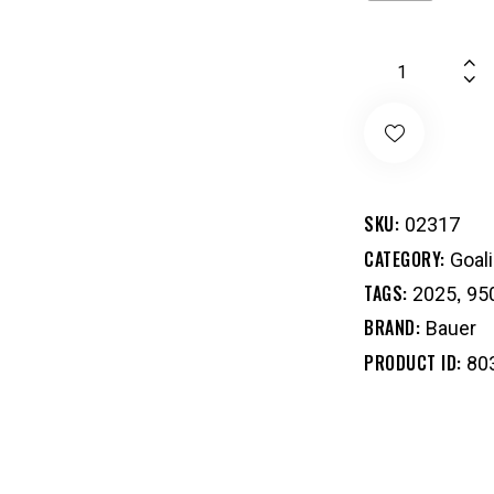
SKU:
02317
CATEGORY:
Goal
TAGS:
,
2025
95
BRAND:
Bauer
PRODUCT ID:
80