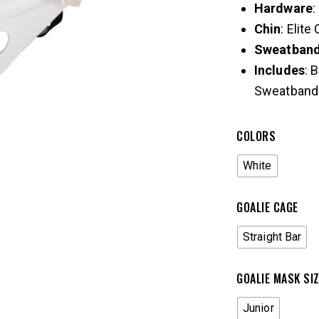
Hardware
:
Chin
: Elite
Sweatban
Includes
: 
Sweatband
COLORS
White
GOALIE CAGE
Straight Bar
GOALIE MASK SI
Junior