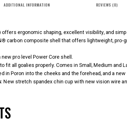
ADDITIONAL INFORMATION
REVIEWS (0)
ffers ergonomic shaping, excellent visibility, and simpl
 carbon composite shell that offers lightweight, pro-gr
a new pro level Power Core shell.
 to fit all goalies properly. Comes in Small, Medium and L
ed in Poron into the cheeks and the forehead, and a new a
s
: New stretch spandex chin cup with new vision wire a
TS