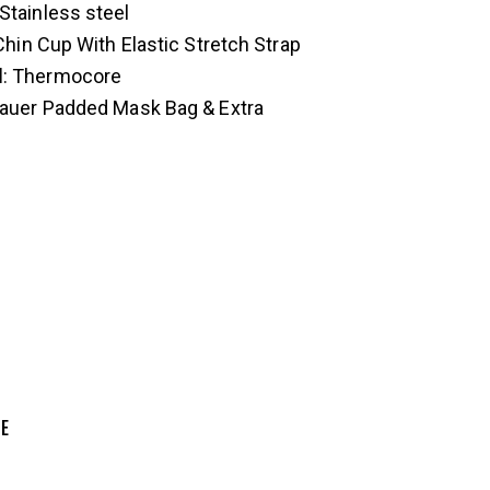
 Stainless steel
 Chin Cup With Elastic Stretch Strap
d
: Thermocore
Bauer Padded Mask Bag & Extra
ZE