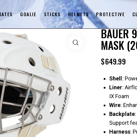
KATES
GOALIE
STICKS
HELMETS
PROTECTIVE
C
BAUER 9
MASK (2
$
649.99
Shell
: Pow
Liner
: Air
IX Foam
Wire
: Enha
Backplate
Support fe
Harness
: 