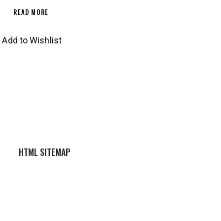
READ MORE
Add to Wishlist
HTML SITEMAP