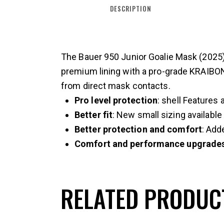
DESCRIPTION
The Bauer 950 Junior Goalie Mask (2025) o
premium lining with a pro-grade KRAIBON®
from direct mask contacts.
Pro level protection
: shell Features 
Better fit
: New small sizing available
Better protection and comfort
: Add
Comfort and performance upgrade
RELATED PRODUC