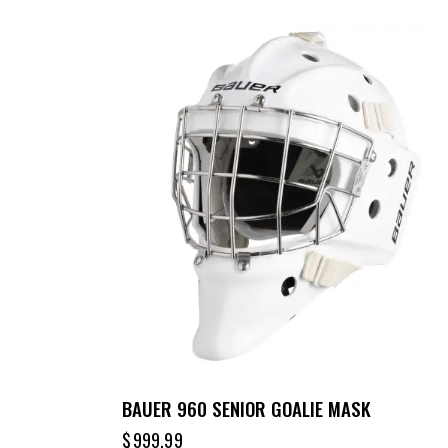
BAUER 960 SENIOR GOALIE MASK
$
999.99