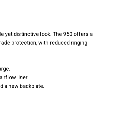
e yet distinctive look. The 950 offers a
ade protection, with reduced ringing
arge.
irflow liner.
nd a new backplate.