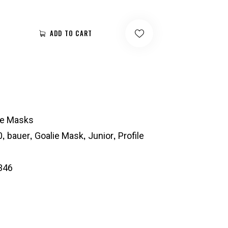
ADD TO CART
ie Masks
,
,
,
,
0
bauer
Goalie Mask
Junior
Profile
346