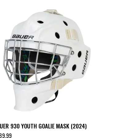
UER 930 YOUTH GOALIE MASK (2024)
89.99