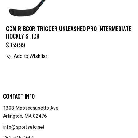
CCM RIBCOR TRIGGER UNLEASHED PRO INTERMEDIATE
HOCKEY STICK
$
359.99
Add to Wishlist
CONTACT INFO
1303 Massachusetts Ave.
Arlington, MA 02476
info@sportsetc.net
781-646-1600