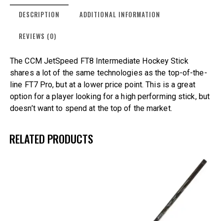
DESCRIPTION
ADDITIONAL INFORMATION
REVIEWS (0)
The CCM JetSpeed FT8 Intermediate Hockey Stick
shares a lot of the same technologies as the top-of-the-
line FT7 Pro, but at a lower price point. This is a great
option for a player looking for a high performing stick, but
doesn’t want to spend at the top of the market.
RELATED PRODUCTS