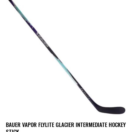
BAUER VAPOR FLYLITE GLACIER INTERMEDIATE HOCKEY
STICK