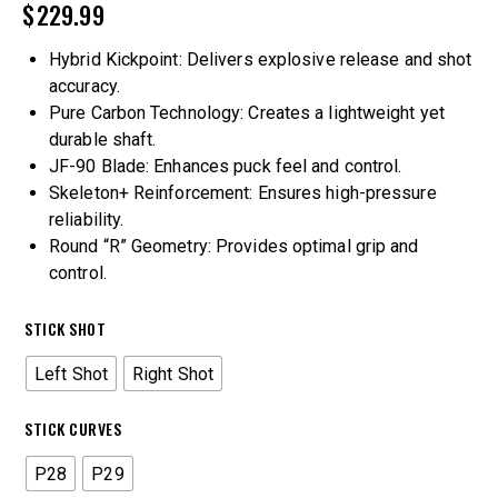
$
229.99
Hybrid Kickpoint: Delivers explosive release and shot
accuracy.
Pure Carbon Technology: Creates a lightweight yet
durable shaft.
JF-90 Blade: Enhances puck feel and control.
Skeleton+ Reinforcement: Ensures high-pressure
reliability.
Round “R” Geometry: Provides optimal grip and
control.
STICK SHOT
Left Shot
Right Shot
STICK CURVES
P28
P29