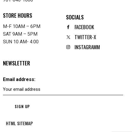
STORE HOURS
SOCIALS
FACEBOOK
M-F 10AM – 6PM
SAT 9AM – 5PM
TWITTER-X
SUN 10 AM- 4:00
INSTAGRAMM
NEWSLETTER
Email address:
HTML SITEMAP