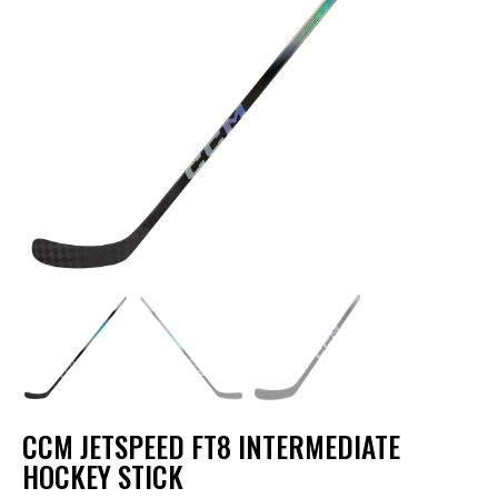
CCM JETSPEED FT8 INTERMEDIATE
HOCKEY STICK