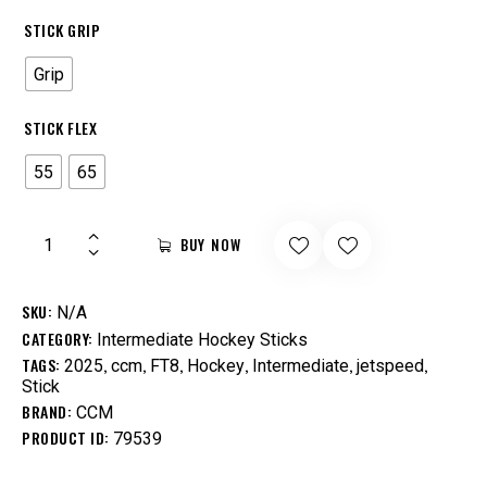
STICK GRIP
Grip
STICK FLEX
55
65
BUY NOW
SKU:
N/A
CATEGORY:
Intermediate Hockey Sticks
TAGS:
,
,
,
,
,
,
2025
ccm
FT8
Hockey
Intermediate
jetspeed
Stick
BRAND:
CCM
PRODUCT ID:
79539