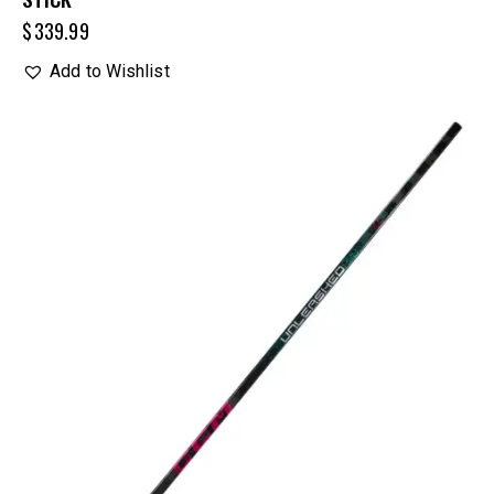
$
339.99
Add to Wishlist