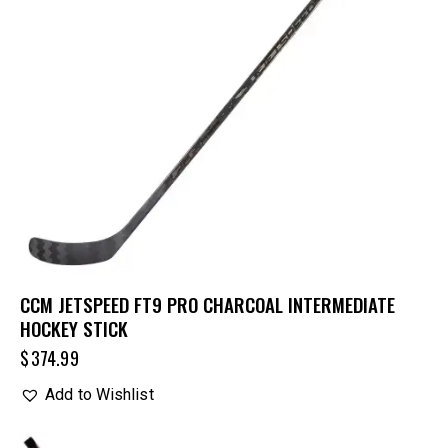
CCM JETSPEED FT9 PRO CHARCOAL INTERMEDIATE
HOCKEY STICK
$
374.99
Add to Wishlist