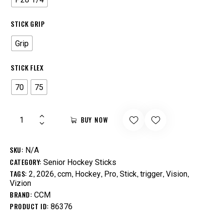
STICK GRIP
Grip
STICK FLEX
70
75
BUY NOW
SKU:
N/A
CATEGORY:
Senior Hockey Sticks
TAGS:
,
,
,
,
,
,
,
,
2
2026
ccm
Hockey
Pro
Stick
trigger
Vision
Vizion
BRAND:
CCM
PRODUCT ID:
86376