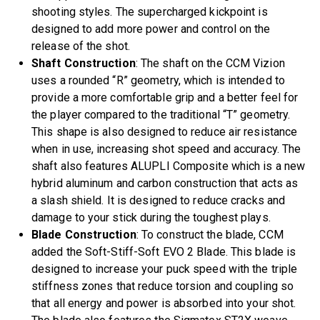
shooting styles. The supercharged kickpoint is
designed to add more power and control on the
release of the shot.
Shaft Construction
: The shaft on the CCM Vizion
uses a rounded “R” geometry, which is intended to
provide a more comfortable grip and a better feel for
the player compared to the traditional “T” geometry.
This shape is also designed to reduce air resistance
when in use, increasing shot speed and accuracy. The
shaft also features ALUPLI Composite which is a new
hybrid aluminum and carbon construction that acts as
a slash shield. It is designed to reduce cracks and
damage to your stick during the toughest plays.
Blade Construction
: To construct the blade, CCM
added the Soft-Stiff-Soft EVO 2 Blade. This blade is
designed to increase your puck speed with the triple
stiffness zones that reduce torsion and coupling so
that all energy and power is absorbed into your shot.