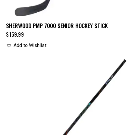
SHERWOOD PMP 7000 SENIOR HOCKEY STICK
$
159.99
Add to Wishlist
UP TO
- 40%