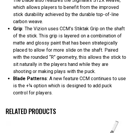
The blade also features the Sigmatex ST2X weave,
which allows players to benefit from the improved
stick durability achieved by the durable top-of-line
carbon weave.
Grip
: The Vizion uses CCM’s Stiktak Grip on the shaft
of the stick. This grip is layered on a combination of
matte and glossy paint that has been strategically
placed to allow for more slide on the shaft. Paired
with the rounded “R” geometry, this allows the stick to
sit naturally in the players hand while they are
shooting or making plays with the puck.
Blade Patterns
: A new feature CCM continues to use
is the +¼ option which is designed to add puck
control for players.
RELATED PRODUCTS