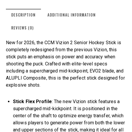
DESCRIPTION
ADDITIONAL INFORMATION
REVIEWS (0)
New for 2026, the CCM Vizion 2 Senior Hockey Stick is
completely redesigned from the previous Vizion, this
stick puts an emphasis on power and accuracy when
shooting the puck. Crafted with elite-level specs
including a supercharged mid-kickpoint, EVO2 blade, and
ALUPLI Composite, this is the perfect stick designed for
explosive shots.
Stick Flex Profile
: The new Vizion stick features a
supercharged mid-kickpoint. It is positioned in the
center of the shaft to optimize energy transfer, which
allows players to generate power from both the lower
and upper sections of the stick, making it ideal for all