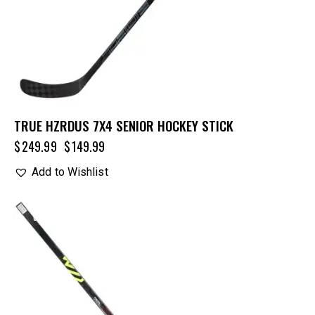
TRUE HZRDUS 7X4 SENIOR HOCKEY STICK
$
249.99
$
149.99
Add to Wishlist
UP TO
- 15%