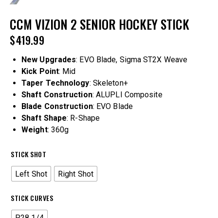
CCM VIZION 2 SENIOR HOCKEY STICK
$
419.99
New Upgrades
: EVO Blade, Sigma ST2X Weave
Kick Point
: Mid
Taper Technology
: Skeleton+
Shaft Construction
: ALUPLI Composite
Blade Construction
: EVO Blade
Shaft Shape
: R-Shape
Weight
: 360g
STICK SHOT
Left Shot
Right Shot
STICK CURVES
P28 1/4