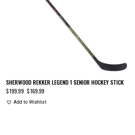
SHERWOOD REKKER LEGEND 1 SENIOR HOCKEY STICK
$
199.99
$
169.99
Add to Wishlist