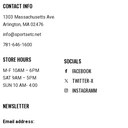
CONTACT INFO
1303 Massachusetts Ave.
Arlington, MA 02476
info@sportsetc.net
781-646-1600
STORE HOURS
SOCIALS
FACEBOOK
M-F 10AM – 6PM
SAT 9AM – 5PM
TWITTER-X
SUN 10 AM- 4:00
INSTAGRAMM
NEWSLETTER
Email address: