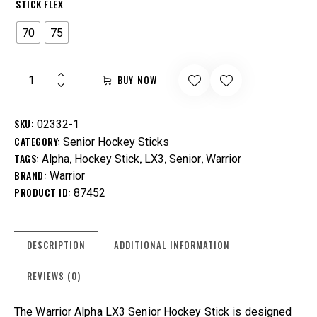
STICK FLEX
70
75
BUY NOW
SKU:
02332-1
CATEGORY:
Senior Hockey Sticks
TAGS:
,
,
,
,
Alpha
Hockey Stick
LX3
Senior
Warrior
BRAND:
Warrior
PRODUCT ID:
87452
DESCRIPTION
ADDITIONAL INFORMATION
REVIEWS (0)
The Warrior Alpha LX3 Senior Hockey Stick is designed