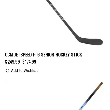
CCM JETSPEED FT6 SENIOR HOCKEY STICK
$
249.99
$
174.99
Add to Wishlist
UP TO
- 20%