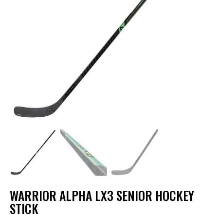
WARRIOR ALPHA LX3 SENIOR HOCKEY
STICK