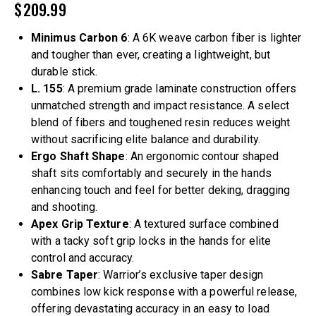
$
209.99
Minimus Carbon 6
: A 6K weave carbon fiber is lighter
and tougher than ever, creating a lightweight, but
durable stick.
L. 155
: A premium grade laminate construction offers
unmatched strength and impact resistance. A select
blend of fibers and toughened resin reduces weight
without sacrificing elite balance and durability.
Ergo Shaft Shape
: An ergonomic contour shaped
shaft sits comfortably and securely in the hands
enhancing touch and feel for better deking, dragging
and shooting.
Apex Grip Texture
: A textured surface combined
with a tacky soft grip locks in the hands for elite
control and accuracy.
Sabre Taper
: Warrior’s exclusive taper design
combines low kick response with a powerful release,
offering devastating accuracy in an easy to load