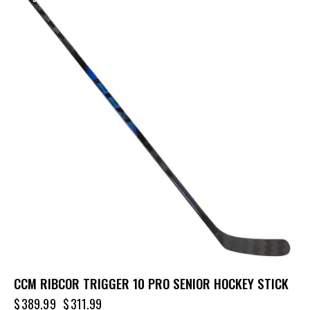
CCM RIBCOR TRIGGER 10 PRO SENIOR HOCKEY STICK
$
389.99
$
311.99