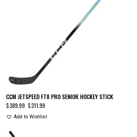
CCM JETSPEED FT8 PRO SENIOR HOCKEY STICK
$
389.99
$
311.99
Add to Wishlist
UP TO
- 20%