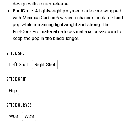
design with a quick release.
FuelCore
: A lightweight polymer blade core wrapped
with Minimus Carbon 6 weave enhances puck feel and
pop while remaining lightweight and strong. The
FuelCore Pro material reduces material breakdown to
keep the pop in the blade longer.
STICK SHOT
Left Shot
Right Shot
STICK GRIP
Grip
STICK CURVES
W03
W28