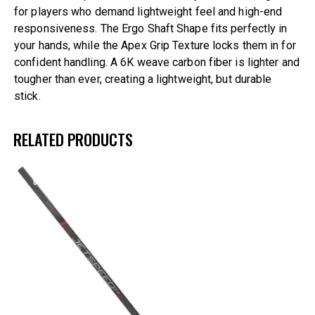
for players who demand lightweight feel and high-end
responsiveness. The Ergo Shaft Shape fits perfectly in
your hands, while the Apex Grip Texture locks them in for
confident handling. A 6K weave carbon fiber is lighter and
tougher than ever, creating a lightweight, but durable
stick.
RELATED PRODUCTS
UP TO
- 30%