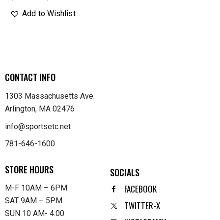
Add to Wishlist
CONTACT INFO
1303 Massachusetts Ave.
Arlington, MA 02476
info@sportsetc.net
781-646-1600
STORE HOURS
SOCIALS
FACEBOOK
M-F 10AM – 6PM
SAT 9AM – 5PM
TWITTER-X
SUN 10 AM- 4:00