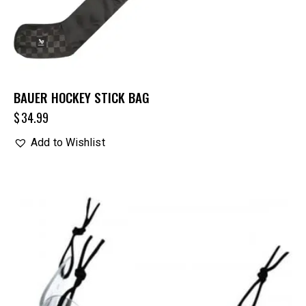
BAUER HOCKEY STICK BAG
$
34.99
Add to Wishlist