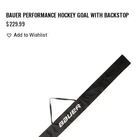
BAUER PERFORMANCE HOCKEY GOAL WITH BACKSTOP
$
229.99
Add to Wishlist