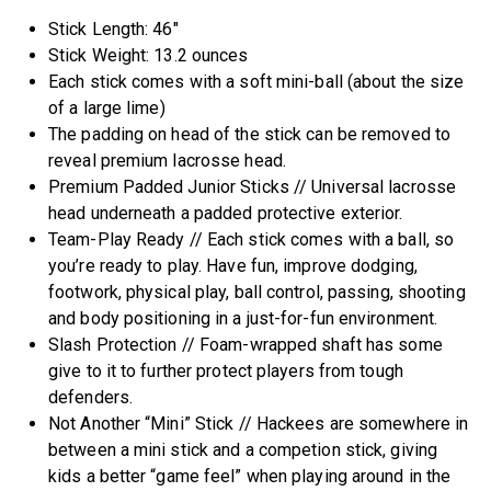
Stick Length: 46″
Stick Weight: 13.2 ounces
Each stick comes with a soft mini-ball (about the size
of a large lime)
The padding on head of the stick can be removed to
reveal premium lacrosse head.
Premium Padded Junior Sticks // Universal lacrosse
head underneath a padded protective exterior.
Team-Play Ready​ // Each stick comes with a ball, so
you’re ready to play. Have fun, improve dodging,
footwork, physical play, ball control, passing, shooting
and body positioning in a just-for-fun environment.
Slash Protection // Foam-wrapped shaft has some
give to it to further protect players from tough
defenders.
Not Another “Mini” Stick // Hackees are somewhere in
between a mini stick and a competion stick, giving
kids a better “game feel” when playing around in the