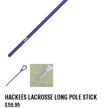
HACKEES LACROSSE LONG POLE STICK
$
59.99