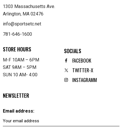
1303 Massachusetts Ave.
Arlington, MA 02476
info@sportsetc.net
781-646-1600
STORE HOURS
SOCIALS
FACEBOOK
M-F 10AM – 6PM
SAT 9AM – 5PM
TWITTER-X
SUN 10 AM- 4:00
INSTAGRAMM
NEWSLETTER
Email address: