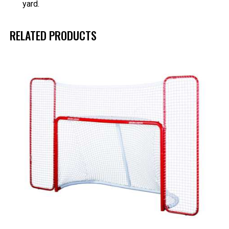
yard.
RELATED PRODUCTS