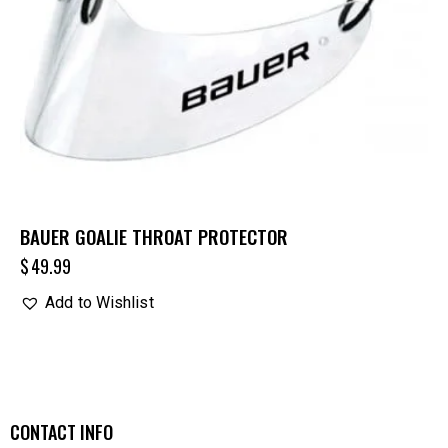
BAUER GOALIE THROAT PROTECTOR
$
49.99
Add to Wishlist
CONTACT INFO