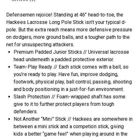
Defensemen rejoice! Standing at 46″ head-to-toe, the
Hackees Lacrosse Long Pole Stick isn’t your typical d-
pole. But the extra reach means more defensive pressure
on dodgers, more ground balls, and a tougher path to the
net for unsuspecting attackers.
Premium Padded Junior Sticks // Universal lacrosse
head underneath a padded protective exterior.
Team-Play Ready​ // Each stick comes with a ball, so
you’re ready to play. Have fun, improve dodging,
footwork, physical play, ball control, passing, shooting
and body positioning in a just-for-fun environment.
Slash Protection // Foam-wrapped shaft has some
give to it to further protect players from tough
defenders.
Not Another “Mini” Stick // Hackees are somewhere in
between a mini stick and a competion stick, giving
kids a better “game feel” when playing around in the