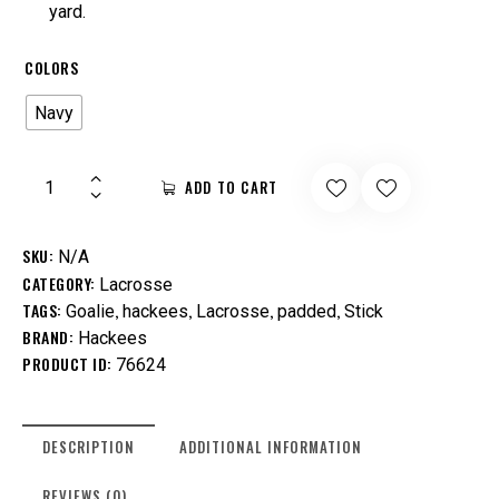
yard.
COLORS
Navy
ADD TO CART
SKU:
N/A
CATEGORY:
Lacrosse
TAGS:
,
,
,
,
Goalie
hackees
Lacrosse
padded
Stick
BRAND:
Hackees
PRODUCT ID:
76624
DESCRIPTION
ADDITIONAL INFORMATION
REVIEWS (0)