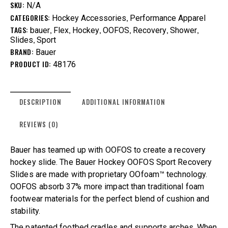
SKU:
N/A
CATEGORIES:
,
Hockey Accessories
Performance Apparel
TAGS:
,
,
,
,
,
,
bauer
Flex
Hockey
OOFOS
Recovery
Shower
,
Slides
Sport
BRAND:
Bauer
PRODUCT ID:
48176
DESCRIPTION
ADDITIONAL INFORMATION
REVIEWS (0)
Bauer has teamed up with OOFOS to create a recovery
hockey slide. The Bauer Hockey OOFOS Sport Recovery
Slides are made with proprietary OOfoam™ technology.
OOFOS absorb 37% more impact than traditional foam
footwear materials for the perfect blend of cushion and
stability.
The patented footbed cradles and supports arches. When