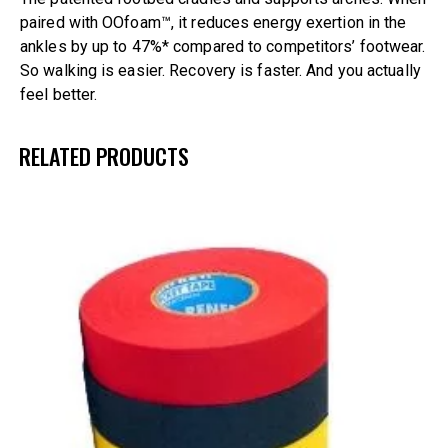
paired with OOfoam™, it reduces energy exertion in the
ankles by up to 47%* compared to competitors’ footwear.
So walking is easier. Recovery is faster. And you actually
feel better.
RELATED PRODUCTS