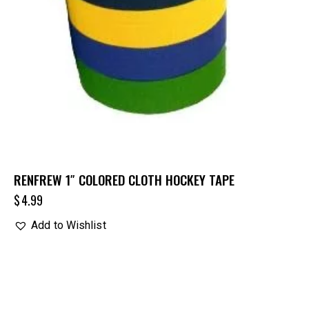
RENFREW 1″ COLORED CLOTH HOCKEY TAPE
$
4.99
Add to Wishlist