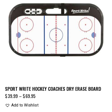
SPORT WRITE HOCKEY COACHES DRY ERASE BOARD
$
39.99
–
$
69.95
Add to Wishlist