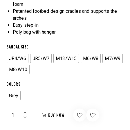
foam
Patented footbed design cradles and supports the
arches
Easy step-in
Poly bag with hanger
SANDAL SIZE
JR4/W6
JR5/W7
M13/W15
M6/W8
M7/W9
M8/W10
COLORS
Grey
BUY NOW