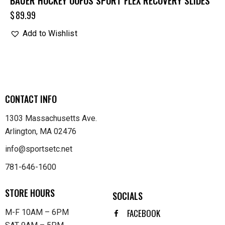
BAUER HOCKEY OOFOS SPORT FLEX RECOVERY SLIDES
$
89.99
Add to Wishlist
CONTACT INFO
1303 Massachusetts Ave.
Arlington, MA 02476
info@sportsetc.net
781-646-1600
STORE HOURS
SOCIALS
FACEBOOK
M-F 10AM – 6PM