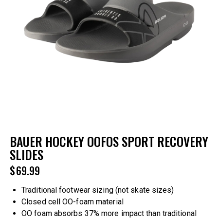
BAUER HOCKEY OOFOS SPORT RECOVERY
SLIDES
$
69.99
Traditional footwear sizing (not skate sizes)
Closed cell OO-foam material
OO foam absorbs 37% more impact than traditional