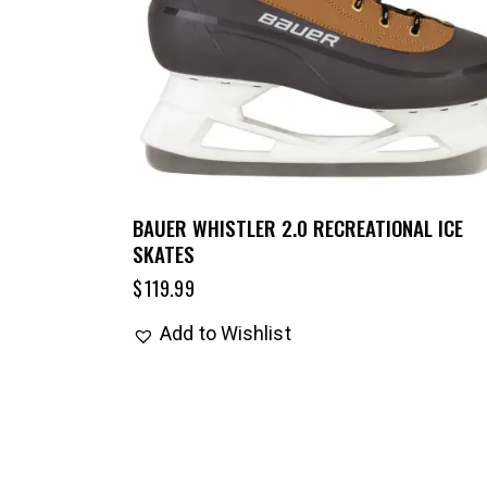
BAUER WHISTLER 2.0 RECREATIONAL ICE
SKATES
$
119.99
Add to Wishlist