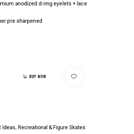
emium anodized d-ring eyelets + lace
uer pre sharpened
BUY NOW
,
t Ideas
Recreational & Figure Skates