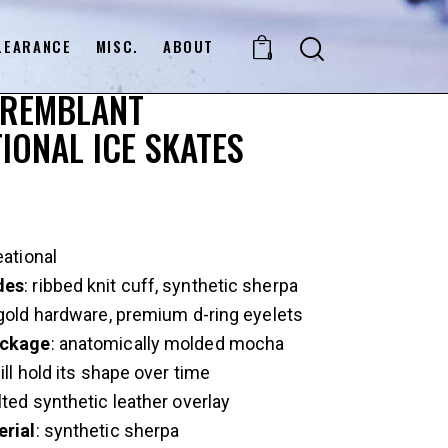
LEARANCE
MISC.
ABOUT
0
TREMBLANT
IONAL ICE SKATES
eational
des
: ribbed knit cuff, synthetic sherpa
 gold hardware, premium d-ring eyelets
ckage
: anatomically molded mocha
ill hold its shape over time
ilted synthetic leather overlay
erial
: synthetic sherpa