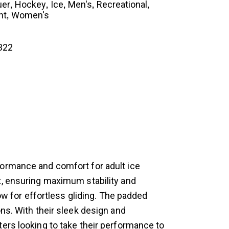
,
,
,
,
,
uer
Hockey
Ice
Men's
Recreational
,
nt
Women's
322
formance and comfort for adult ice
t, ensuring maximum stability and
ow for effortless gliding. The padded
ns. With their sleek design and
ers looking to take their performance to