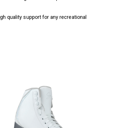
h quality support for any recreational