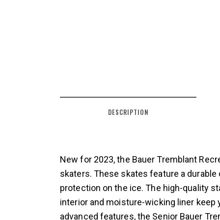
DESCRIPTION
New for 2023, the Bauer Tremblant Recre
skaters. These skates feature a durable 
protection on the ice. The high-quality s
interior and moisture-wicking liner keep
advanced features, the Senior Bauer Trem