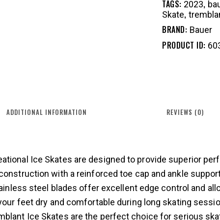
TAGS:
,
2023
ba
,
Skate
trembla
BRAND:
Bauer
PRODUCT ID:
60
ADDITIONAL INFORMATION
REVIEWS (0)
ational Ice Skates are designed to provide superior per
construction with a reinforced toe cap and ankle suppor
tainless steel blades offer excellent edge control and all
 your feet dry and comfortable during long skating sessio
blant Ice Skates are the perfect choice for serious skat