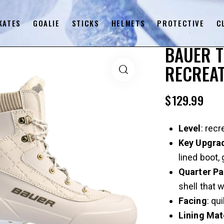
KATES
GOALIE
STICKS
HELMETS
PROTECTIVE
C
BAUER 
RECREAT
$
129.99
Level
: recr
Key
Upgra
lined boot,
Quarter
Pa
shell that w
Facing
: qu
Lining
Mat