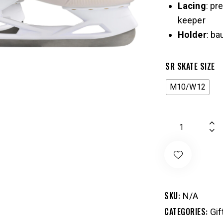
Lacing
: pr
keeper
Holder
: ba
SR SKATE SIZE
M10/W12
SKU:
N/A
CATEGORIES:
Gif