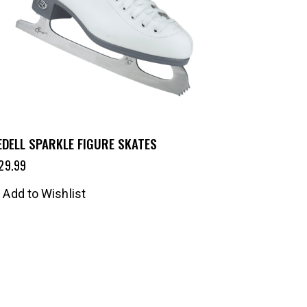
EDELL SPARKLE FIGURE SKATES
29.99
Add to Wishlist