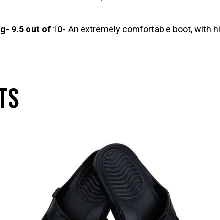
- 9.5 out of 10-
An extremely comfortable boot, with hig
TS