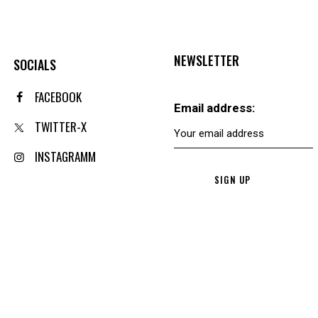
NEWSLETTER
SOCIALS
FACEBOOK
Email address:
TWITTER-X
INSTAGRAMM