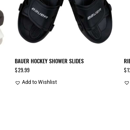
BAUER HOCKEY SHOWER SLIDES
RI
$
29.99
$
1
Add to Wishlist