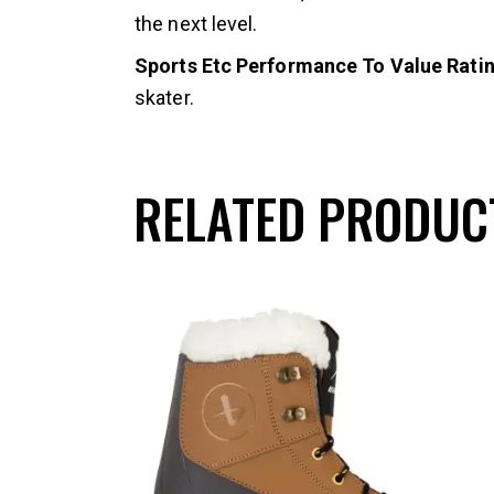
the next level.
Sports Etc Performance To Value Rating
skater.
RELATED PRODUC