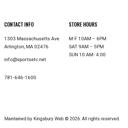
CONTACT INFO
STORE HOURS
1303 Massachusetts Ave.
M-F 10AM – 6PM
Arlington, MA 02476
SAT 9AM – 5PM
SUN 10 AM- 4:00
info@sportsetc.net
781-646-1600
Maintained by
Kingsbury Web
© 2026. All rights reserved.