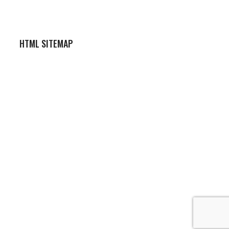
HTML SITEMAP