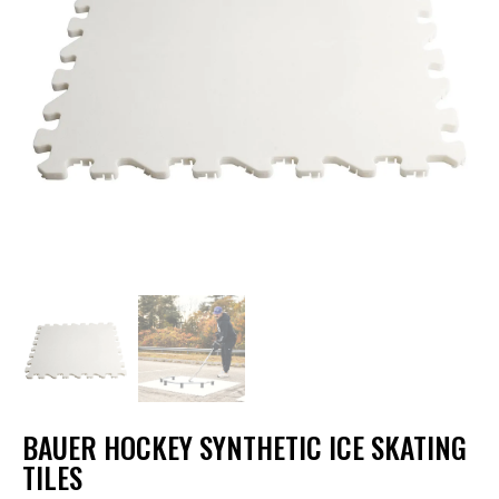
BAUER HOCKEY SYNTHETIC ICE SKATING
TILES