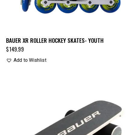
BAUER XR ROLLER HOCKEY SKATES- YOUTH
$
149.99
Add to Wishlist