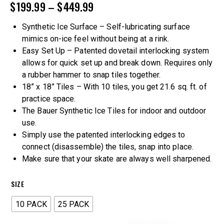
$
199.99
–
$
449.99
Synthetic Ice Surface – Self-lubricating surface
mimics on-ice feel without being at a rink.
Easy Set Up – Patented dovetail interlocking system
allows for quick set up and break down. Requires only
a rubber hammer to snap tiles together.
18” x 18” Tiles – With 10 tiles, you get 21.6 sq. ft. of
practice space.
The Bauer Synthetic Ice Tiles for indoor and outdoor
use.
Simply use the patented interlocking edges to
connect (disassemble) the tiles, snap into place.
Make sure that your skate are always well sharpened.
SIZE
10 PACK
25 PACK