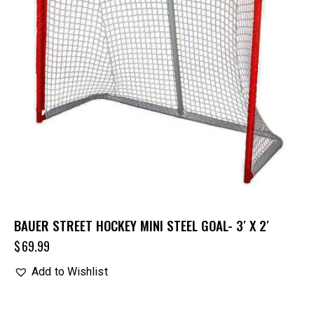
BAUER STREET HOCKEY MINI STEEL GOAL- 3′ X 2′
$
69.99
Add to Wishlist