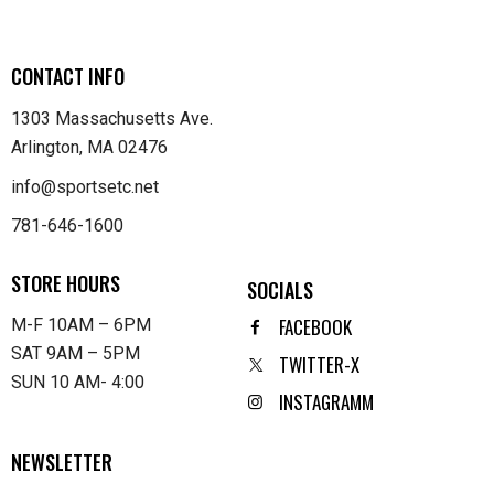
CONTACT INFO
1303 Massachusetts Ave.
Arlington, MA 02476
info@sportsetc.net
781-646-1600
STORE HOURS
SOCIALS
FACEBOOK
M-F 10AM – 6PM
SAT 9AM – 5PM
TWITTER-X
SUN 10 AM- 4:00
INSTAGRAMM
NEWSLETTER