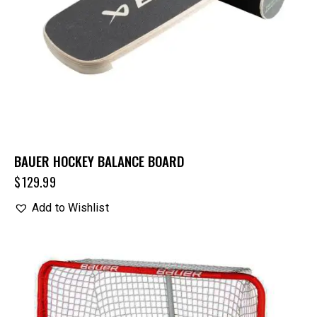
BAUER HOCKEY BALANCE BOARD
$
129.99
Add to Wishlist