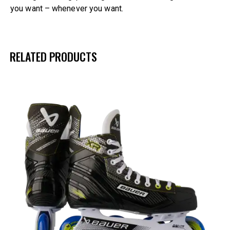
you want – whenever you want.
RELATED PRODUCTS