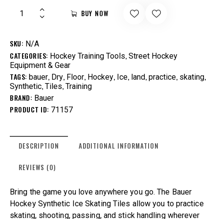
BUY NOW
SKU:
N/A
CATEGORIES:
,
Hockey Training Tools
Street Hockey
Equipment & Gear
TAGS:
,
,
,
,
,
,
,
,
bauer
Dry
Floor
Hockey
Ice
land
practice
skating
,
,
Synthetic
Tiles
Training
BRAND:
Bauer
PRODUCT ID:
71157
DESCRIPTION
ADDITIONAL INFORMATION
REVIEWS (0)
Bring the game you love anywhere you go. The Bauer
Hockey Synthetic Ice Skating Tiles allow you to practice
skating, shooting, passing, and stick handling wherever