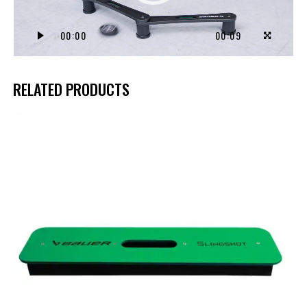
00:00
00:09
RELATED PRODUCTS