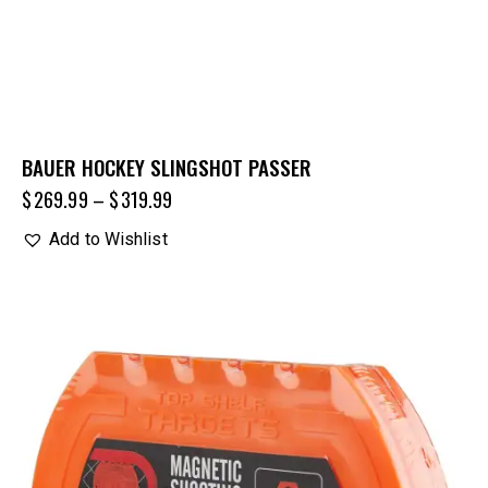
BAUER HOCKEY SLINGSHOT PASSER
$
269.99
–
$
319.99
Add to Wishlist