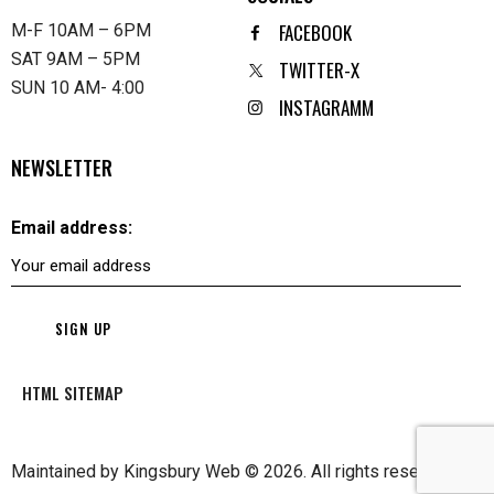
FACEBOOK
M-F 10AM – 6PM
SAT 9AM – 5PM
TWITTER-X
SUN 10 AM- 4:00
INSTAGRAMM
NEWSLETTER
Email address:
HTML SITEMAP
Maintained by
Kingsbury Web
© 2026. All rights reserved.