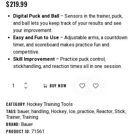
$
219.99
Digital Puck and Ball
– Sensors in the trainer, puck,
and ball lets you keep track of your results and see
your improvement.
Easy and Fun to Use
– Adjustable arms, a countdown
timer, and scoreboard makes practice fun and
competitive.
Skill Improvement
– Practice puck control,
stickhandling, and reaction times all in one session.
BUY NOW
CATEGORY:
Hockey Training Tools
TAGS:
,
,
,
,
,
,
,
bauer
handling
Hockey
Ice
practice
Reactor
Stick
,
Trainer
Training
BRAND:
Bauer
PRODUCT ID:
71561