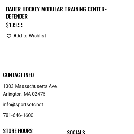
BAUER HOCKEY MODULAR TRAINING CENTER-
DEFENDER
$
109.99
Add to Wishlist
CONTACT INFO
1303 Massachusetts Ave.
Arlington, MA 02476
info@sportsetc.net
781-646-1600
STORE HOURS
SOCIALS