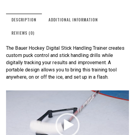
DESCRIPTION
ADDITIONAL INFORMATION
REVIEWS (0)
The Bauer Hockey Digital Stick Handling Trainer creates
custom puck control and stick handling drills while
digitally tracking your results and improvement. A
portable design allows you to bring this training tool
anywhere, on or off the ice, and set up in a flash.
Video
Player