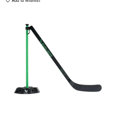
Add to Wishlist