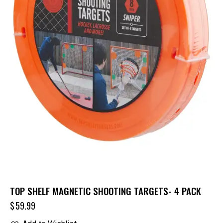
TOP SHELF MAGNETIC SHOOTING TARGETS- 4 PACK
$
59.99