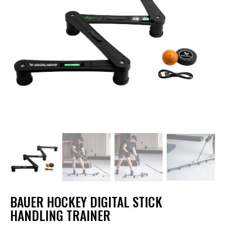
BAUER HOCKEY DIGITAL STICK
HANDLING TRAINER