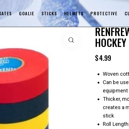
KATES
GOALIE
STICKS
HELMETS
PROTECTIVE
C
RENFREW
HOCKEY 
$
4.99
Woven cott
Can be used
equipment
Thicker, mo
creates a m
stick
Roll Length