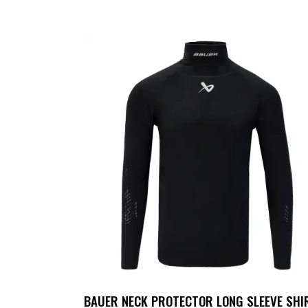
UP TO
- 25%
BAUER NECK PROTECTOR LONG SLEEVE SHI