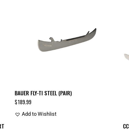
BAUER FLY-TI STEEL (PAIR)
$
189.99
Add to Wishlist
RT
CC