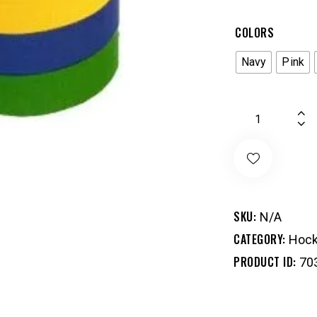
COLORS
Navy
Pink
SKU:
N/A
CATEGORY:
Hock
PRODUCT ID:
70