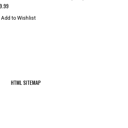
9.99
Add to Wishlist
HTML SITEMAP