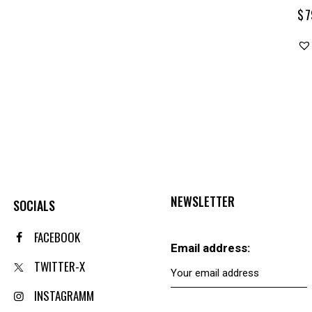
$
7
NEWSLETTER
SOCIALS
FACEBOOK
Email address:
TWITTER-X
INSTAGRAMM