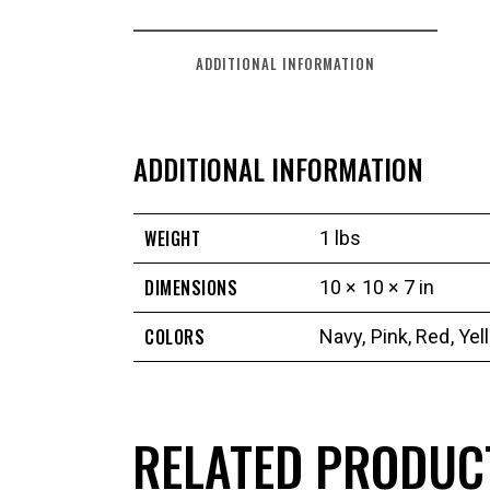
ADDITIONAL INFORMATION
ADDITIONAL INFORMATION
WEIGHT
1 lbs
DIMENSIONS
10 × 10 × 7 in
COLORS
Navy
,
Pink
,
Red
,
Yel
RELATED PRODUC