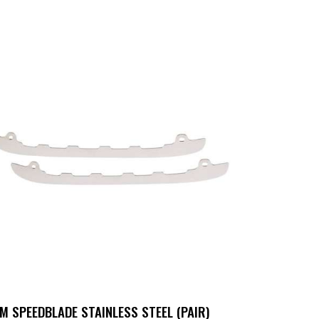
M SPEEDBLADE STAINLESS STEEL (PAIR)