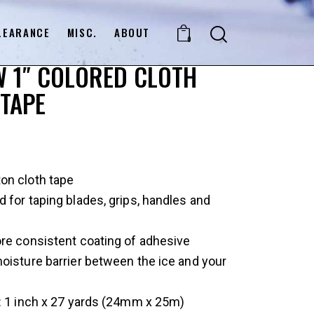
LEARANCE
MISC.
ABOUT
0
 1″ COLORED CLOTH
TAPE
on cloth tape
 for taping blades, grips, handles and
re consistent coating of adhesive
oisture barrier between the ice and your
: 1 inch x 27 yards (24mm x 25m)