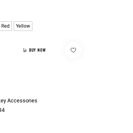
Red
Yellow
BUY NOW
ey Accessories
34