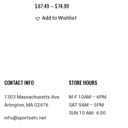
$
67.49
–
$
74.99
Add to Wishlist
CONTACT INFO
STORE HOURS
1303 Massachusetts Ave.
M-F 10AM – 6PM
Arlington, MA 02476
SAT 9AM – 5PM
SUN 10 AM- 4:00
info@sportsetc.net