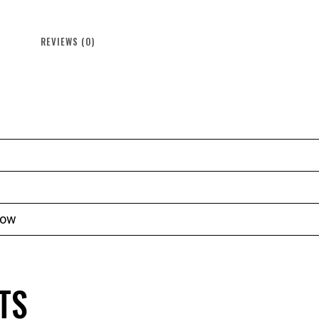
REVIEWS (0)
low
TS