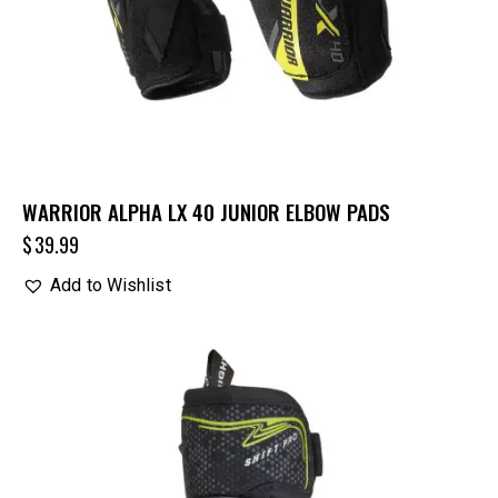
WARRIOR ALPHA LX 40 JUNIOR ELBOW PADS
$
39.99
Add to Wishlist