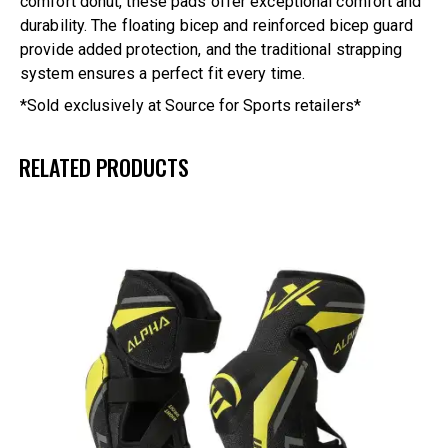
comfort donut, these pads offer exceptional comfort and
durability. The floating bicep and reinforced bicep guard
provide added protection, and the traditional strapping
system ensures a perfect fit every time.
*Sold exclusively at Source for Sports retailers*
RELATED PRODUCTS