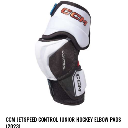
UP TO
- 20%
CCM JETSPEED CONTROL JUNIOR HOCKEY ELBOW PADS
(2023)