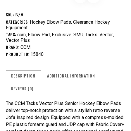
SKU:
N/A
CATEGORIES:
,
Hockey Elbow Pads
Clearance Hockey
Equipment
TAGS:
,
,
,
,
,
,
ccm
Elbow Pad
Exclusive
SMU
Tacks
Vector
Vector Plus
BRAND:
CCM
PRODUCT ID:
15840
DESCRIPTION
ADDITIONAL INFORMATION
REVIEWS (0)
The CCM Tacks Vector Plus Senior Hockey Elbow Pads
deliver top-notch protection with a stylish retro reverse
Jofa inspired design. Equipped with a compress-molded
PE plastic forearm guard and JDP cap with Fabric Cover+