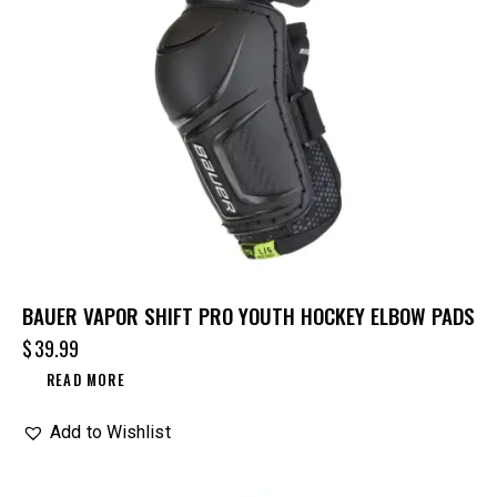
BAUER VAPOR SHIFT PRO YOUTH HOCKEY ELBOW PADS
$
39.99
READ MORE
Add to Wishlist