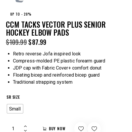
UP TO
- 20%
CCM TACKS VECTOR PLUS SENIOR
HOCKEY ELBOW PADS
$
109.99
$
87.99
Retro reverse Jofa inspired look
Compress-molded PE plastic forearm guard
JDP cap with Fabric Cover+ comfort donut
Floating bicep and reinforced bicep guard
Traditional strapping system
SR SIZE
Small
BUY NOW