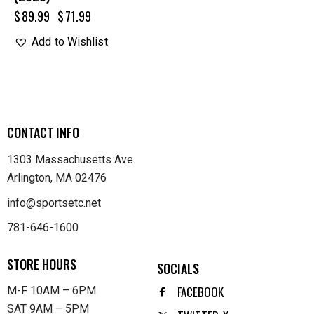
$
89.99
$
71.99
Add to Wishlist
CONTACT INFO
1303 Massachusetts Ave.
Arlington, MA 02476
info@sportsetc.net
781-646-1600
STORE HOURS
SOCIALS
FACEBOOK
M-F 10AM – 6PM
SAT 9AM – 5PM