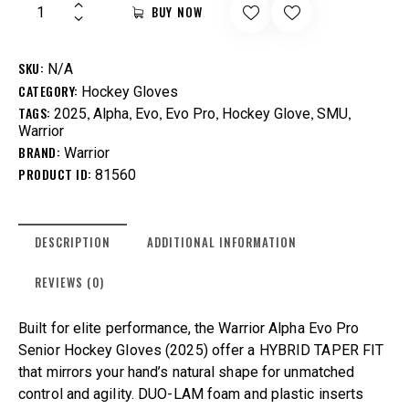
BUY NOW
SKU:
N/A
CATEGORY:
Hockey Gloves
TAGS:
,
,
,
,
,
,
2025
Alpha
Evo
Evo Pro
Hockey Glove
SMU
Warrior
BRAND:
Warrior
PRODUCT ID:
81560
DESCRIPTION
ADDITIONAL INFORMATION
REVIEWS (0)
Built for elite performance, the Warrior Alpha Evo Pro
Senior Hockey Gloves (2025) offer a HYBRID TAPER FIT
that mirrors your hand’s natural shape for unmatched
control and agility. DUO-LAM foam and plastic inserts