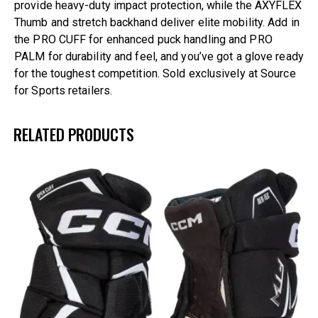
provide heavy-duty impact protection, while the AXYFLEX
Thumb and stretch backhand deliver elite mobility. Add in
the PRO CUFF for enhanced puck handling and PRO
PALM for durability and feel, and you’ve got a glove ready
for the toughest competition. Sold exclusively at Source
for Sports retailers.
RELATED PRODUCTS