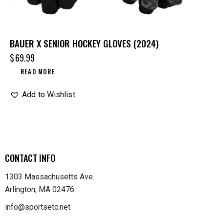
BAUER X SENIOR HOCKEY GLOVES (2024)
$
69.99
READ MORE
Add to Wishlist
CONTACT INFO
1303 Massachusetts Ave.
Arlington, MA 02476
info@sportsetc.net