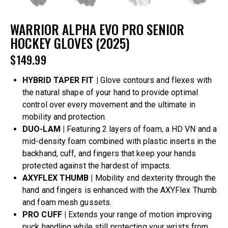
WARRIOR ALPHA EVO PRO SENIOR
HOCKEY GLOVES (2025)
$
149.99
HYBRID TAPER FIT |
Glove contours and flexes with
the natural shape of your hand to provide optimal
control over every movement and the ultimate in
mobility and protection.
DUO-LAM |
Featuring 2 layers of foam, a HD VN and a
mid-density foam combined with plastic inserts in the
backhand, cuff, and fingers that keep your hands
protected against the hardest of impacts.
AXYFLEX THUMB |
Mobility and dexterity through the
hand and fingers is enhanced with the AXYFlex Thumb
and foam mesh gussets.
PRO CUFF |
Extends your range of motion improving
puck handling while still protecting your wrists from