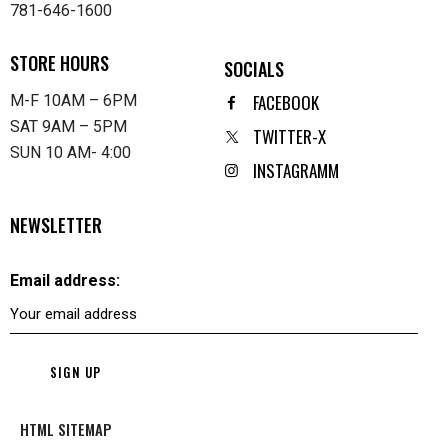
781-646-1600
STORE HOURS
SOCIALS
FACEBOOK
M-F 10AM – 6PM
SAT 9AM – 5PM
TWITTER-X
SUN 10 AM- 4:00
INSTAGRAMM
NEWSLETTER
Email address:
HTML SITEMAP