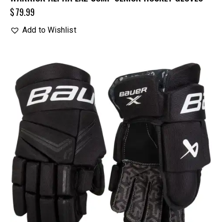
$
79.99
Add to Wishlist