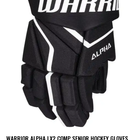
WARRIOR ALPHA LX2 COMP SENIOR HOCKEY GLOVES