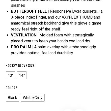
slashes
BUTTERSOFT FEEL |
Responsive Lycra gussets, , a
3-piece index finger, and our AXYFLEX THUMB and
anatomical stretch backhand give this glove a game
ready feel right off the shelf.
VENTILATION |
Molded foam with strategically
placed vents to keep your hands cool and dry.
PRO PALM |
A palm overlay with embossed grip
provides optimal feel and durability.
HOCKEY GLOVE SIZE
13"
14"
COLORS
Black
White/Grey