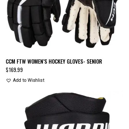
CCM FTW WOMEN’S HOCKEY GLOVES- SENIOR
$
169.99
Add to Wishlist