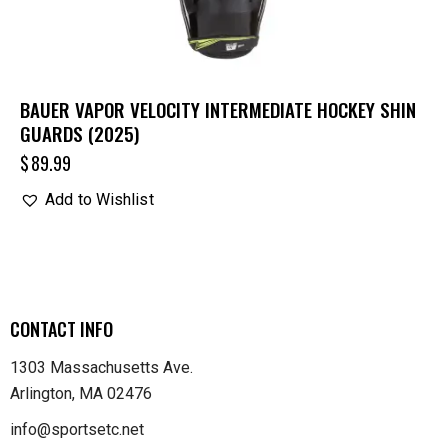
BAUER VAPOR VELOCITY INTERMEDIATE HOCKEY SHIN
GUARDS (2025)
$
89.99
Add to Wishlist
CONTACT INFO
1303 Massachusetts Ave.
Arlington, MA 02476
info@sportsetc.net