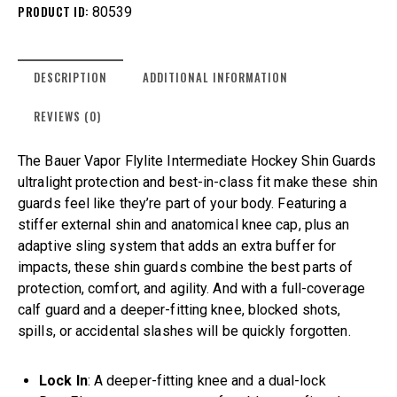
PRODUCT ID:
80539
DESCRIPTION
ADDITIONAL INFORMATION
REVIEWS (0)
The Bauer Vapor Flylite Intermediate Hockey Shin Guards
ultralight protection and best-in-class fit make these shin
guards feel like they’re part of your body. Featuring a
stiffer external shin and anatomical knee cap, plus an
adaptive sling system that adds an extra buffer for
impacts, these shin guards combine the best parts of
protection, comfort, and agility. And with a full-coverage
calf guard and a deeper-fitting knee, blocked shots,
spills, or accidental slashes will be quickly forgotten.
Lock In
: A deeper-fitting knee and a dual-lock