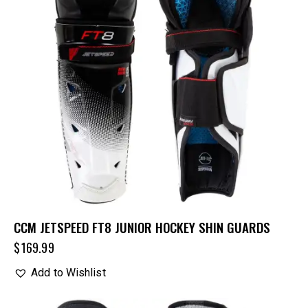
CCM JETSPEED FT8 JUNIOR HOCKEY SHIN GUARDS
$
169.99
Add to Wishlist