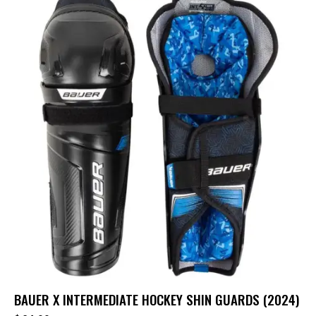
BAUER X INTERMEDIATE HOCKEY SHIN GUARDS (2024)