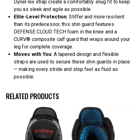
DynaFlex strap create a comfortably snug fit to keep
you as sleek and agile as possible.
Elite-Level Protection
: Stiffer and more resilient
than its predecessor, this shin guard features
DEFENSE CLOUD TECH foam in the knee and a
CURV® composite calf guard that wraps around your
leg for complete coverage.
Moves with You
: A tapered design and flexible
straps are used to secure these shin guards in place
— making every stride and stop feel as fluid as
possible.
RELATED PRODUCTS