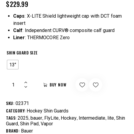
$
229.99
Caps
: X-LITE Shield lightweight cap with DCT foam
insert
Calf
: Independent CURV® composite calf guard
Liner
: THERMOCORE Zero
SHIN GUARD SIZE
13"
BUY NOW
SKU:
02371
CATEGORY:
Hockey Shin Guards
TAGS:
,
,
,
,
,
,
2025
bauer
FlyLite
Hockey
Intermediate
lite
Shin
,
,
Guard
Shin Pad
Vapor
BRAND:
Bauer