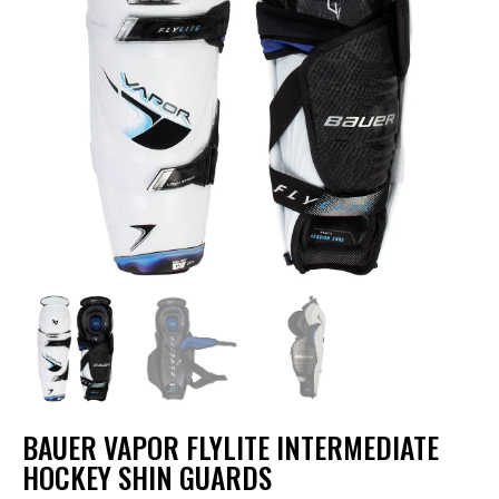
BAUER VAPOR FLYLITE INTERMEDIATE
HOCKEY SHIN GUARDS