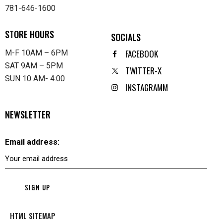
781-646-1600
STORE HOURS
SOCIALS
FACEBOOK
M-F 10AM – 6PM
SAT 9AM – 5PM
TWITTER-X
SUN 10 AM- 4:00
INSTAGRAMM
NEWSLETTER
Email address:
HTML SITEMAP