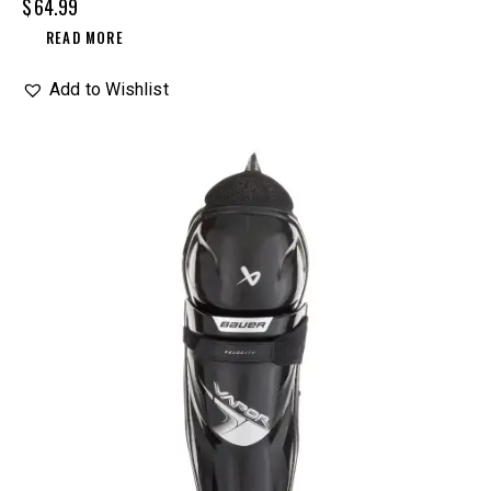
$
64.99
READ MORE
Add to Wishlist