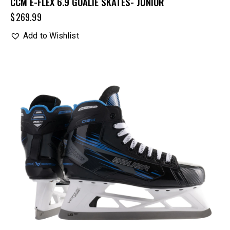
CCM E-FLEX 6.9 GOALIE SKATES- JUNIOR
$
269.99
Add to Wishlist