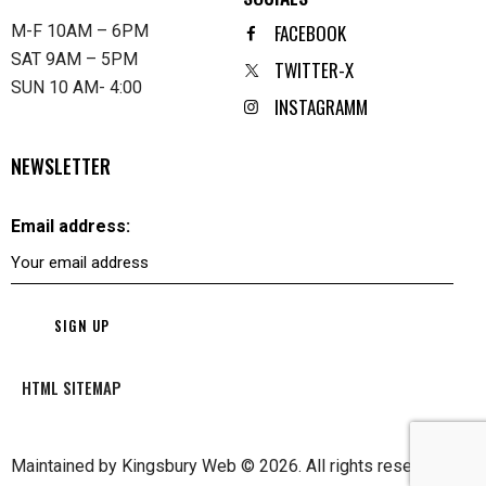
FACEBOOK
M-F 10AM – 6PM
SAT 9AM – 5PM
TWITTER-X
SUN 10 AM- 4:00
INSTAGRAMM
NEWSLETTER
Email address:
HTML SITEMAP
Maintained by
Kingsbury Web
© 2026. All rights reserved.