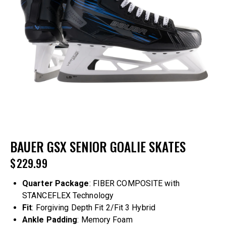
BAUER GSX SENIOR GOALIE SKATES
$
229.99
Quarter
Package
: FIBER COMPOSITE with
STANCEFLEX Technology
Fit
: Forgiving Depth Fit 2/Fit 3 Hybrid
Ankle
Padding
: Memory Foam