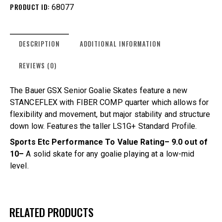
PRODUCT ID:
68077
DESCRIPTION
ADDITIONAL INFORMATION
REVIEWS (0)
The Bauer GSX Senior Goalie Skates feature a new
STANCEFLEX with FIBER COMP quarter which allows for
flexibility and movement, but major stability and structure
down low. Features the taller LS1G+ Standard Profile.
Sports Etc Performance To Value Rating– 9.0 out of
10–
A solid skate for any goalie playing at a low-mid
level.
RELATED PRODUCTS