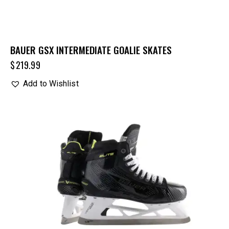
BAUER GSX INTERMEDIATE GOALIE SKATES
$
219.99
Add to Wishlist