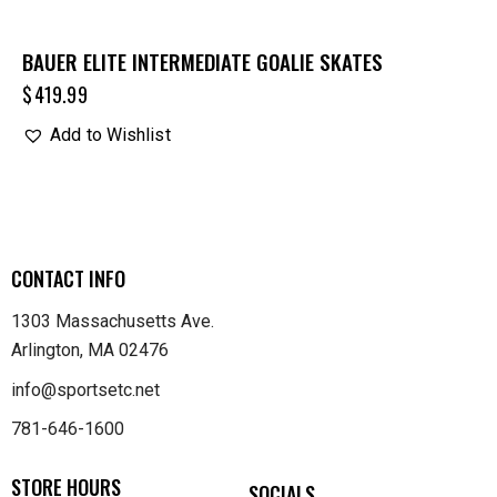
BAUER ELITE INTERMEDIATE GOALIE SKATES
$
419.99
Add to Wishlist
CONTACT INFO
1303 Massachusetts Ave.
Arlington, MA 02476
info@sportsetc.net
781-646-1600
STORE HOURS
SOCIALS