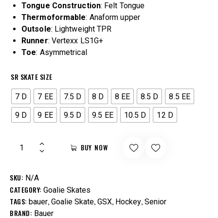
Tongue
Construction
: Felt Tongue
Thermoformable
: Anaform upper
Outsole
: Lightweight TPR
Runner
: Vertexx LS1G+
Toe
: Asymmetrical
SR SKATE SIZE
7 D
7 EE
7.5 D
8 D
8 EE
8.5 D
8.5 EE
9 D
9 EE
9.5 D
9.5 EE
10.5 D
12 D
BUY NOW
SKU:
N/A
CATEGORY:
Goalie Skates
TAGS:
,
,
,
,
bauer
Goalie Skate
GSX
Hockey
Senior
BRAND:
Bauer