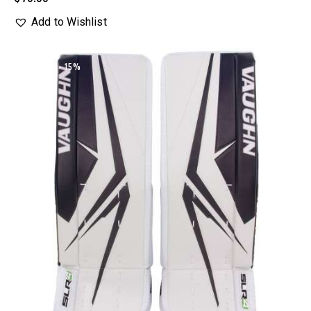
Add to Wishlist
UP TO
- 15%