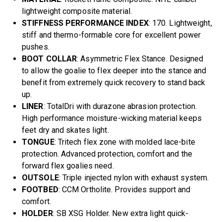
lightweight composite material.
STIFFNESS PERFORMANCE INDEX
: 170. Lightweight,
stiff and thermo-formable core for excellent power
pushes.
BOOT COLLAR
: Asymmetric Flex Stance. Designed
to allow the goalie to flex deeper into the stance and
benefit from extremely quick recovery to stand back
up.
LINER
: TotalDri with durazone abrasion protection.
High performance moisture-wicking material keeps
feet dry and skates light.
TONGUE
: Tritech flex zone with molded lace-bite
protection. Advanced protection, comfort and the
forward flex goalies need.
OUTSOLE
: Triple injected nylon with exhaust system.
FOOTBED
: CCM Ortholite. Provides support and
comfort.
HOLDER
: SB XSG Holder. New extra light quick-