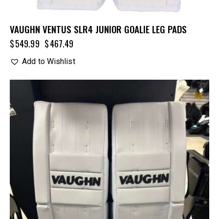
VAUGHN VENTUS SLR4 JUNIOR GOALIE LEG PADS
$
549.99
$
467.49
Add to Wishlist