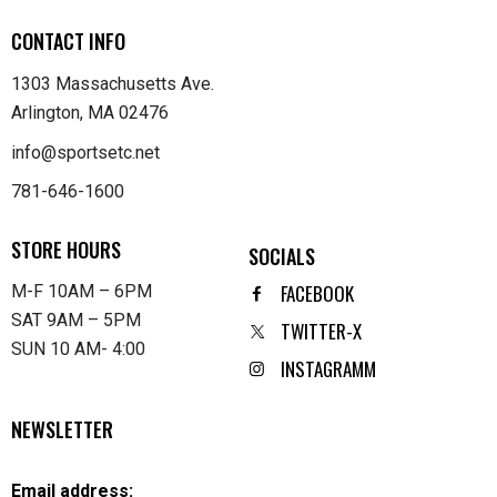
CONTACT INFO
1303 Massachusetts Ave.
Arlington, MA 02476
info@sportsetc.net
781-646-1600
STORE HOURS
SOCIALS
FACEBOOK
M-F 10AM – 6PM
SAT 9AM – 5PM
TWITTER-X
SUN 10 AM- 4:00
INSTAGRAMM
NEWSLETTER
Email address: