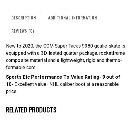
DESCRIPTION
ADDITIONAL INFORMATION
REVIEWS (0)
New to 2020, the CCM Super Tacks 9380 goalie skate is
equipped with a 3D-lasted quarter package, rocketframe
composite material and a lightweight, rigid and thermo-
formable core.
Sports Etc Performance To Value Rating- 9 out of
10-
Excellent value- NHL caliber boot at a reasonable
price.
RELATED PRODUCTS