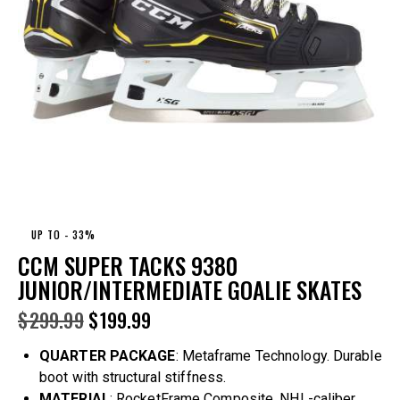
UP TO
- 33%
CCM SUPER TACKS 9380
JUNIOR/INTERMEDIATE GOALIE SKATES
$
299.99
$
199.99
QUARTER PACKAGE
: Metaframe Technology. Durable
boot with structural stiffness.
MATERIAL
: RocketFrame Composite. NHL-caliber