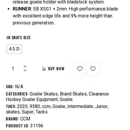
release goalie holder with bladelock system.
RUNNER
: SB XSG1 + 2mm. High performance blade
with excellent edge life and 9% more height than
previous generation.
JR SKATE SIZE
4.5 D
BUY NOW
SKU:
N/A
CATEGORIES:
,
,
Goalie Skates
Brand Skates
Clearance
,
Hockey Goalie Equipment
Goalie
TAGS:
,
,
,
,
,
,
2020
9380
ccm
Goalie
Intermediate
Junior
,
,
skates
Super
Tacks
BRAND:
CCM
PRODUCT ID:
31196