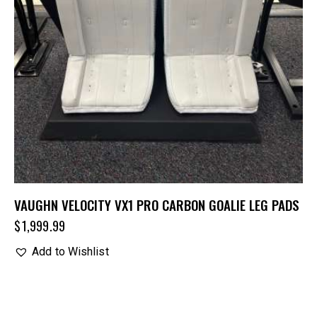
VAUGHN VELOCITY VX1 PRO CARBON GOALIE LEG PADS
$
1,999.99
Add to Wishlist