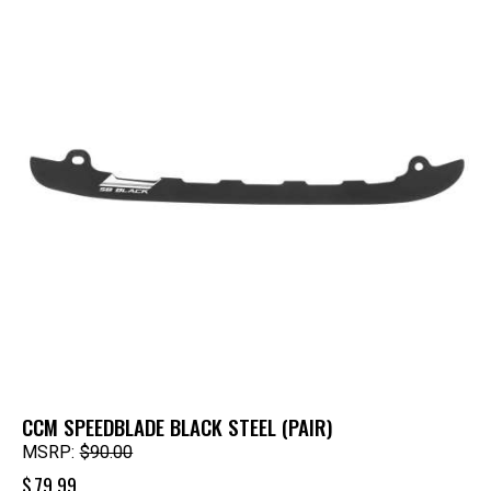
CCM SPEEDBLADE BLACK STEEL (PAIR)
MSRP:
$
90.00
$
79.99