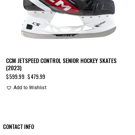
CCM JETSPEED CONTROL SENIOR HOCKEY SKATES
(2023)
$
599.99
$
479.99
Add to Wishlist
CONTACT INFO