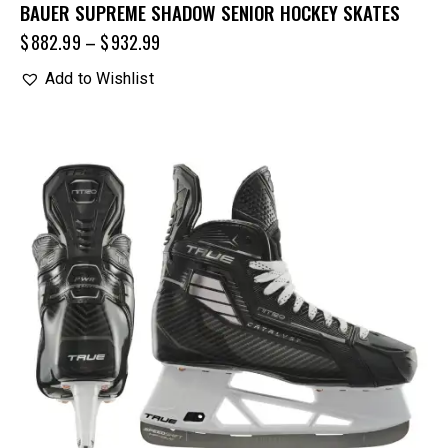
BAUER SUPREME SHADOW SENIOR HOCKEY SKATES
$
882.99
–
$
932.99
Add to Wishlist