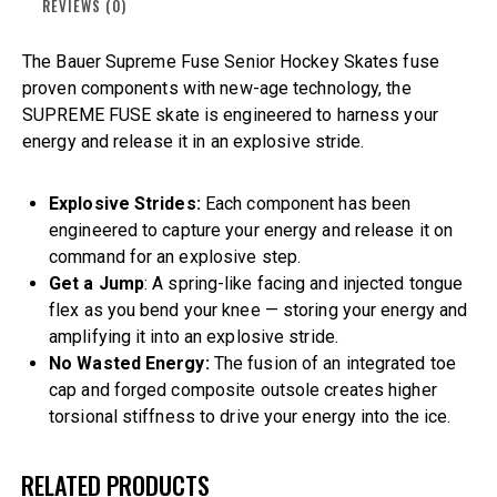
REVIEWS (0)
The Bauer Supreme Fuse Senior Hockey Skates fuse
proven components with new-age technology, the
SUPREME FUSE skate is engineered to harness your
energy and release it in an explosive stride.
Explosive Strides:
Each component has been
engineered to capture your energy and release it on
command for an explosive step.
Get a Jump
: A spring-like facing and injected tongue
flex as you bend your knee — storing your energy and
amplifying it into an explosive stride.
No Wasted Energy:
The fusion of an integrated toe
cap and forged composite outsole creates higher
torsional stiffness to drive your energy into the ice.
RELATED PRODUCTS