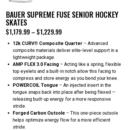
BAUER SUPREME FUSE SENIOR HOCKEY
SKATES
$
1,179.99
–
$
1,229.99
12k CURV® Composite Quarter
– Advanced
composite materials deliver elite-level support in a
lightweight package.
AMP FLEX 3.0 Facing
– Acting like a spring, flexible
top eyelets and a built-in notch allow this facing to
compress and store energy as you bend your knee.
POWERCOIL Tongue
– An injected insert in the
tongue snaps back into place after being flexed —
releasing built-up energy for a more responsive
stride.
Forged Carbon Outsole
– This one-piece outsole
helps optimize energy flow for a more efficient
stride.