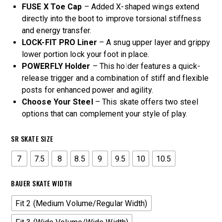
FUSE X Toe Cap
– Added X-shaped wings extend
directly into the boot to improve torsional stiffness
and energy transfer.
LOCK-FIT PRO Liner
– A snug upper layer and grippy
lower portion lock your foot in place.
POWERFLY Holder
– This holder features a quick-
release trigger and a combination of stiff and flexible
posts for enhanced power and agility.
Choose Your Steel
– This skate offers two steel
options that can complement your style of play.
SR SKATE SIZE
7
7.5
8
8.5
9
9.5
10
10.5
BAUER SKATE WIDTH
Fit 2 (Medium Volume/Regular Width)