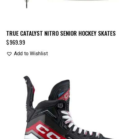
TRUE CATALYST NITRO SENIOR HOCKEY SKATES
$
969.99
Add to Wishlist
UP TO
- 20%