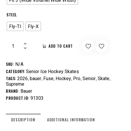
Fit 3 (Wide Volume/Wide Width)
STEEL
Fly-TI
Fly-X
ADD TO CART
SKU:
N/A
CATEGORY:
Senior Ice Hockey Skates
TAGS:
,
,
,
,
,
,
,
2026
bauer
Fuse
Hockey
Pro
Senior
Skate
Supreme
BRAND:
Bauer
PRODUCT ID:
91303
DESCRIPTION
ADDITIONAL INFORMATION