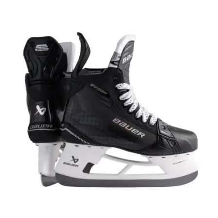
UP TO
- 22%