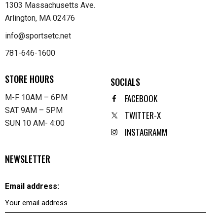
1303 Massachusetts Ave.
Arlington, MA 02476
info@sportsetc.net
781-646-1600
STORE HOURS
SOCIALS
FACEBOOK
M-F 10AM – 6PM
SAT 9AM – 5PM
TWITTER-X
SUN 10 AM- 4:00
INSTAGRAMM
NEWSLETTER
Email address: