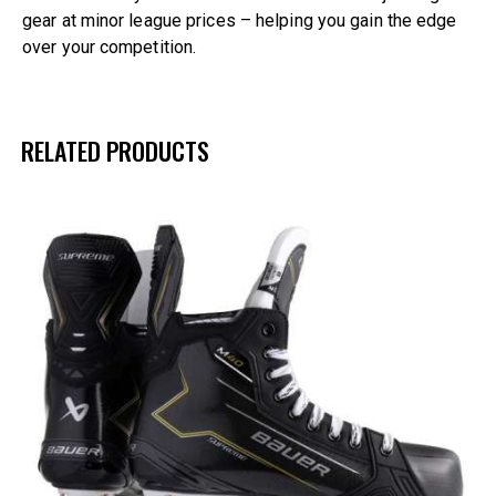
gear at minor league prices – helping you gain the edge
over your competition.
RELATED PRODUCTS
UP TO
- 21%