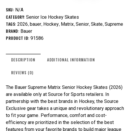
SKU:
N/A
CATEGORY:
Senior Ice Hockey Skates
TAGS:
,
,
,
,
,
,
2026
bauer
Hockey
Matrix
Senior
Skate
Supreme
BRAND:
Bauer
PRODUCT ID:
91586
DESCRIPTION
ADDITIONAL INFORMATION
REVIEWS (0)
The Bauer Supreme Matrix Senior Hockey Skates (2026)
are available only at Source for Sports retailers. In
partnership with the best brands in Hockey, the Source
Exclusive gear takes a unique and revolutionary approach
to fit your game. Performance, comfort and cost-
efficiency are prioritized in the selection of the best
features from your favorite brands to build major league