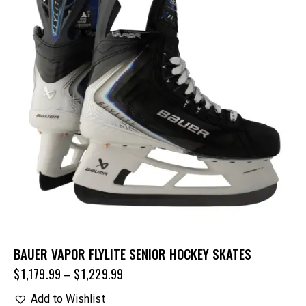
BAUER VAPOR FLYLITE SENIOR HOCKEY SKATES
$
1,179.99
–
$
1,229.99
Add to Wishlist