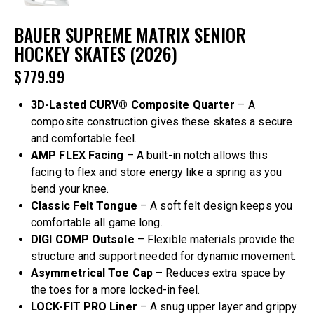
BAUER SUPREME MATRIX SENIOR
HOCKEY SKATES (2026)
$
779.99
3D-Lasted CURV® Composite Quarter
– A
composite construction gives these skates a secure
and comfortable feel.
AMP FLEX Facing
– A built-in notch allows this
facing to flex and store energy like a spring as you
bend your knee.
Classic Felt Tongue
– A soft felt design keeps you
comfortable all game long.
DIGI COMP Outsole
– Flexible materials provide the
structure and support needed for dynamic movement.
Asymmetrical Toe Cap
– Reduces extra space by
the toes for a more locked-in feel.
LOCK-FIT PRO Liner
– A snug upper layer and grippy