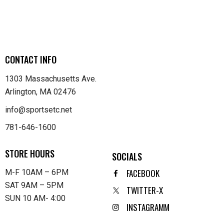
CONTACT INFO
1303 Massachusetts Ave.
Arlington, MA 02476
info@sportsetc.net
781-646-1600
STORE HOURS
SOCIALS
FACEBOOK
M-F 10AM – 6PM
SAT 9AM – 5PM
TWITTER-X
SUN 10 AM- 4:00
INSTAGRAMM