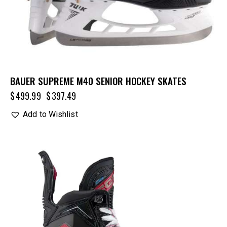
BAUER SUPREME M40 SENIOR HOCKEY SKATES
$
499.99
$
397.49
Add to Wishlist
UP TO
- 20%