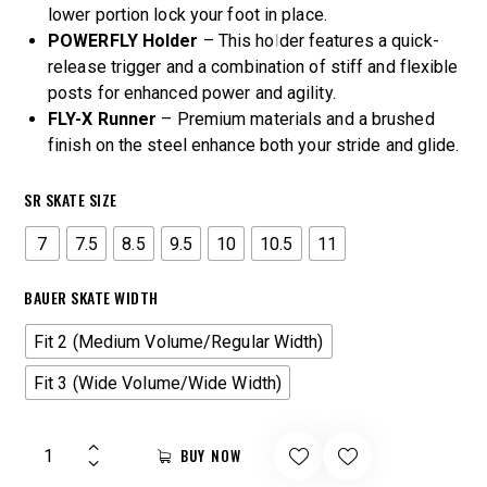
lower portion lock your foot in place.
POWERFLY Holder
– This holder features a quick-
release trigger and a combination of stiff and flexible
posts for enhanced power and agility.
FLY-X Runner
– Premium materials and a brushed
finish on the steel enhance both your stride and glide.
SR SKATE SIZE
7
7.5
8.5
9.5
10
10.5
11
BAUER SKATE WIDTH
Fit 2 (Medium Volume/Regular Width)
Fit 3 (Wide Volume/Wide Width)
BUY NOW