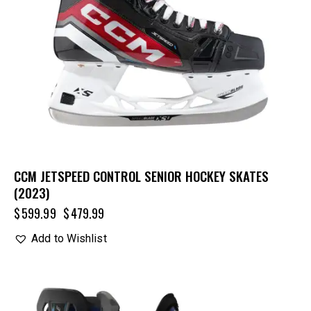
CCM JETSPEED CONTROL SENIOR HOCKEY SKATES
(2023)
$
599.99
$
479.99
Add to Wishlist