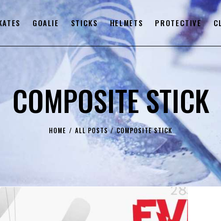
KATES
GOALIE
STICKS
HELMETS
PROTECTIVE
C
COMPOSITE STICK
HOME
ALL POSTS
COMPOSITE STICK