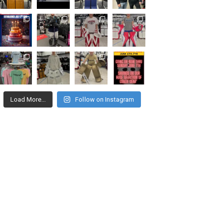
Load More...
Follow on Instagram