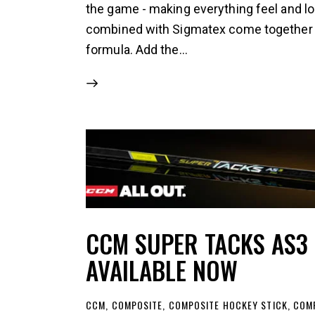
the game - making everything feel and lo
combined with Sigmatex come together for
formula. Add the…
CCM SUPER TACKS AS3
AVAILABLE NOW
CCM
,
COMPOSITE
,
COMPOSITE HOCKEY STICK
,
COMP