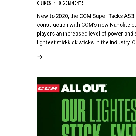
0
LIKES
0
COMMENTS
New to 2020, the CCM Super Tacks AS3 P
construction with CCM’s new Nanolite car
players an increased level of power and st
lightest mid-kick sticks in the industry