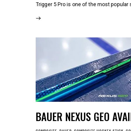
Trigger 5 Pro is one of the most popular 
BAUER NEXUS GEO AVA
COMPOSITE
,
BAUER
,
COMPOSITE HOCKEY STICK
,
CO