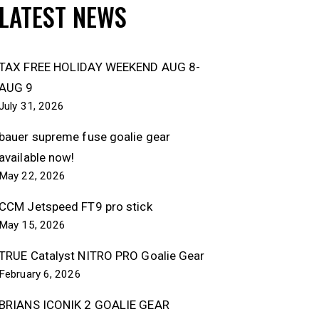
LATEST NEWS
TAX FREE HOLIDAY WEEKEND AUG 8-
AUG 9
July 31, 2026
bauer supreme fuse goalie gear
available now!
May 22, 2026
CCM Jetspeed FT9 pro stick
May 15, 2026
TRUE Catalyst NITRO PRO Goalie Gear
February 6, 2026
BRIANS ICONIK 2 GOALIE GEAR