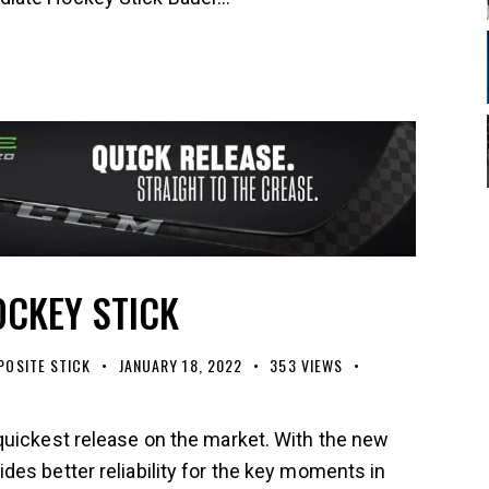
OCKEY STICK
OSITE STICK
JANUARY 18, 2022
353
VIEWS
quickest release on the market. With the new
es better reliability for the key moments in