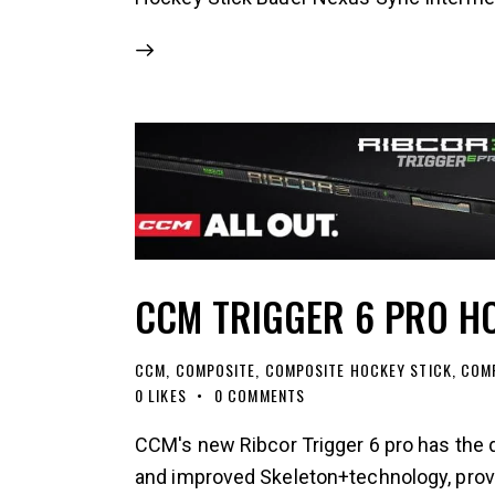
CCM TRIGGER 6 PRO H
CCM
,
COMPOSITE
,
COMPOSITE HOCKEY STICK
,
COMP
0
LIKES
0
COMMENTS
CCM's new Ribcor Trigger 6 pro has the 
and improved Skeleton+technology, provid