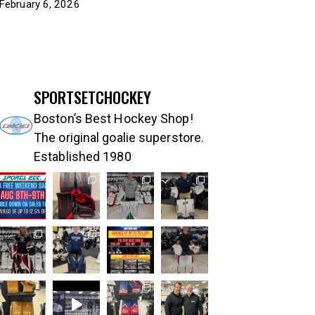
February 6, 2026
SPORTSETCHOCKEY
Boston’s Best Hockey Shop!
The original goalie superstore.
Established 1980