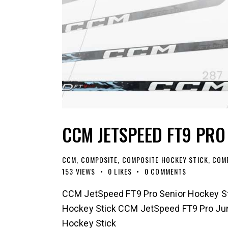
CCM JETSPEED FT9 PRO
CCM
,
COMPOSITE
,
COMPOSITE HOCKEY STICK
,
COMP
153
VIEWS
0
LIKES
0
COMMENTS
CCM JetSpeed FT9 Pro Senior Hockey St
Hockey Stick CCM JetSpeed FT9 Pro Jun
Hockey Stick