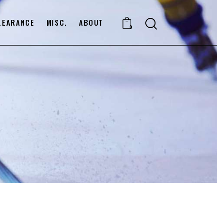
LEARANCE
MISC.
ABOUT
0