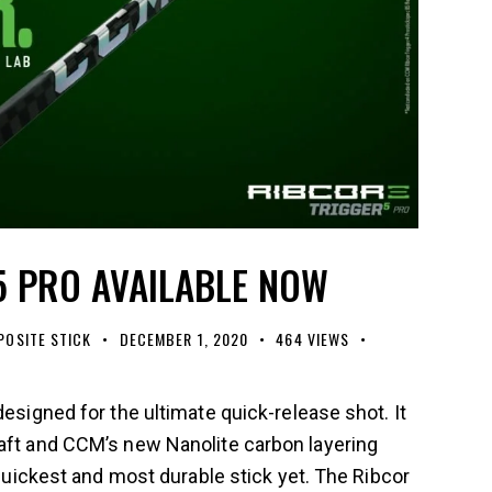
5 PRO AVAILABLE NOW
OSITE STICK
DECEMBER 1, 2020
464
VIEWS
designed for the ultimate quick-release shot. It
haft and CCM’s new Nanolite carbon layering
, quickest and most durable stick yet. The Ribcor