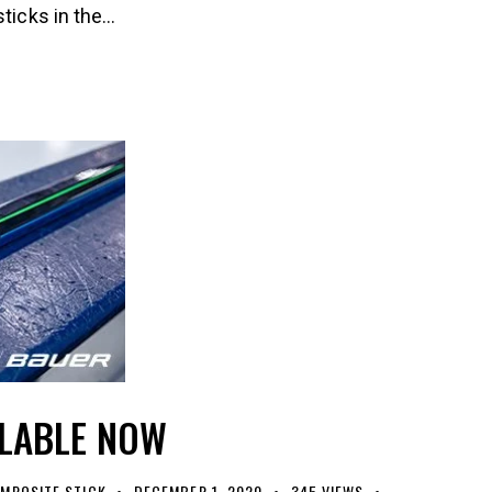
sticks in the…
ILABLE NOW
MPOSITE STICK
DECEMBER 1, 2020
345
VIEWS