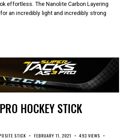
ok effortless. The Nanolite Carbon Layering
 an incredibly light and incredibly strong
 PRO HOCKEY STICK
OSITE STICK
FEBRUARY 11, 2021
493
VIEWS