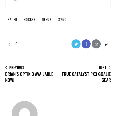
BAUER
HOCKEY
NEXUS
SYNC
0
PREVIOUS
NEXT
BRIAN’S OPTIK 3 AVAILABLE
TRUE CATALYST PX3 GOALIE
NOW!
GEAR