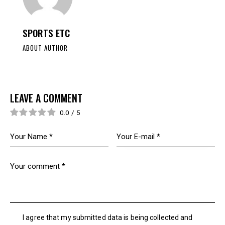
SPORTS ETC
ABOUT AUTHOR
LEAVE A COMMENT
0.0
/
5
I agree that my submitted data is being collected and