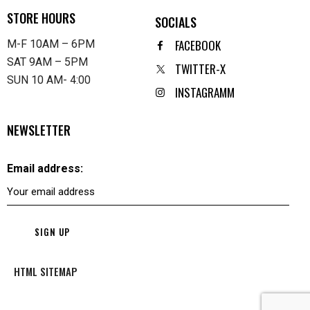
STORE HOURS
SOCIALS
FACEBOOK
M-F 10AM – 6PM
SAT 9AM – 5PM
TWITTER-X
SUN 10 AM- 4:00
INSTAGRAMM
NEWSLETTER
Email address:
HTML SITEMAP