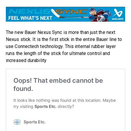
The new Bauer Nexus Sync is more than just the next
Nexus stick. It is the first stick in the entire Bauer line to
use Connectech technology. This internal rubber layer
runs the length of the stick for ultimate control and
increased durability