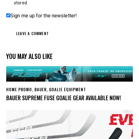
stored.
Sign me up for the newsletter!
YOU MAY ALSO LIKE
HOME PROMO
,
BAUER
,
GOALIE EQUIPMENT
BAUER SUPREME FUSE GOALIE GEAR AVAILABLE NOW!