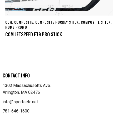
CCM
,
COMPOSITE
,
COMPOSITE HOCKEY STICK
,
COMPOSITE STICK
,
HOME PROMO
CCM JETSPEED FT9 PRO STICK
CONTACT INFO
1303 Massachusetts Ave.
Arlington, MA 02476
info@sportsetc.net
781-646-1600