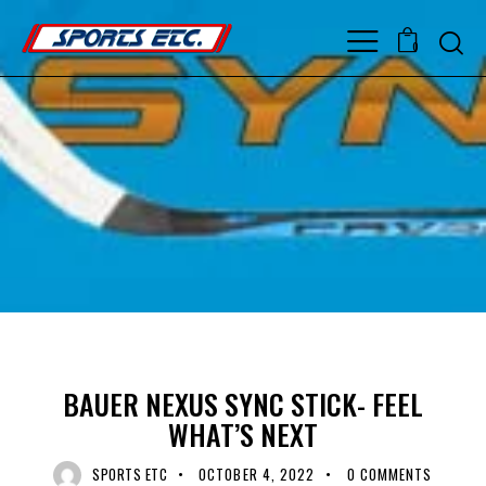
0
BAUER
COMPOSITE
COMPOSITE HOCKEY STICK
COMPOSITE STICK
BAUER NEXUS SYNC STICK- FEEL
WHAT’S NEXT
SPORTS ETC
OCTOBER 4, 2022
0
COMMENTS