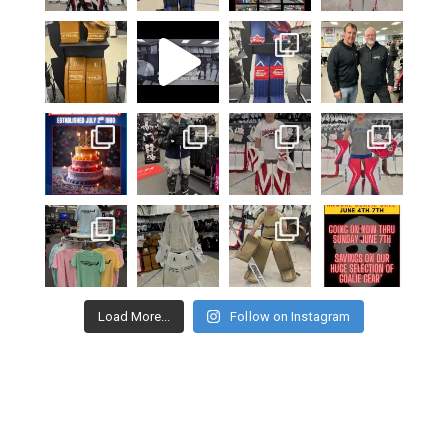
Load More...
Follow on Instagram