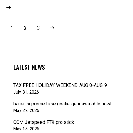
1
>
2
3
LATEST NEWS
TAX FREE HOLIDAY WEEKEND AUG 8-AUG 9
July 31, 2026
bauer supreme fuse goalie gear available now!
May 22, 2026
CCM Jetspeed FT9 pro stick
May 15, 2026