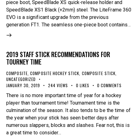
piece boot, SpeedBlade XS quick-release holder and
SpeedBlade XS1 Black (+2mm) steel. The LiteFrame 360
EVO is a significant upgrade from the previous
generation FT1. The seamless one-piece boot contains…
2019 STAFF STICK RECOMMENDATIONS FOR
TOURNEY TIME
COMPOSITE
,
COMPOSITE HOCKEY STICK
,
COMPOSITE STICK
,
UNCATEGORIZED
JANUARY 30, 2019
244
VIEWS
0
LIKES
0
COMMENTS
There is no more important time of year for a hockey
player than tournament time! Tournament time is the
culmination of the season. It also tends to be the time of
the year when your stick has seen better days after
numerous slappers, blocks and slashes. Fear not, this is
a great time to consider…