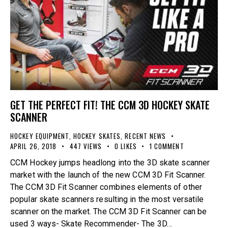
GET THE PERFECT FIT! THE CCM 3D HOCKEY SKATE
SCANNER
HOCKEY EQUIPMENT
,
HOCKEY SKATES
,
RECENT NEWS
APRIL 26, 2018
447
VIEWS
0
LIKES
1
COMMENT
CCM Hockey jumps headlong into the 3D skate scanner
market with the launch of the new CCM 3D Fit Scanner.
The CCM 3D Fit Scanner combines elements of other
popular skate scanners resulting in the most versatile
scanner on the market. The CCM 3D Fit Scanner can be
used 3 ways- Skate Recommender- The 3D…