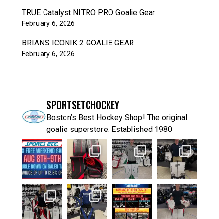
TRUE Catalyst NITRO PRO Goalie Gear
February 6, 2026
BRIANS ICONIK 2 GOALIE GEAR
February 6, 2026
SPORTSETCHOCKEY
Boston’s Best Hockey Shop! The original
goalie superstore. Established 1980