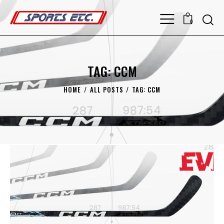
0
TAG: CCM
HOME
ALL POSTS
TAG: CCM