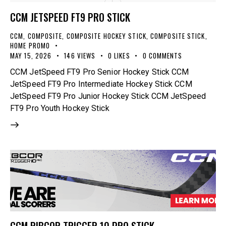
CCM JETSPEED FT9 PRO STICK
CCM
,
COMPOSITE
,
COMPOSITE HOCKEY STICK
,
COMPOSITE STICK
,
HOME PROMO
MAY 15, 2026
146
VIEWS
0
LIKES
0
COMMENTS
CCM JetSpeed FT9 Pro Senior Hockey Stick CCM
JetSpeed FT9 Pro Intermediate Hockey Stick CCM
JetSpeed FT9 Pro Junior Hockey Stick CCM JetSpeed
FT9 Pro Youth Hockey Stick