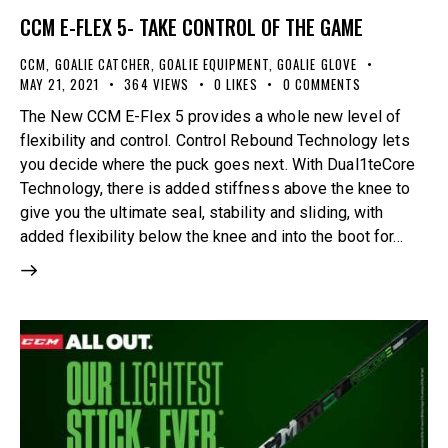
CCM E-FLEX 5- TAKE CONTROL OF THE GAME
CCM
,
GOALIE CATCHER
,
GOALIE EQUIPMENT
,
GOALIE GLOVE
MAY 21, 2021
364
VIEWS
0
LIKES
0
COMMENTS
The New CCM E-Flex 5 provides a whole new level of
flexibility and control. Control Rebound Technology lets
you decide where the puck goes next. With Dual1teCore
Technology, there is added stiffness above the knee to
give you the ultimate seal, stability and sliding, with
added flexibility below the knee and into the boot for…