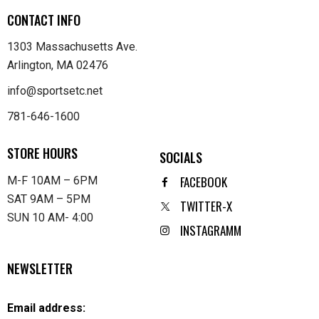
CONTACT INFO
1303 Massachusetts Ave.
Arlington, MA 02476
info@sportsetc.net
781-646-1600
STORE HOURS
SOCIALS
FACEBOOK
M-F 10AM – 6PM
SAT 9AM – 5PM
TWITTER-X
SUN 10 AM- 4:00
INSTAGRAMM
NEWSLETTER
Email address: