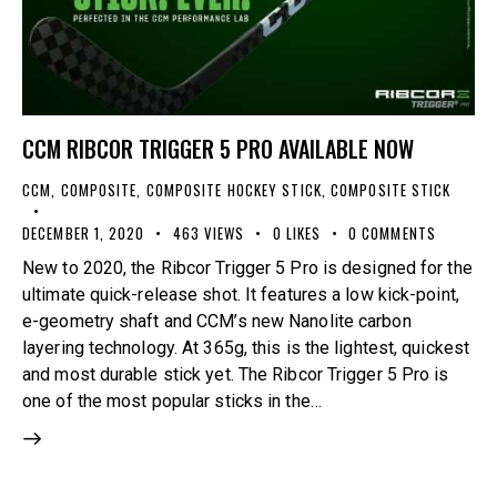
CCM RIBCOR TRIGGER 5 PRO AVAILABLE NOW
CCM
,
COMPOSITE
,
COMPOSITE HOCKEY STICK
,
COMPOSITE STICK
DECEMBER 1, 2020
463
VIEWS
0
LIKES
0
COMMENTS
New to 2020, the Ribcor Trigger 5 Pro is designed for the
ultimate quick-release shot. It features a low kick-point,
e-geometry shaft and CCM’s new Nanolite carbon
layering technology. At 365g, this is the lightest, quickest
and most durable stick yet. The Ribcor Trigger 5 Pro is
one of the most popular sticks in the…