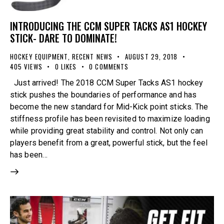
INTRODUCING THE CCM SUPER TACKS AS1 HOCKEY
STICK- DARE TO DOMINATE!
HOCKEY EQUIPMENT
,
RECENT NEWS
AUGUST 29, 2018
405
VIEWS
0
LIKES
0
COMMENTS
Just arrived! The 2018 CCM Super Tacks AS1 hockey
stick pushes the boundaries of performance and has
become the new standard for Mid-Kick point sticks. The
stiffness profile has been revisited to maximize loading
while providing great stability and control. Not only can
players benefit from a great, powerful stick, but the feel
has been…