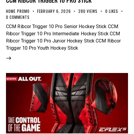
CCM RIBCOR TRIGGER 10 PRO STICK
HOME PROMO
FEBRUARY 6, 2026
280
VIEWS
0
LIKES
0
COMMENTS
CCM Ribcor Trigger 10 Pro Senior Hockey Stick CCM
Ribcor Trigger 10 Pro Intermediate Hockey Stick CCM
Ribcor Trigger 10 Pro Junior Hockey Stick CCM Ribcor
Trigger 10 Pro Youth Hockey Stick