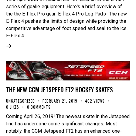
series of goalie equipment. Here's a brief overview of
the the E-Flex Pro gear: E-flex 4 Pro Leg Pads- The new
E-Flex 4 pushes the limits of design while providing the
competitive advantage of foot speed and seal to the ice.
E-Flex 4…
THE NEW CCM JETSPEED FT2 HOCKEY SKATES
UNCATEGORIZED
FEBRUARY 21, 2019
402
VIEWS
0
LIKES
0
COMMENTS
Coming April 26, 2019! The newest skate in the Jetspeed
line has undergone some significant changes. Most
notably, the CCM Jetspeed FT2 has an enhanced one-