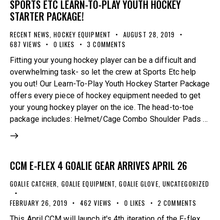
SPORTS ETC LEARN-TO-PLAY YOUTH HOCKEY
STARTER PACKAGE!
RECENT NEWS
,
HOCKEY EQUIPMENT
AUGUST 28, 2019
687
VIEWS
0
LIKES
3
COMMENTS
Fitting your young hockey player can be a difficult and
overwhelming task- so let the crew at Sports Etc help
you out! Our Learn-To-Play Youth Hockey Starter Package
offers every piece of hockey equipment needed to get
your young hockey player on the ice. The head-to-toe
package includes: Helmet/Cage Combo Shoulder Pads …
CCM E-FLEX 4 GOALIE GEAR ARRIVES APRIL 26
GOALIE CATCHER
,
GOALIE EQUIPMENT
,
GOALIE GLOVE
,
UNCATEGORIZED
FEBRUARY 26, 2019
462
VIEWS
0
LIKES
2
COMMENTS
This April CCM will launch it's 4th iteration of the E-flex