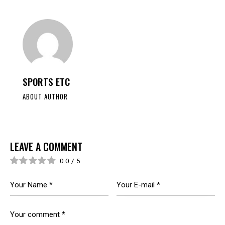
SPORTS ETC
ABOUT AUTHOR
LEAVE A COMMENT
0.0
/
5