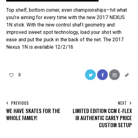
Top shelf, bottom corner, even championships—hit what
you’re aiming for every time with the new 2017 NEXUS
1N stick. With the new control shaft geometry and
improved sweet spot technology, load your shot with
ease and put the puck in the back of the net. The 2017
Nexus 1N is available 12/2/16
0
PREVIOUS
NEXT
WE HAVE SKATES FOR THE
LIMITED EDITION CCM E-FLEX
WHOLE FAMILY!
III AUTHENTIC CAREY PRICE
CUSTOM SETUP