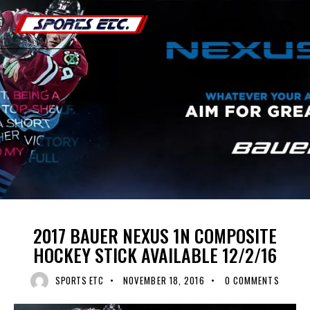
0
BAUER
COMPOSITE HOCKEY STICK
UNCATEGORIZED
2017 BAUER NEXUS 1N COMPOSITE
HOCKEY STICK AVAILABLE 12/2/16
SPORTS ETC
NOVEMBER 18, 2016
0
COMMENTS