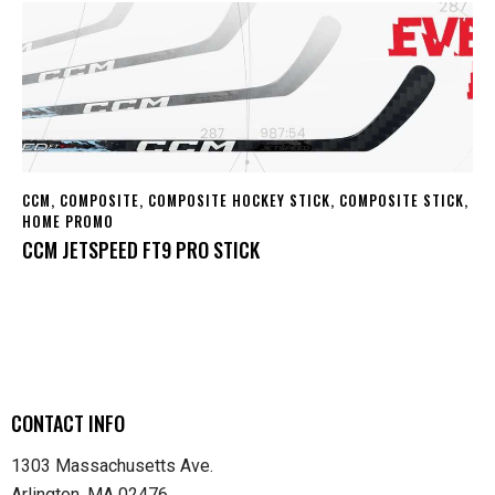
CCM
,
COMPOSITE
,
COMPOSITE HOCKEY STICK
,
COMPOSITE STICK
,
HOME PROMO
CCM JETSPEED FT9 PRO STICK
CONTACT INFO
1303 Massachusetts Ave.
Arlington, MA 02476