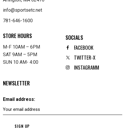
info@sportsetc.net
781-646-1600
STORE HOURS
SOCIALS
FACEBOOK
M-F 10AM – 6PM
SAT 9AM – 5PM
TWITTER-X
SUN 10 AM- 4:00
INSTAGRAMM
NEWSLETTER
Email address: