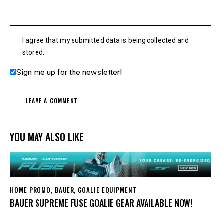
I agree that my submitted data is being collected and
stored.
Sign me up for the newsletter!
YOU MAY ALSO LIKE
HOME PROMO
,
BAUER
,
GOALIE EQUIPMENT
BAUER SUPREME FUSE GOALIE GEAR AVAILABLE NOW!