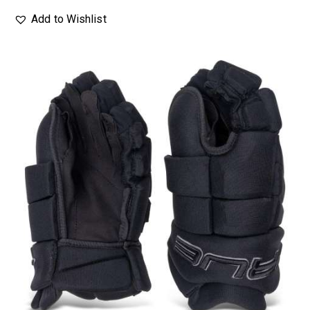
Add to Wishlist