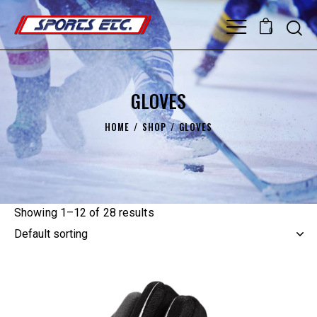
0
GLOVES
HOME
SHOP
GLOVES
Showing 1–12 of 28 results