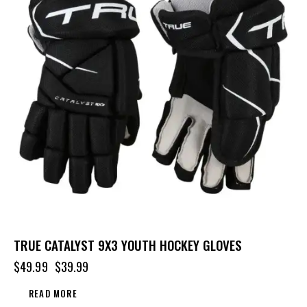
TRUE CATALYST 9X3 YOUTH HOCKEY GLOVES
$
49.99
$
39.99
READ MORE