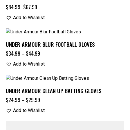
$
84.99
$
67.99
Add to Wishlist
UNDER ARMOUR BLUR FOOTBALL GLOVES
$
34.99
–
$
44.99
Add to Wishlist
UNDER ARMOUR CLEAN UP BATTING GLOVES
$
24.99
–
$
29.99
Add to Wishlist