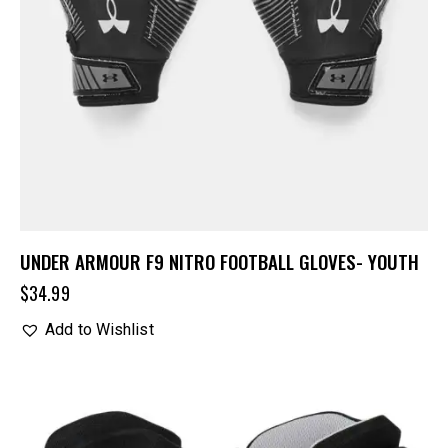
UNDER ARMOUR F9 NITRO FOOTBALL GLOVES- YOUTH
$
34.99
Add to Wishlist
UP TO
- 20%