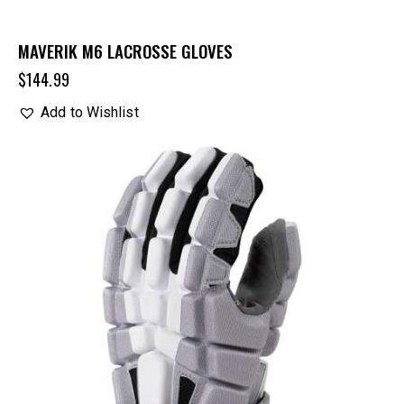
MAVERIK M6 LACROSSE GLOVES
$
144.99
Add to Wishlist