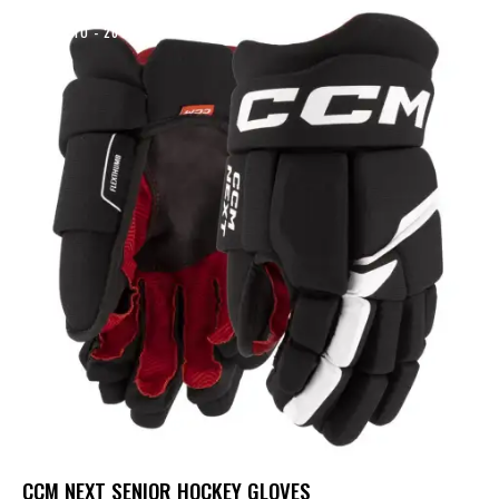
UP TO
- 20%
CCM NEXT SENIOR HOCKEY GLOVES