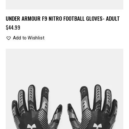
UNDER ARMOUR F9 NITRO FOOTBALL GLOVES- ADULT
$
44.99
Add to Wishlist