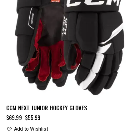
CCM NEXT JUNIOR HOCKEY GLOVES
$
69.99
$
55.99
Add to Wishlist