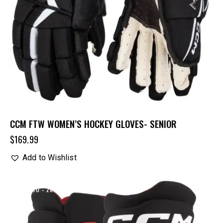
CCM FTW WOMEN’S HOCKEY GLOVES- SENIOR
$
169.99
Add to Wishlist
UP TO
- 20%