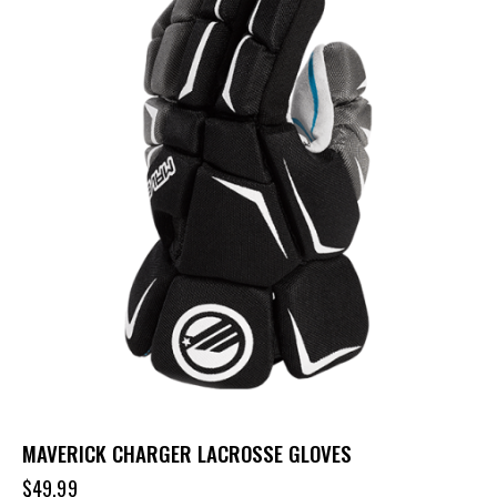
MAVERICK CHARGER LACROSSE GLOVES
$
49.99