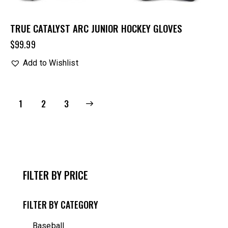
TRUE CATALYST ARC JUNIOR HOCKEY GLOVES
$
99.99
Add to Wishlist
1
→
2
3
FILTER BY PRICE
FILTER BY CATEGORY
Baseball