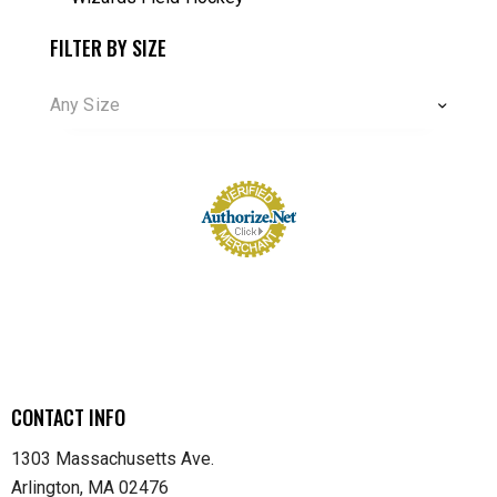
FILTER BY SIZE
Any Size
CONTACT INFO
1303 Massachusetts Ave.
Arlington, MA 02476