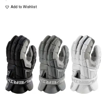
Add to Wishlist