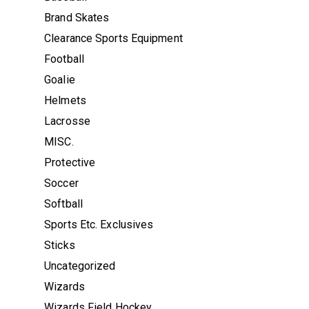
Brand Skates
Clearance Sports Equipment
Football
Goalie
Helmets
Lacrosse
MISC.
Protective
Soccer
Softball
Sports Etc. Exclusives
Sticks
Uncategorized
Wizards
Wizards Field Hockey