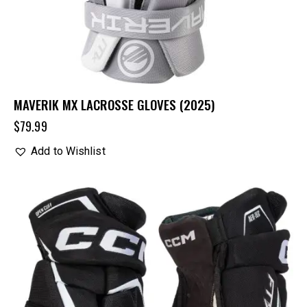
MAVERIK MX LACROSSE GLOVES (2025)
$
79.99
Add to Wishlist