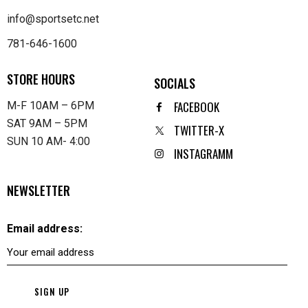
info@sportsetc.net
781-646-1600
STORE HOURS
SOCIALS
FACEBOOK
M-F 10AM – 6PM
SAT 9AM – 5PM
TWITTER-X
SUN 10 AM- 4:00
INSTAGRAMM
NEWSLETTER
Email address: