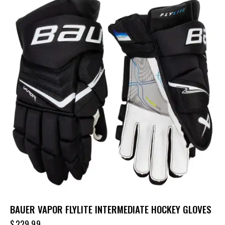
BAUER VAPOR FLYLITE INTERMEDIATE HOCKEY GLOVES
$
229.99