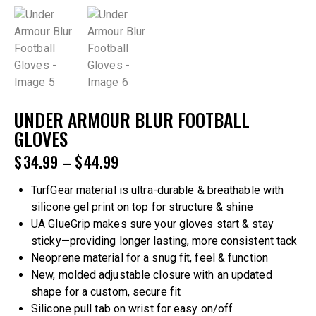
UNDER ARMOUR BLUR FOOTBALL
GLOVES
$
34.99
–
$
44.99
TurfGear material is ultra-durable & breathable with
silicone gel print on top for structure & shine
UA GlueGrip makes sure your gloves start & stay
sticky—providing longer lasting, more consistent tack
Neoprene material for a snug fit, feel & function
New, molded adjustable closure with an updated
shape for a custom, secure fit
Silicone pull tab on wrist for easy on/off