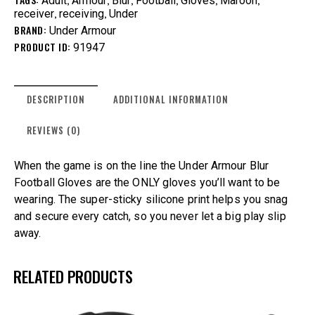
Adult
Armour
Blur
Football
Gloves
Maroon
,
,
receiver
receiving
Under
BRAND:
Under Armour
PRODUCT ID:
91947
DESCRIPTION
ADDITIONAL INFORMATION
REVIEWS (0)
When the game is on the line the Under Armour Blur
Football Gloves are the ONLY gloves you’ll want to be
wearing. The super-sticky silicone print helps you snag
and secure every catch, so you never let a big play slip
away.
RELATED PRODUCTS