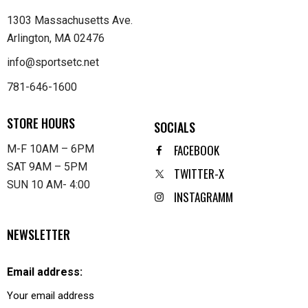
1303 Massachusetts Ave.
Arlington, MA 02476
info@sportsetc.net
781-646-1600
STORE HOURS
SOCIALS
FACEBOOK
M-F 10AM – 6PM
SAT 9AM – 5PM
TWITTER-X
SUN 10 AM- 4:00
INSTAGRAMM
NEWSLETTER
Email address: