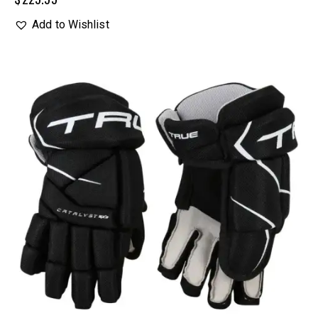
Add to Wishlist
UP TO
- 20%