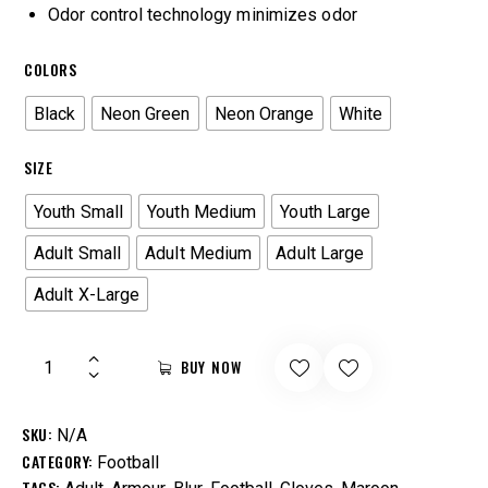
Odor control technology minimizes odor
COLORS
Black
Neon Green
Neon Orange
White
SIZE
Youth Small
Youth Medium
Youth Large
Adult Small
Adult Medium
Adult Large
Adult X-Large
BUY NOW
SKU:
N/A
CATEGORY:
Football
TAGS:
,
,
,
,
,
,