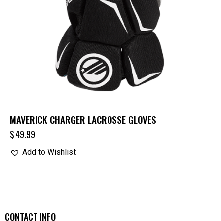
MAVERICK CHARGER LACROSSE GLOVES
$
49.99
Add to Wishlist
CONTACT INFO