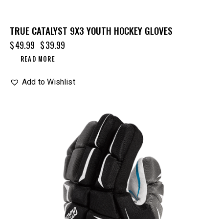
TRUE CATALYST 9X3 YOUTH HOCKEY GLOVES
$
49.99
$
39.99
READ MORE
Add to Wishlist