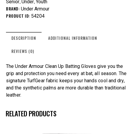
,
,
Senior
Under
Youth
BRAND:
Under Armour
PRODUCT ID:
54204
DESCRIPTION
ADDITIONAL INFORMATION
REVIEWS (0)
The Under Armour Clean Up Batting Gloves give you the
grip and protection you need every at bat, all season. The
signature TurfGear fabric keeps your hands cool and dry,
and the synthetic palms are more durable than traditional
leather.
RELATED PRODUCTS