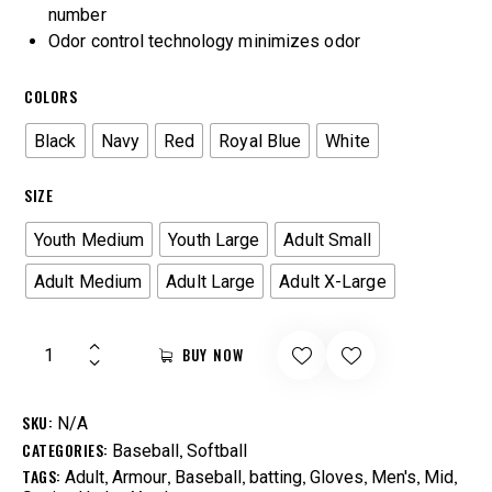
number
Odor control technology minimizes odor
COLORS
Black
Navy
Red
Royal Blue
White
SIZE
Youth Medium
Youth Large
Adult Small
Adult Medium
Adult Large
Adult X-Large
BUY NOW
SKU:
N/A
CATEGORIES:
,
Baseball
Softball
TAGS:
,
,
,
,
,
,
,
Adult
Armour
Baseball
batting
Gloves
Men's
Mid