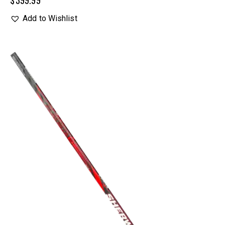
$
399.99
Add to Wishlist