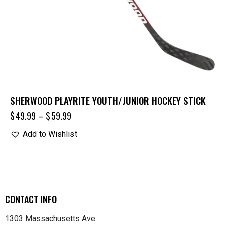
SHERWOOD PLAYRITE YOUTH/JUNIOR HOCKEY STICK
$
49.99
–
$
59.99
Add to Wishlist
CONTACT INFO
1303 Massachusetts Ave.