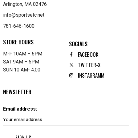
Arlington, MA 02476
info@sportsetc.net
781-646-1600
STORE HOURS
SOCIALS
FACEBOOK
M-F 10AM – 6PM
SAT 9AM – 5PM
TWITTER-X
SUN 10 AM- 4:00
INSTAGRAMM
NEWSLETTER
Email address: