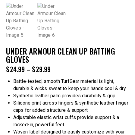
UNDER ARMOUR CLEAN UP BATTING
GLOVES
$
24.99
–
$
29.99
Battle-tested, smooth TurfGear material is light,
durable & wicks sweat to keep your hands cool & dry
Synthetic leather palm provides durability & grip
Silicone print across fingers & synthetic leather finger
caps for added structure & support
Adjustable elastic wrist cuffs provide support & a
locked-in, powerful feel
Woven label designed to easily customize with your