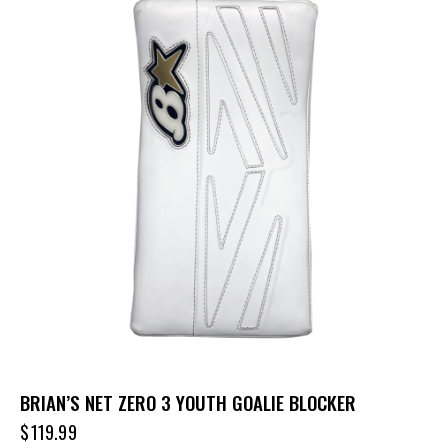
BRIAN’S NET ZERO 3 YOUTH GOALIE BLOCKER
$
119.99