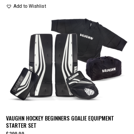
Add to Wishlist
VAUGHN HOCKEY BEGINNERS GOALIE EQUIPMENT
STARTER SET