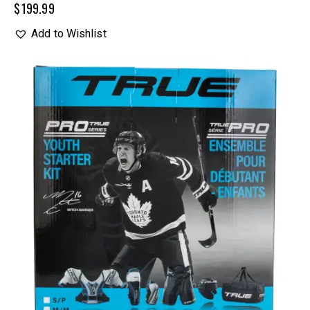
$
199.99
Add to Wishlist