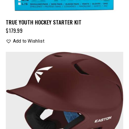
TRUE YOUTH HOCKEY STARTER KIT
$
179.99
Add to Wishlist