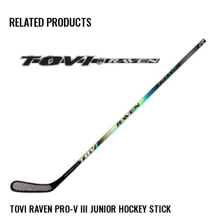
RELATED PRODUCTS
TOVI RAVEN PRO-V III JUNIOR HOCKEY STICK