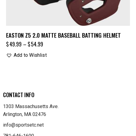
EASTON Z5 2.0 MATTE BASEBALL BATTING HELMET
$
49.99
–
$
54.99
Add to Wishlist
CONTACT INFO
1303 Massachusetts Ave.
Arlington, MA 02476
info@sportsetc.net
781-646-1600