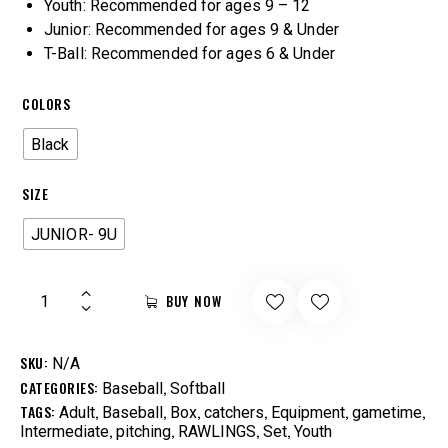
Youth: Recommended for ages 9 – 12
Junior: Recommended for ages 9 & Under
T-Ball: Recommended for ages 6 & Under
COLORS
Black
SIZE
JUNIOR- 9U
BUY NOW
SKU:
N/A
CATEGORIES:
,
Baseball
Softball
TAGS:
,
,
,
,
,
,
Adult
Baseball
Box
catchers
Equipment
gametime
,
,
,
,
Intermediate
pitching
RAWLINGS
Set
Youth