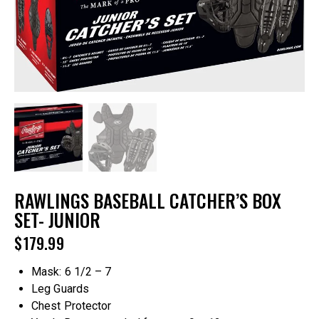
RAWLINGS BASEBALL CATCHER’S BOX
SET- JUNIOR
$
179.99
Mask: 6 1/2 – 7
Leg Guards
Chest Protector