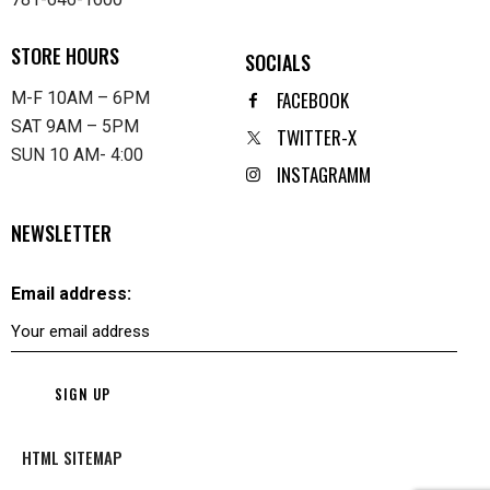
STORE HOURS
SOCIALS
FACEBOOK
M-F 10AM – 6PM
SAT 9AM – 5PM
TWITTER-X
SUN 10 AM- 4:00
INSTAGRAMM
NEWSLETTER
Email address:
HTML SITEMAP