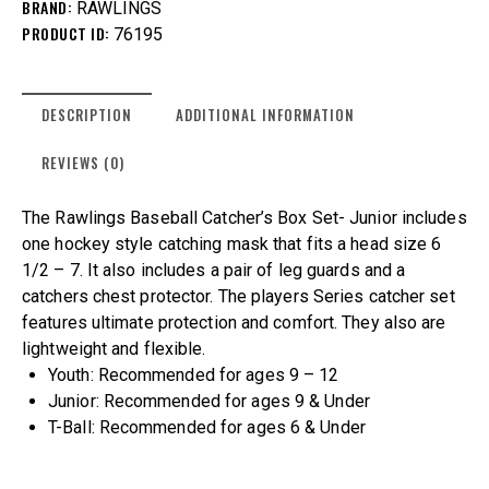
BRAND:
RAWLINGS
PRODUCT ID:
76195
DESCRIPTION
ADDITIONAL INFORMATION
REVIEWS (0)
The Rawlings Baseball Catcher’s Box Set- Junior includes
one hockey style catching mask that fits a head size 6
1/2 – 7. It also includes a pair of leg guards and a
catchers chest protector. The players Series catcher set
features ultimate protection and comfort. They also are
lightweight and flexible.
Youth: Recommended for ages 9 – 12
Junior: Recommended for ages 9 & Under
T-Ball: Recommended for ages 6 & Under